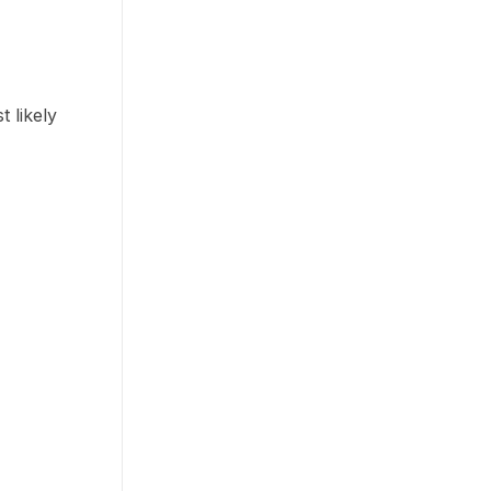
 likely