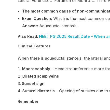
Lateral Ventricle → Foramen of Monro → Third Ve
The most common cause of non-communicat
Exam Question:
Which is the most common ca
Answer:
Aqueductal stenosis.
Also Read:
NEET PG 2025 Result Date – When a
Clinical Features
When there is aqueductal stenosis, the lateral and t
Macrocephaly
– Head circumference more t
Dilated scalp veins
Sunset sign
Sutural diastasis
– Opening of sutures due to
Remember: