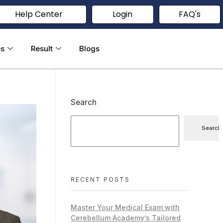
Help Center
Login
FAQ's
es
Result
Blogs
Search
Search
RECENT POSTS
Master Your Medical Exam with
Cerebellum Academy’s Tailored