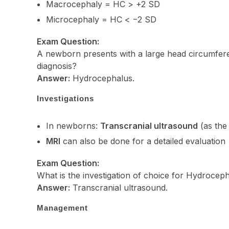
Macrocephaly = HC > +2 SD
Microcephaly = HC < −2 SD
Exam Question:
A newborn presents with a large head circumferenc
diagnosis?
Answer:
Hydrocephalus.
Investigations
In newborns:
Transcranial ultrasound
(as the 
MRI
can also be done for a detailed evaluation
Exam Question:
What is the investigation of choice for Hydrocep
Answer:
Transcranial ultrasound.
Management