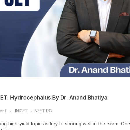
CET: Hydrocephalus By Dr. Anand Bhatiya
ent
INICET
NEET PG
g high-yield topics is key to scoring well in the exam. On