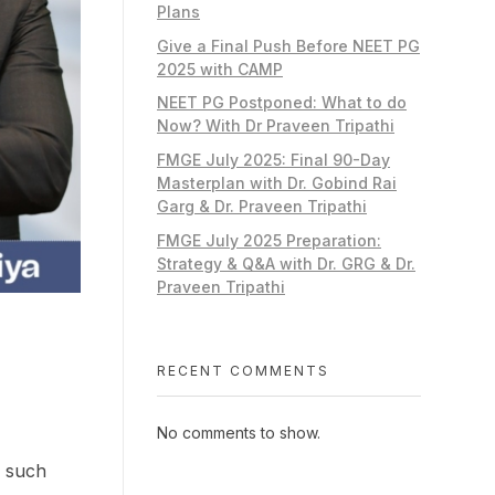
Plans
Give a Final Push Before NEET PG
2025 with CAMP
NEET PG Postponed: What to do
Now? With Dr Praveen Tripathi
FMGE July 2025: Final 90-Day
Masterplan with Dr. Gobind Rai
Garg & Dr. Praveen Tripathi
FMGE July 2025 Preparation:
Strategy & Q&A with Dr. GRG & Dr.
Praveen Tripathi
RECENT COMMENTS
No comments to show.
e such