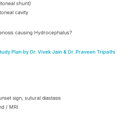
itoneal shunt)
toneal cavity
stenosis causing Hydrocephalus?
dy Plan by Dr. Vivek Jain & Dr. Praveen Tripathi
set sign, sutural diastasis
nd / MRI