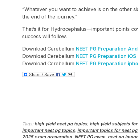
“Whatever you want to achieve is on the other sid
the end of the journey.”
That’s it for Hydrocephalus—important points cov
success will follow.
Download Cerebellum
NEET PG Preparation And
Download Cerebellum
NEET PG Preparation iOS
Download Cerebellum
NEET PG Preparation iph
Tags:
high yield neet pg topics
,
high yield subjects for
important neet pg topics
,
important topics for neet pg
2025 exam preparation
,
NEET PG exam
,
neet pg impor