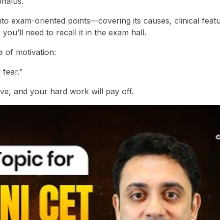
phalus.
o exam-oriented points—covering its causes, clinical featu
u’ll need to recall it in the exam hall.
e of motivation:
 fear.”
ve, and your hard work will pay off.