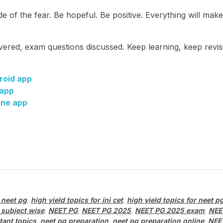
e of the fear. Be hopeful. Be positive. Everything will mak
ered, exam questions discussed. Keep learning, keep revis
roid app
 app
one app
 neet pg
,
high yield topics for ini cet
,
high yield topics for neet p
 subject wise
,
NEET PG
,
NEET PG 2025
,
NEET PG 2025 exam
,
NEE
tant topics
,
neet pg preparation
,
neet pg preparation online
,
NEE