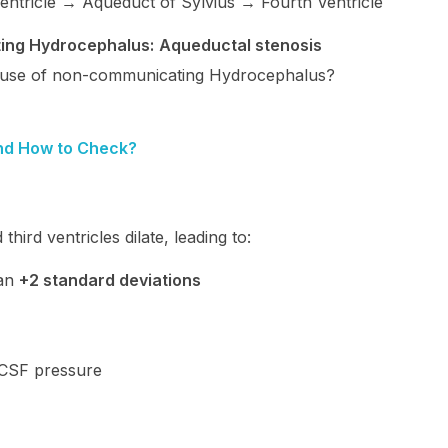
ntricle → Aqueduct of Sylvius → Fourth Ventricle
ing Hydrocephalus:
Aqueductal stenosis
use of non-communicating Hydrocephalus?
nd How to Check?
hird ventricles dilate, leading to:
han
+2 standard deviations
 CSF pressure