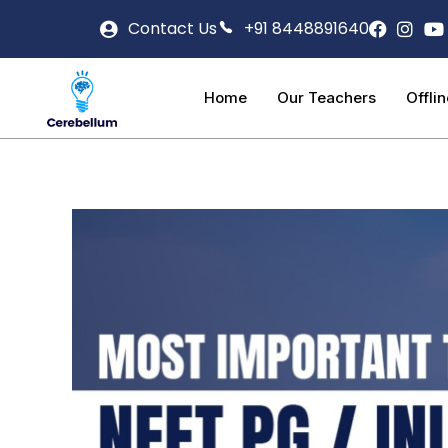
Contact Us
+91 8448891640
Home
Our Teachers
Offli