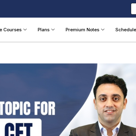
ne Courses
Plans
Premium Notes
Schedul