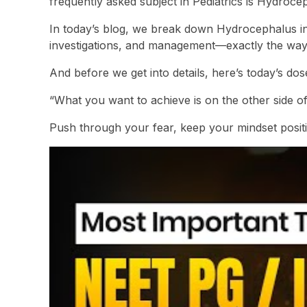
frequently asked subject in Pediatrics is Hydroce
In today’s blog, we break down Hydrocephalus int
investigations, and management—exactly the way yo
And before we get into details, here’s today’s dos
“What you want to achieve is on the other side of
Push through your fear, keep your mindset positi