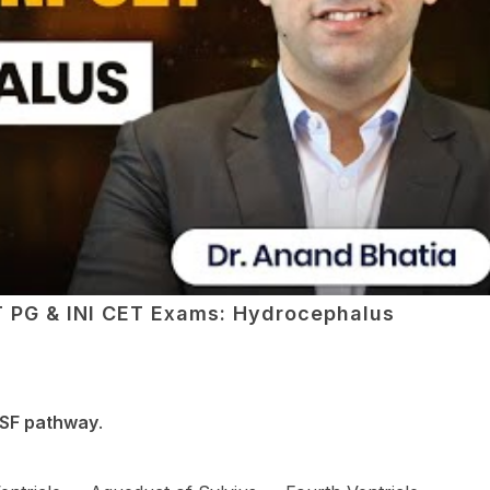
ET PG & INI CET Exams: Hydrocephalus
SF pathway
.