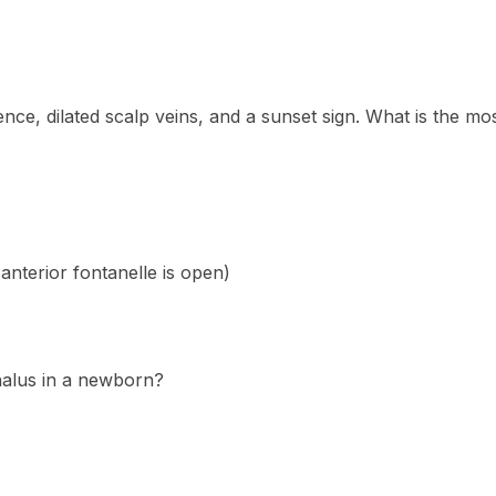
e, dilated scalp veins, and a sunset sign. What is the most
anterior fontanelle is open)
halus in a newborn?