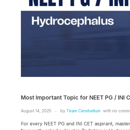
Most Important Topic for NEET PG / INI 
August 14, 2025
by
Team Cerebellum
with
no comm
For every NEET PG and INI CET aspirant, masterin