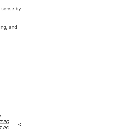
e sense by
ing, and
g
,
T PG
T PG