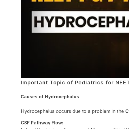
Important Topic of Pediatrics for NE
Causes of Hydrocephalus
Hydrocephalus occurs due to a problem in the
C
CSF Pathway Flow: