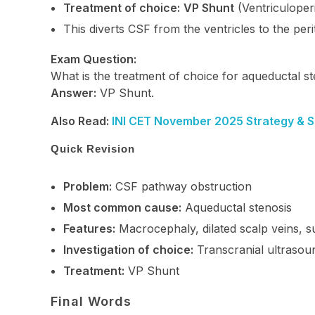
Treatment of choice:
VP Shunt
(Ventriculoper
This diverts CSF from the ventricles to the peri
Exam Question:
What is the treatment of choice for aqueductal 
Answer:
VP Shunt.
Also Read:
INI CET November 2025 Strategy & Stu
Quick Revision
Problem:
CSF pathway obstruction
Most common cause:
Aqueductal stenosis
Features:
Macrocephaly, dilated scalp veins, sun
Investigation of choice:
Transcranial ultrasou
Treatment:
VP Shunt
Final Words