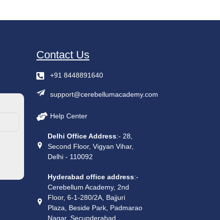
Contact Us
+91 8448891640
support@cerebellumacademy.com
Help Center
Delhi Office Address
:- 28,
Second Floor, Vigyan Vihar,
Delhi - 110092
Hyderabad office address
:-
Cerebellum Academy, 2nd
Floor, 6-1-280/2A, Bajjuri
Plaza, Beside Park, Padmarao
Nagar, Secunderabad,