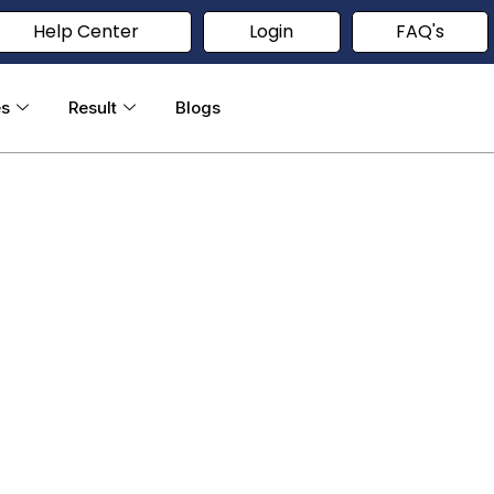
Help Center
Login
FAQ's
es
Result
Blogs