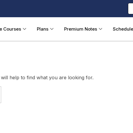
ne Courses
Plans
Premium Notes
Schedul
ill help to find what you are looking for.