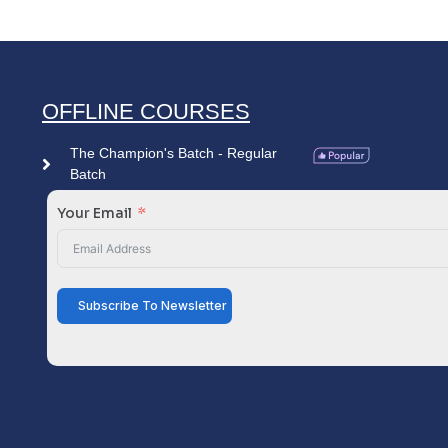
OFFLINE COURSES
The Champion's Batch - Regular
Batch
Your Email
Subscribe To Newsletter