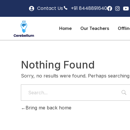
Contact Us
+91 8448891640
Home
Our Teachers
Offli
Nothing Found
Sorry, no results were found. Perhaps searching w
Bring me back home