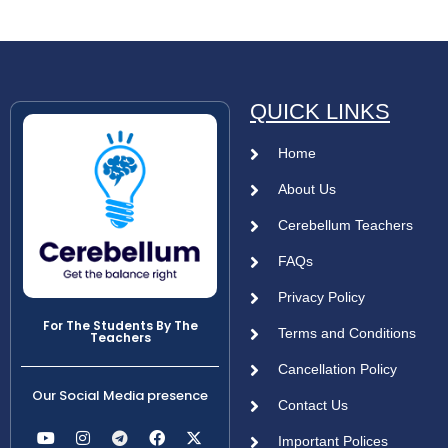
QUICK LINKS
Home
About Us
Cerebellum Teachers
FAQs
Privacy Policy
For The Students By The
Terms and Conditions
Teachers
Cancellation Policy
Our Social Media presence
Contact Us
Important Polices