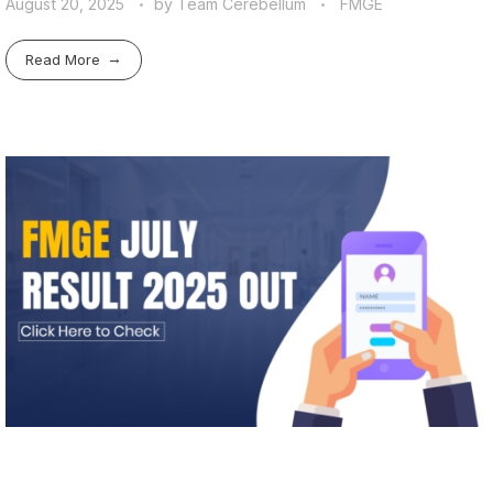
August 20, 2025
by
Team Cerebellum
FMGE
Read More