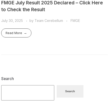
FMGE July Result 2025 Declared – Click Here
to Check the Result
July 30, 2025
by
Team Cerebellum
FMGE
Read More
Search
Search