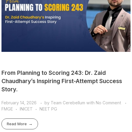
From Planning to Scoring 243: Dr. Zaid
Chaudhary’s Inspiring First-Attempt Success
Story.
February 14, 2026
by
Team Cerebellum
with
No Comment
FMGE
INICET
NEET PG
Read More