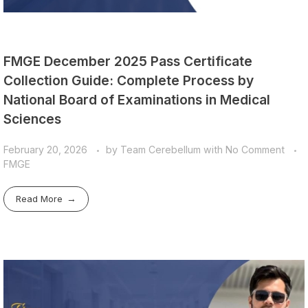
FMGE December 2025 Pass Certificate
Collection Guide: Complete Process by
National Board of Examinations in Medical
Sciences
February 20, 2026
by
Team Cerebellum
with
No Comment
FMGE
Read More