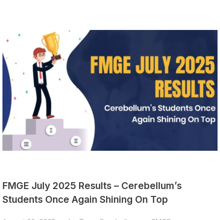
FMGE July 2025 Results – Cerebellum’s
Students Once Again Shining On Top