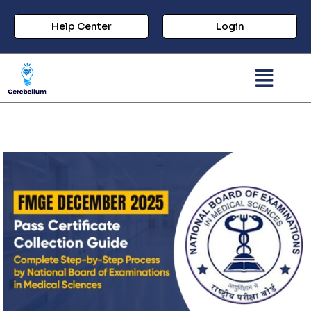
Help Center
Login