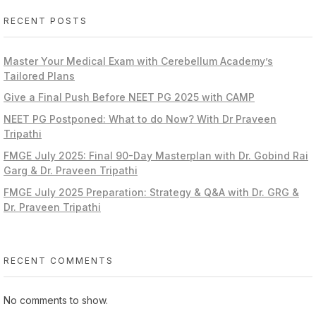
RECENT POSTS
Master Your Medical Exam with Cerebellum Academy’s
Tailored Plans
Give a Final Push Before NEET PG 2025 with CAMP
NEET PG Postponed: What to do Now? With Dr Praveen
Tripathi
FMGE July 2025: Final 90-Day Masterplan with Dr. Gobind Rai
Garg & Dr. Praveen Tripathi
FMGE July 2025 Preparation: Strategy & Q&A with Dr. GRG &
Dr. Praveen Tripathi
RECENT COMMENTS
No comments to show.