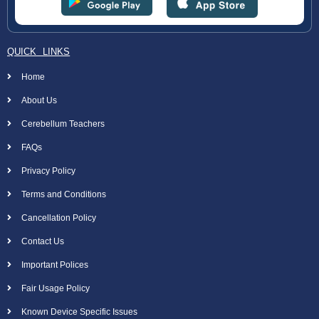
QUICK LINKS
Home
About Us
Cerebellum Teachers
FAQs
Privacy Policy
Terms and Conditions
Cancellation Policy
Contact Us
Important Polices
Fair Usage Policy
Known Device Specific Issues