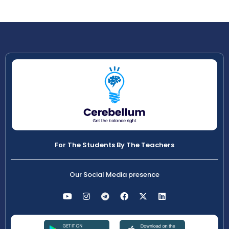
For The Students By The Teachers
Our Social Media presence