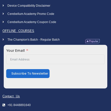
Device Compatibility Disclaimer
Cerebellum Academy Promo Code
Cerebellum Academy Coupon Code
OFFLINE COURSES
The Champion's Batch - Regular Batch
Your Email
Subscribe To Newsletter
Contact Us
+91 8448891640