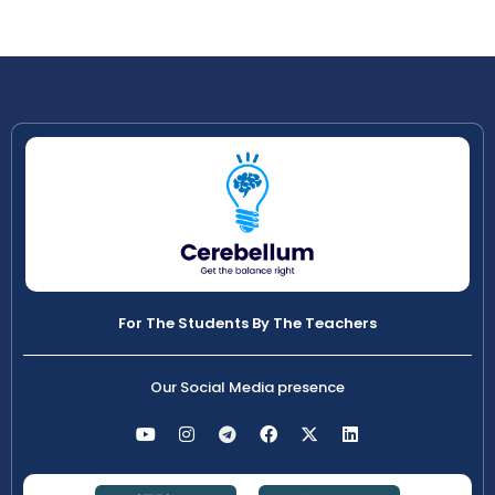
For The Students By The Teachers
Our Social Media presence