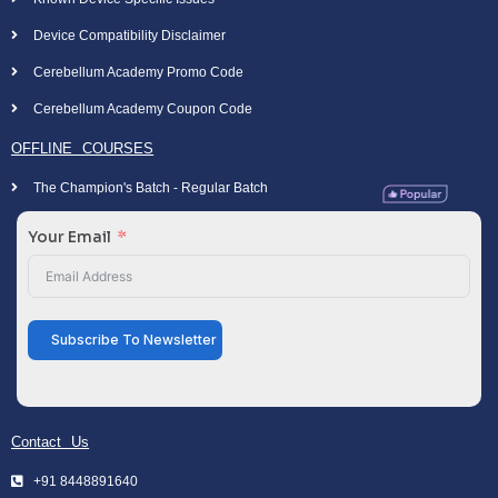
Device Compatibility Disclaimer
Cerebellum Academy Promo Code
Cerebellum Academy Coupon Code
OFFLINE COURSES
The Champion's Batch - Regular Batch
Your Email
Subscribe To Newsletter
Contact Us
+91 8448891640