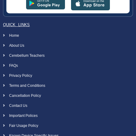
QUICK LINKS
Home
About Us
Cerebellum Teachers
FAQs
Privacy Policy
Terms and Conditions
Cancellation Policy
Contact Us
Important Polices
Fair Usage Policy
Known Device Specific Issues