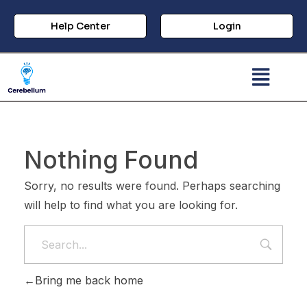
Help Center
Login
Nothing Found
Sorry, no results were found. Perhaps searching
will help to find what you are looking for.
Bring me back home