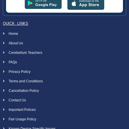
QUICK LINKS
Home
About Us
Cerebellum Teachers
FAQs
Privacy Policy
Terms and Conditions
Cancellation Policy
Contact Us
Important Polices
Fair Usage Policy
Known Device Specific Issues