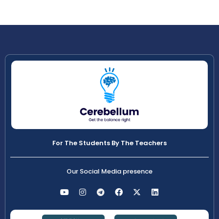
For The Students By The Teachers
Our Social Media presence