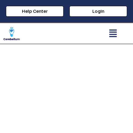
Help Center
Login