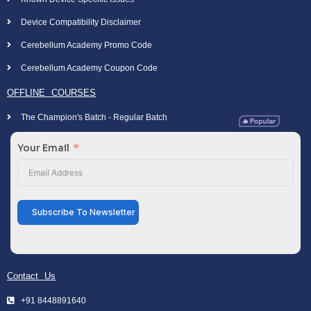
Device Compatibility Disclaimer
Cerebellum Academy Promo Code
Cerebellum Academy Coupon Code
OFFLINE COURSES
The Champion's Batch - Regular Batch
Your Email
Subscribe To Newsletter
Contact Us
+91 8448891640