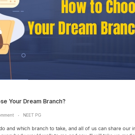
ose Your Dream Branch?
omment
NEET PG
 and which branch to take, and all of us can share our i