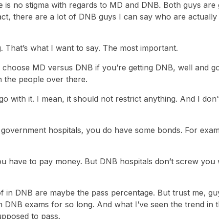
here is no stigma with regards to MD and DNB. Both guys are 
fact, there are a lot of DNB guys I can say who are actually
ng. That’s what I want to say. The most important.
o choose MD versus DNB if you’re getting DNB, well and g
ith the people over there.
go with it. I mean, it should not restrict anything. And I don’
in government hospitals, you do have some bonds. For examp
 you have to pay money. But DNB hospitals don’t screw you 
f in DNB are maybe the pass percentage. But trust me, guy
 DNB exams for so long. And what I’ve seen the trend in t
upposed to pass.