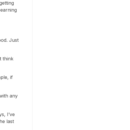
getting
 earning
ood. Just
t think
le, if
with any
s, I’ve
he last