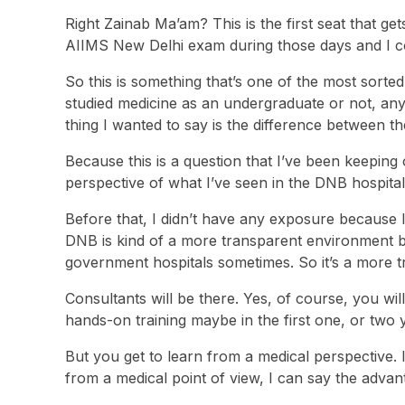
Right Zainab Ma’am? This is the first seat that get
AIIMS New Delhi exam during those days and I cou
So this is something that’s one of the most sorte
studied medicine as an undergraduate or not, any
thing I wanted to say is the difference between 
Because this is a question that I’ve been keeping
perspective of what I’ve seen in the DNB hospitals
Before that, I didn’t have any exposure because 
DNB is kind of a more transparent environment bec
government hospitals sometimes. So it’s a more 
Consultants will be there. Yes, of course, you wi
hands-on training maybe in the first one, or two y
But you get to learn from a medical perspective. I 
from a medical point of view, I can say the adv