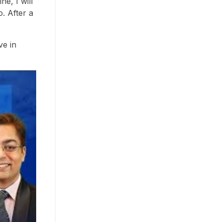
e, I will
o. After a
ve in