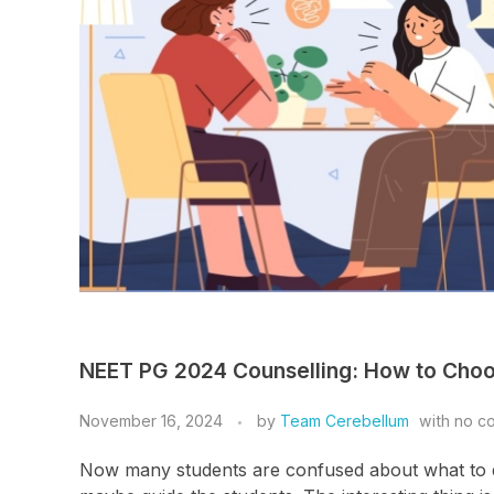
NEET PG 2024 Counselling: How to Cho
November 16, 2024
by
Team Cerebellum
with
no c
Now many students are confused about what to do