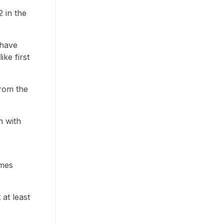
2 in the
 have
ke first
from the
n with
imes
 at least