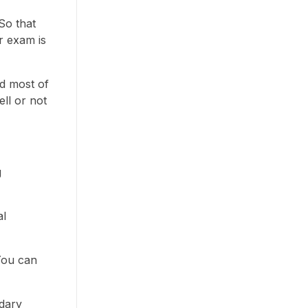
So that
r exam is
nd most of
ll or not
g
al
 You can
ndary