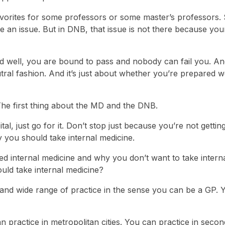
 favorites for some professors or some master’s professors. 
e an issue. But in DNB, that issue is not there because you
red well, you are bound to pass and nobody can fail you. A
ral fashion. And it’s just about whether you’re prepared we
The first thing about the MD and the DNB.
al, just go for it. Don’t stop just because you’re not gettin
 you should take internal medicine.
ed internal medicine and why you don’t want to take intern
uld take internal medicine?
ad and wide range of practice in the sense you can be a GP.
practice in metropolitan cities. You can practice in seco