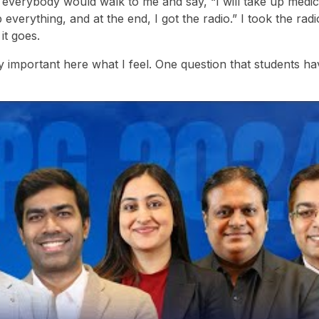
 everybody would walk to me and say, “I will take up medicin
p everything, and at the end, I got the radio.” I took the radi
it goes.
y important here what I feel. One question that students ha