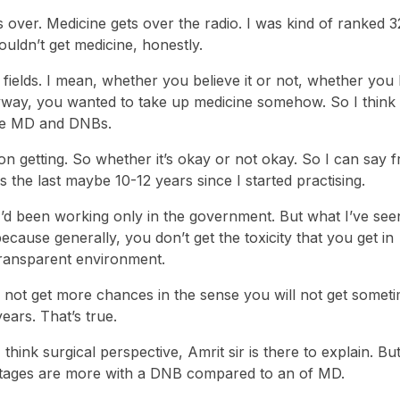
s over. Medicine gets over the radio. I was kind of ranked 3
ldn’t get medicine, honestly.
d fields. I mean, whether you believe it or not, whether you
way, you wanted to take up medicine somehow. So I think li
the MD and DNBs.
 on getting. So whether it’s okay or not okay. So I can say 
 the last maybe 10-12 years since I started practising.
I’d been working only in the government. But what I’ve see
ause generally, you don’t get the toxicity that you get in
transparent environment.
ll not get more chances in the sense you will not get somet
ears. That’s true.
think surgical perspective, Amrit sir is there to explain. But
antages are more with a DNB compared to an of MD.