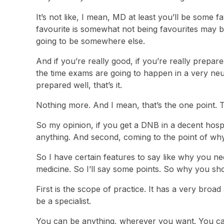
It’s not like, I mean, MD at least you’ll be some
favourite is somewhat not being favourites may b
going to be somewhere else.
And if you’re really good, if you’re really prepa
the time exams are going to happen in a very neut
prepared well, that’s it.
Nothing more. And I mean, that’s the one point. 
So my opinion, if you get a DNB in a decent hospit
anything. And second, coming to the point of why
So I have certain features to say like why you ne
medicine. So I’ll say some points. So why you sho
First is the scope of practice. It has a very bro
be a specialist.
You can be anything, wherever you want. You can 