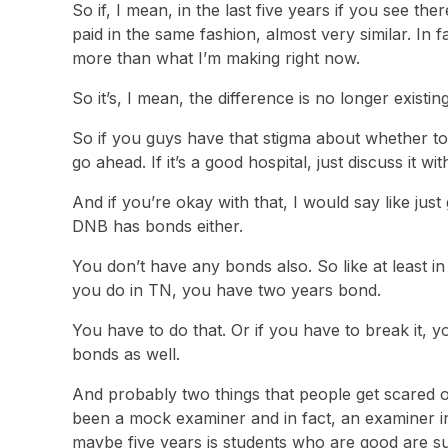
So if, I mean, in the last five years if you see t
paid in the same fashion, almost very similar. In 
more than what I’m making right now.
So it’s, I mean, the difference is no longer existi
So if you guys have that stigma about whether t
go ahead. If it’s a good hospital, just discuss it w
And if you’re okay with that, I would say like just 
DNB has bonds either.
You don’t have any bonds also. So like at least 
you do in TN, you have two years bond.
You have to do that. Or if you have to break it,
bonds as well.
And probably two things that people get scared o
been a mock examiner and in fact, an examiner in
maybe five years is students who are good are s