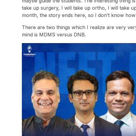
maybe guide the students. The interesting thing is
take up surgery, I will take up ortho, I will take u
month, the story ends here, so I don’t know how 
There are two things which I realize are very ver
mind is MDMS versus DNB.