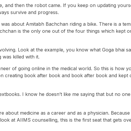
 and then the robot came. If you keep on updating yours
lways survive and progress.
h was about Amitabh Bachchan riding a bike. There is a te
chchan is the only one out of the four things which kept o
olving. Look at the example, you know what Goga bhai sa
was killed with it.
eer of going online in the medical world. So this is how yo
 on creating book after book and book after book and kept 
extbooks. I know he doesn’t like me saying that but no one
are about medicine as a career and as a physician. Because 
 at AIIMS counselling, this is the first seat that gets over