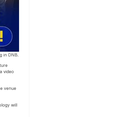
ng in DNB.
ture
 a video
the venue
logy will