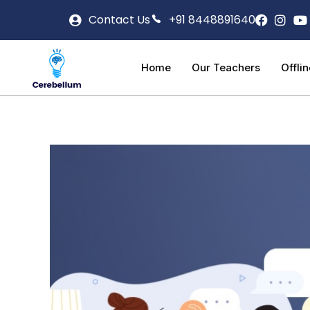
Contact Us
+91 8448891640
Home
Our Teachers
Offli