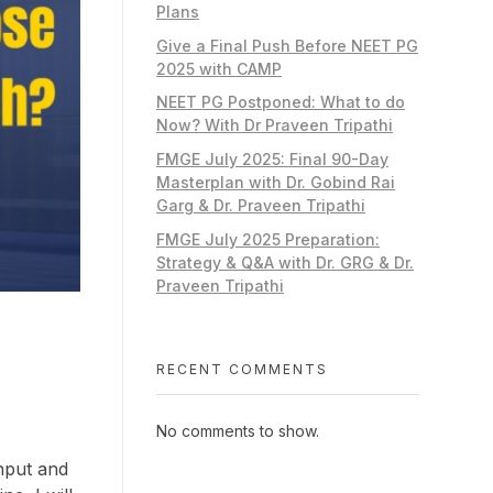
Plans
Give a Final Push Before NEET PG
2025 with CAMP
NEET PG Postponed: What to do
Now? With Dr Praveen Tripathi
FMGE July 2025: Final 90-Day
Masterplan with Dr. Gobind Rai
Garg & Dr. Praveen Tripathi
FMGE July 2025 Preparation:
Strategy & Q&A with Dr. GRG & Dr.
Praveen Tripathi
RECENT COMMENTS
No comments to show.
nput and