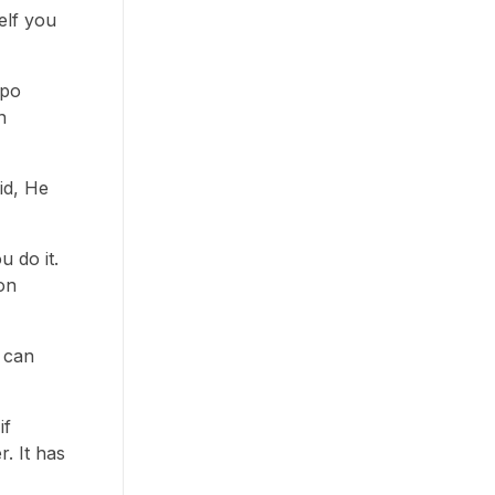
elf you
mpo
n
id, He
u do it.
on
 can
if
. It has