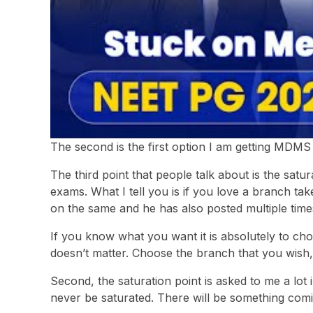
The second is the first option I am getting MDMS
The third point that people talk about is the satu
exams. What I tell you is if you love a branch ta
on the same and he has also posted multiple tim
If you know what you want it is absolutely to cho
doesn’t matter. Choose the branch that you wish, t
Second, the saturation point is asked to me a lot
never be saturated. There will be something com