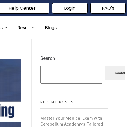
Help Center
Login
FAQ's
es
Result
Blogs
Search
Search
RECENT POSTS
Master Your Medical Exam with
Cerebellum Academy’s Tailored