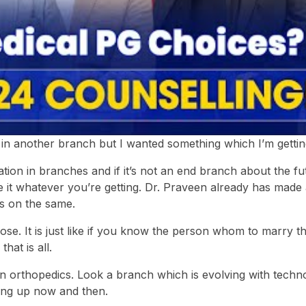
 in another branch but I wanted something which I’m getti
ration in branches and if it’s not an end branch about the fu
ke it whatever you’re getting. Dr. Praveen already has made
es on the same.
ose. It is just like if you know the person whom to marry 
hat is all.
 in orthopedics. Look a branch which is evolving with techno
ing up now and then.