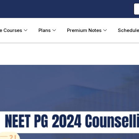
ne Courses
Plans
Premium Notes
Schedul