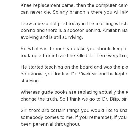
Knee replacement came, then the computer came,
can never die. So any branch is there you will a
I saw a beautiful post today in the morning whic
behind and there is a scooter behind. Amitabh Ba
evolving and is still surviving.
So whatever branch you take you should keep ev
took up a branch and he killed it. Then everything 
He started teaching on the board and was the pion
You know, you look at Dr. Vivek sir and he kept
studying.
Whereas guide books are replacing actually the t
change the truth. So I think we go to Dr. Dilip, sir.
Sir, there are certain things you would like to sh
somebody comes to me, if you remember, if you look
been perennial throughout.