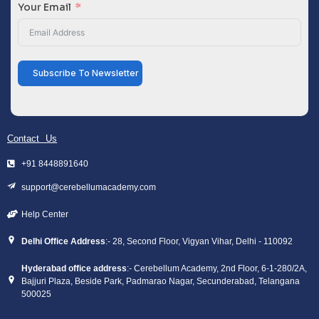
Your Email
Subscribe To Newsletter
Contact Us
+91 8448891640
support@cerebellumacademy.com
Help Center
Delhi Office Address
:- 28, Second Floor, Vigyan Vihar, Delhi - 110092
Hyderabad office address
:- Cerebellum Academy, 2nd Floor, 6-1-280/2A,
Bajjuri Plaza, Beside Park, Padmarao Nagar, Secunderabad, Telangana
500025