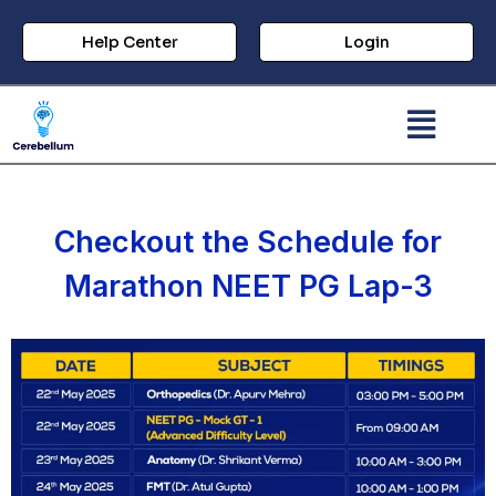
Help Center
Login
Checkout the Schedule for
Marathon NEET PG Lap-3