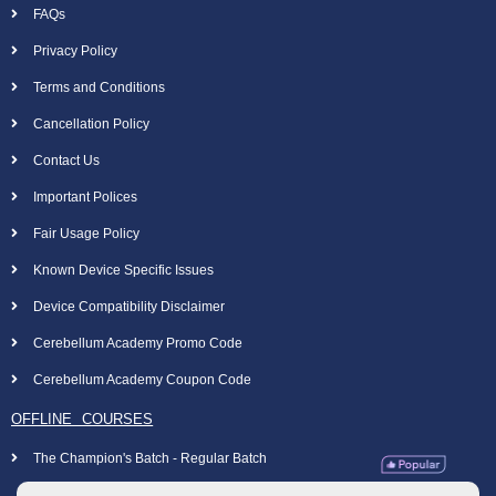
FAQs
Privacy Policy
Terms and Conditions
Cancellation Policy
Contact Us
Important Polices
Fair Usage Policy
Known Device Specific Issues
Device Compatibility Disclaimer
Cerebellum Academy Promo Code
Cerebellum Academy Coupon Code
OFFLINE COURSES
The Champion's Batch - Regular Batch