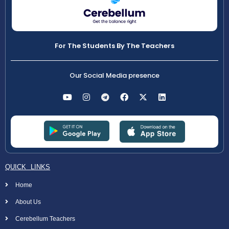
For The Students By The Teachers
Our Social Media presence
QUICK LINKS
Home
About Us
Cerebellum Teachers