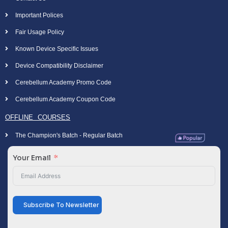
Important Polices
Fair Usage Policy
Known Device Specific Issues
Device Compatibility Disclaimer
Cerebellum Academy Promo Code
Cerebellum Academy Coupon Code
OFFLINE COURSES
The Champion's Batch - Regular Batch
Your Email
Subscribe To Newsletter