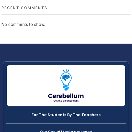
RECENT COMMENTS
No comments to show.
For The Students By The Teachers
Our Social Media presence