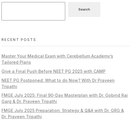
Search
RECENT POSTS
Master Your Medical Exam with Cerebellum Academy’s
Tailored Plans
Give a Final Push Before NEET PG 2025 with CAMP
NEET PG Postponed: What to do Now? With Dr Praveen
Tripathi
FMGE July 2025: Final 90-Day Masterplan with Dr. Gobind Rai
Garg & Dr. Praveen Tripathi
FMGE July 2025 Preparation: Strategy & Q&A with Dr. GRG &
Dr. Praveen Tripathi