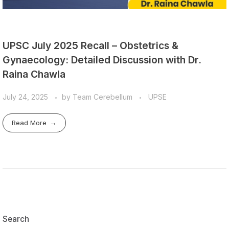
UPSC July 2025 Recall – Obstetrics &
Gynaecology: Detailed Discussion with Dr.
Raina Chawla
July 24, 2025
by
Team Cerebellum
UPSE
Read More
Search