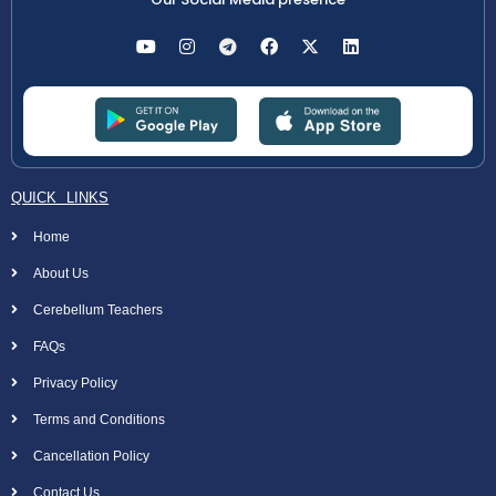
QUICK LINKS
Home
About Us
Cerebellum Teachers
FAQs
Privacy Policy
Terms and Conditions
Cancellation Policy
Contact Us