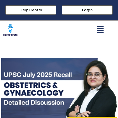
Help Center
Login