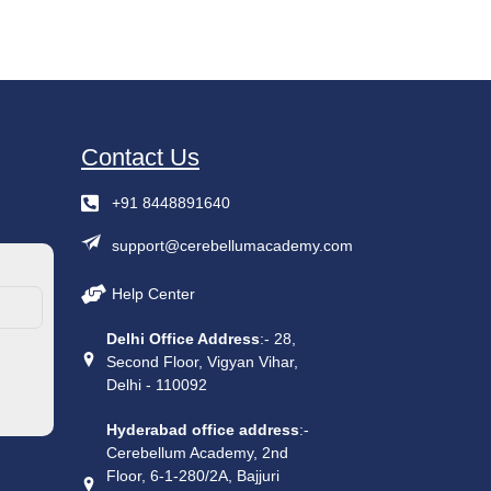
Contact Us
+91 8448891640
support@cerebellumacademy.com
Help Center
Delhi Office Address
:- 28,
Second Floor, Vigyan Vihar,
Delhi - 110092
Hyderabad office address
:-
Cerebellum Academy, 2nd
Floor, 6-1-280/2A, Bajjuri