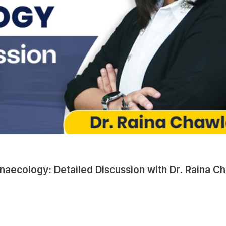
naecology: Detailed Discussion with Dr. Raina C