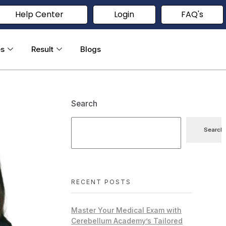
Help Center
Login
FAQ's
es
Result
Blogs
Search
Search
RECENT POSTS
Master Your Medical Exam with
Cerebellum Academy’s Tailored