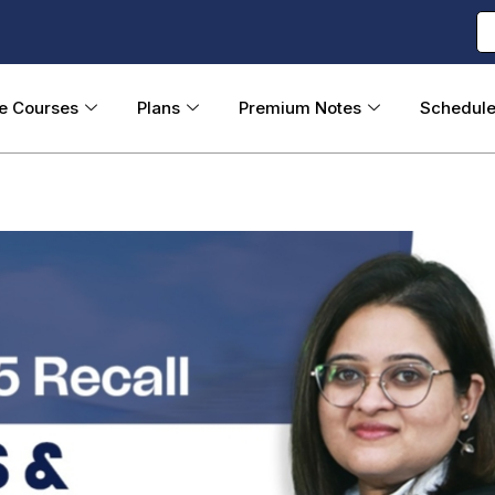
ne Courses
Plans
Premium Notes
Schedul