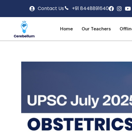
Contact Us
+91 8448891640
Home
Our Teachers
Offli