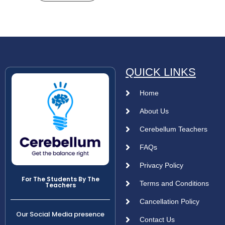
QUICK LINKS
Home
About Us
Cerebellum Teachers
FAQs
Privacy Policy
For The Students By The
Terms and Conditions
Teachers
Cancellation Policy
Our Social Media presence
Contact Us