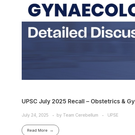
UPSC July 2025 Recall – Obstetrics & Gy
July 24, 2025
by
Team Cerebellum
UPSE
Read More