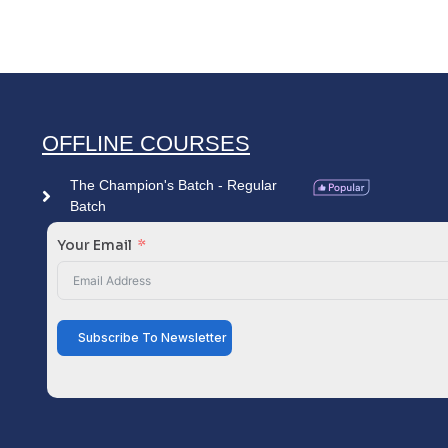
OFFLINE COURSES
The Champion's Batch - Regular
Batch
Your Email
Subscribe To Newsletter