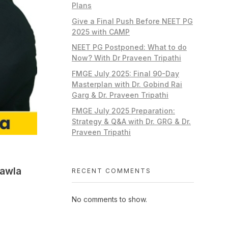
Plans
Give a Final Push Before NEET PG
2025 with CAMP
NEET PG Postponed: What to do
Now? With Dr Praveen Tripathi
FMGE July 2025: Final 90-Day
Masterplan with Dr. Gobind Rai
Garg & Dr. Praveen Tripathi
FMGE July 2025 Preparation:
Strategy & Q&A with Dr. GRG & Dr.
Praveen Tripathi
hawla
RECENT COMMENTS
No comments to show.