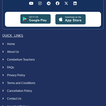
QUICK LINKS
Home
About Us
Cerebellum Teachers
FAQs
Privacy Policy
Terms and Conditions
Cancellation Policy
Contact Us