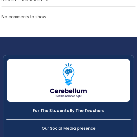
No comments to show.
For The Students By The Teachers
Our Social Media presence