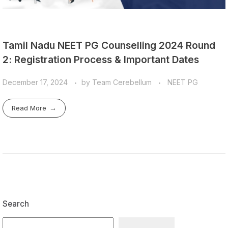
Tamil Nadu NEET PG Counselling 2024 Round
2: Registration Process & Important Dates
December 17, 2024
by
Team Cerebellum
NEET PG
Read More
Search