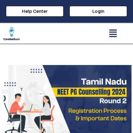
Help Center
Login