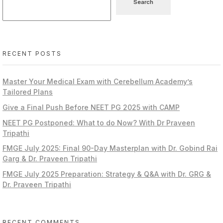
Search
RECENT POSTS
Master Your Medical Exam with Cerebellum Academy’s
Tailored Plans
Give a Final Push Before NEET PG 2025 with CAMP
NEET PG Postponed: What to do Now? With Dr Praveen
Tripathi
FMGE July 2025: Final 90-Day Masterplan with Dr. Gobind Rai
Garg & Dr. Praveen Tripathi
FMGE July 2025 Preparation: Strategy & Q&A with Dr. GRG &
Dr. Praveen Tripathi
RECENT COMMENTS