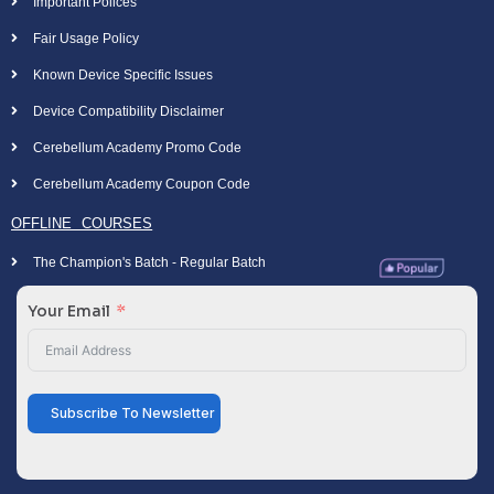
Important Polices
Fair Usage Policy
Known Device Specific Issues
Device Compatibility Disclaimer
Cerebellum Academy Promo Code
Cerebellum Academy Coupon Code
OFFLINE COURSES
The Champion's Batch - Regular Batch
Your Email
Subscribe To Newsletter