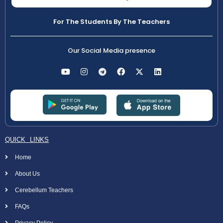
For The Students By The Teachers
Our Social Media presence
QUICK LINKS
Home
About Us
Cerebellum Teachers
FAQs