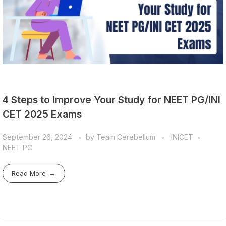
4 Steps to Improve Your Study for NEET PG/INI
CET 2025 Exams
September 26, 2024
by
Team Cerebellum
INICET
NEET PG
Read More