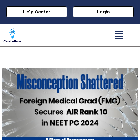
Help Center
Login