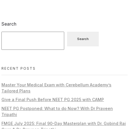
Search
Search
RECENT POSTS
Master Your Medical Exam with Cerebellum Academy’s
Tailored Plans
Give a Final Push Before NEET PG 2025 with CAMP
NEET PG Postponed: What to do Now? With Dr Praveen
Tripathi
FMGE July 2025: Final 90-Day Masterplan with Dr. Gobind Rai