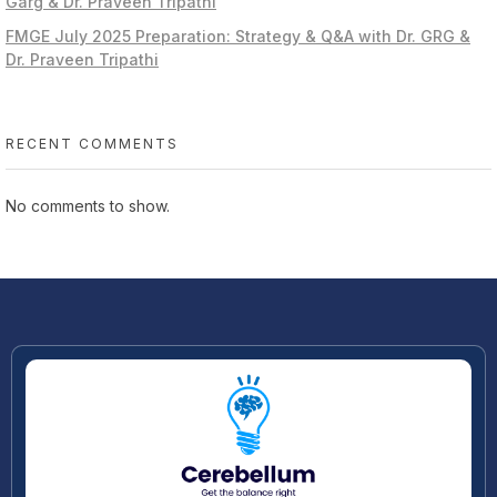
Garg & Dr. Praveen Tripathi
FMGE July 2025 Preparation: Strategy & Q&A with Dr. GRG &
Dr. Praveen Tripathi
RECENT COMMENTS
No comments to show.