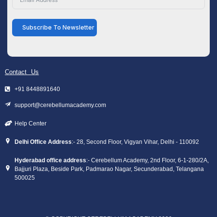
Subscribe To Newsletter
Contact Us
+91 8448891640
support@cerebellumacademy.com
Help Center
Delhi Office Address
:- 28, Second Floor, Vigyan Vihar, Delhi - 110092
Hyderabad office address
:- Cerebellum Academy, 2nd Floor, 6-1-280/2A,
Bajjuri Plaza, Beside Park, Padmarao Nagar, Secunderabad, Telangana
500025