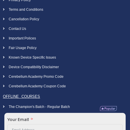
Privacy Policy
Terms and Conditions
Cancellation Policy
Contact Us
Important Polices
Fair Usage Policy
Known Device Specific Issues
Device Compatibility Disclaimer
Cerebellum Academy Promo Code
Cerebellum Academy Coupon Code
OFFLINE COURSES
The Champion's Batch - Regular Batch
Your Email