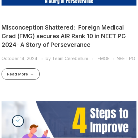
Misconception Shattered: Foreign Medical
Grad (FMG) secures AIR Rank 10 in NEET PG
2024- A Story of Perseverance
October 14, 2024
by
Team Cerebellum
FMGE
NEET PG
Read More