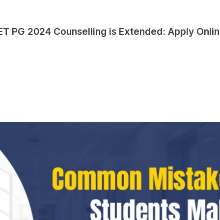
EET PG 2024 Counselling is Extended: Apply Onli