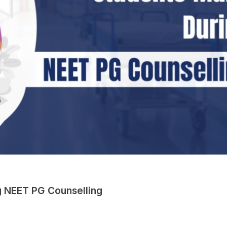
 NEET PG Counselling