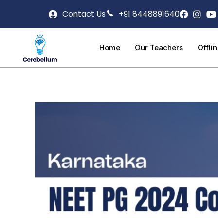
Contact Us
+91 8448891640
Home
Our Teachers
Offli