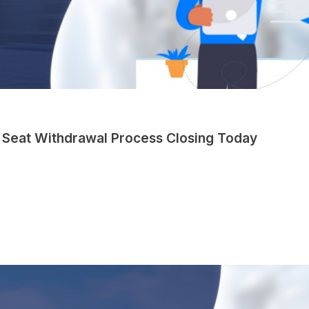
 Seat Withdrawal Process Closing Today