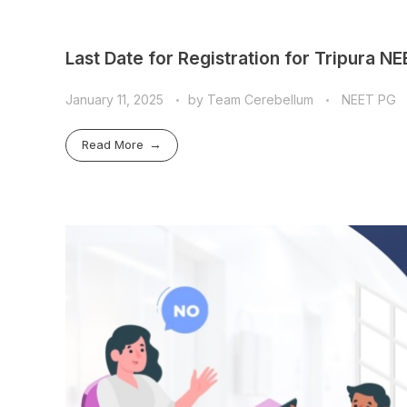
Last Date for Registration for Tripura N
January 11, 2025
by
Team Cerebellum
NEET PG
Read More