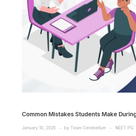
Common Mistakes Students Make During
January 10, 2025
by
Team Cerebellum
NEET PG