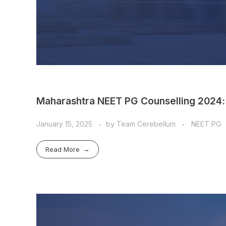
Maharashtra NEET PG Counselling 2024:
January 15, 2025
by
Team Cerebellum
NEET PG
Read More