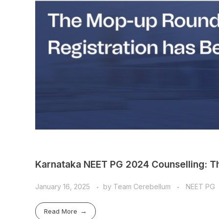
Karnataka NEET PG 2024 Counselling: T
January 16, 2025
by
Team Cerebellum
NEET PG
Read More