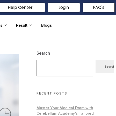
Help Center
Login
FAQ's
es
Result
Blogs
Search
Search
RECENT POSTS
Master Your Medical Exam with
Cerebellum Academy’s Tailored