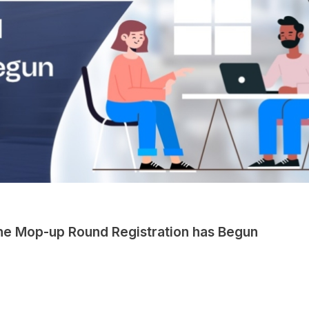
he Mop-up Round Registration has Begun