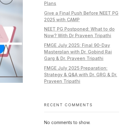
Plans
Give a Final Push Before NEET PG
2025 with CAMP
NEET PG Postponed: What to do
Now? With Dr Praveen Tripathi
FMGE July 2025: Final 90-Day
Masterplan with Dr. Gobind Rai
Garg & Dr. Praveen Tripathi
FMGE July 2025 Preparation:
Strategy & Q&A with Dr. GRG & Dr.
Praveen Tripathi
RECENT COMMENTS
No comments to show.