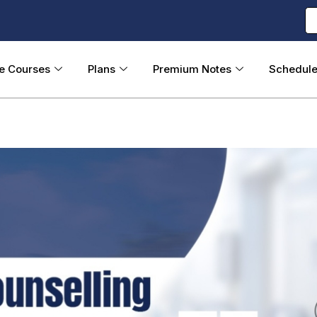
ne Courses
Plans
Premium Notes
Schedul