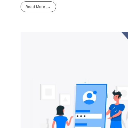
Read More