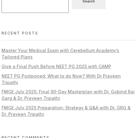
Search
RECENT POSTS
Master Your Medical Exam with Cerebellum Academy’s
Tailored Plans
Give a Final Push Before NEET PG 2025 with CAMP
NEET PG Postponed: What to do Now? With Dr Praveen
Tripathi
FMGE July 2025: Final 90-Day Masterplan with Dr. Gobind Rai
Garg & Dr. Praveen Tripathi
FMGE July 2025 Preparation: Strategy & Q&A with Dr. GRG &
Dr. Praveen Tripathi
RECENT COMMENTS