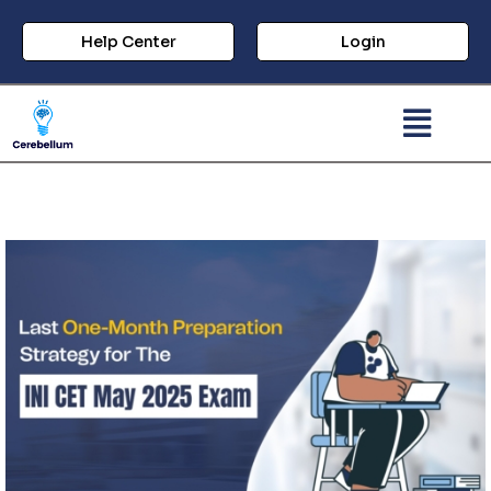
Help Center
Login