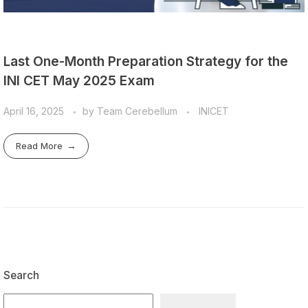
Last One-Month Preparation Strategy for the
INI CET May 2025 Exam
April 16, 2025
by
Team Cerebellum
INICET
Read More
Search