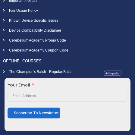
Important Polices
Fair Usage Policy
Known Device Specific Issues
Device Compatibility Disclaimer
Cerebellum Academy Promo Code
Cerebellum Academy Coupon Code
OFFLINE COURSES
The Champion's Batch - Regular Batch
Your Email
Subscribe To Newsletter