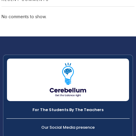
No comments to show.
For The Students By The Teachers
Our Social Media presence