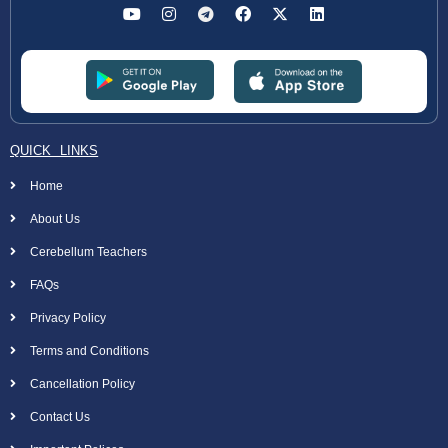
QUICK LINKS
Home
About Us
Cerebellum Teachers
FAQs
Privacy Policy
Terms and Conditions
Cancellation Policy
Contact Us