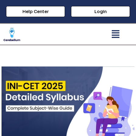
Help Center
Login