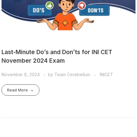
Last-Minute Do’s and Don’ts for INI CET
November 2024 Exam
November 8, 2024
by
Team Cerebellum
INICET
Read More