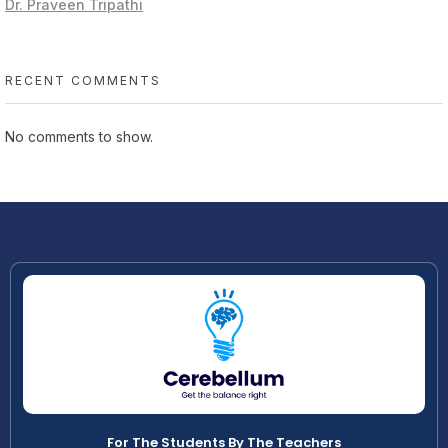
Dr. Praveen Tripathi
RECENT COMMENTS
No comments to show.
For The Students By The Teachers