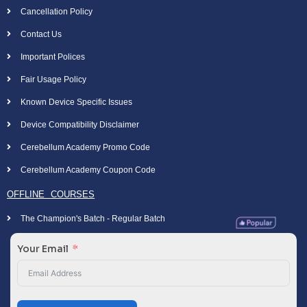
Cancellation Policy
Contact Us
Important Polices
Fair Usage Policy
Known Device Specific Issues
Device Compatibility Disclaimer
Cerebellum Academy Promo Code
Cerebellum Academy Coupon Code
OFFLINE COURSES
The Champion's Batch - Regular Batch
Your Email