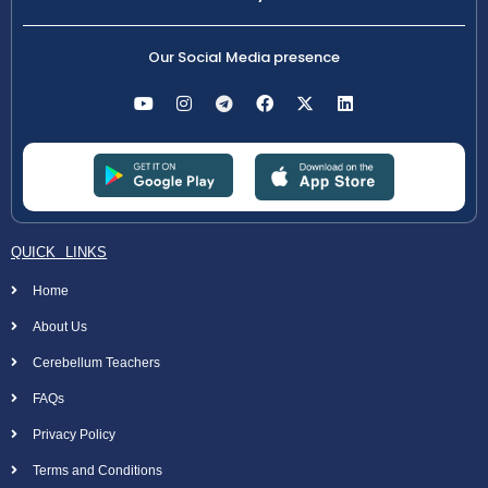
Our Social Media presence
QUICK LINKS
Home
About Us
Cerebellum Teachers
FAQs
Privacy Policy
Terms and Conditions