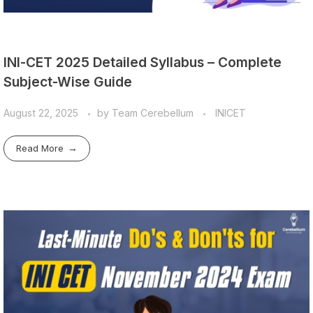
INI-CET 2025 Detailed Syllabus – Complete
Subject-Wise Guide
August 22, 2025
by
Team Cerebellum
INICET
Read More