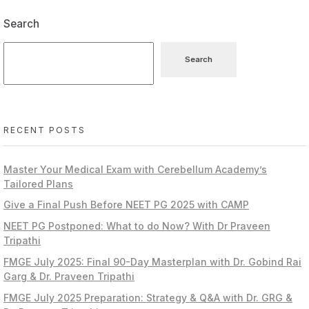
Search
Search
RECENT POSTS
Master Your Medical Exam with Cerebellum Academy’s
Tailored Plans
Give a Final Push Before NEET PG 2025 with CAMP
NEET PG Postponed: What to do Now? With Dr Praveen
Tripathi
FMGE July 2025: Final 90-Day Masterplan with Dr. Gobind Rai
Garg & Dr. Praveen Tripathi
FMGE July 2025 Preparation: Strategy & Q&A with Dr. GRG &