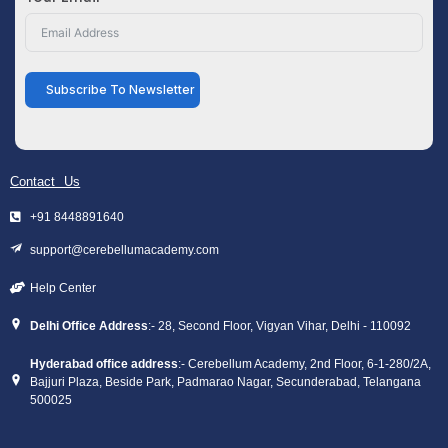
Subscribe To Newsletter
Contact Us
+91 8448891640
support@cerebellumacademy.com
Help Center
Delhi Office Address
:- 28, Second Floor, Vigyan Vihar, Delhi - 110092
Hyderabad office address
:- Cerebellum Academy, 2nd Floor, 6-1-280/2A,
Bajjuri Plaza, Beside Park, Padmarao Nagar, Secunderabad, Telangana
500025