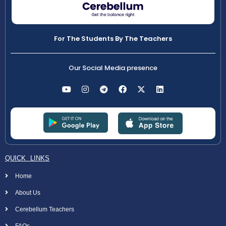
For The Students By The Teachers
Our Social Media presence
QUICK LINKS
Home
About Us
Cerebellum Teachers
FAQs