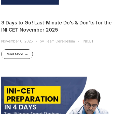
3 Days to Go! Last-Minute Do’s & Don’ts for the
INI CET November 2025
November 6, 2025
by
Team Cerebellum
INICET
Read More