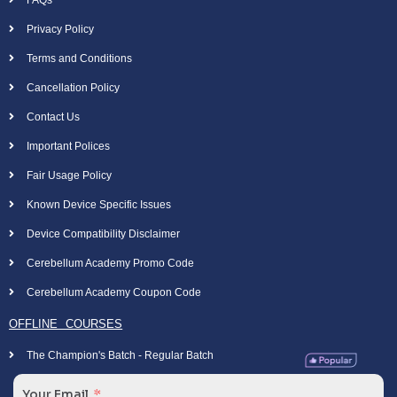
Privacy Policy
Terms and Conditions
Cancellation Policy
Contact Us
Important Polices
Fair Usage Policy
Known Device Specific Issues
Device Compatibility Disclaimer
Cerebellum Academy Promo Code
Cerebellum Academy Coupon Code
OFFLINE COURSES
The Champion's Batch - Regular Batch
Your Email