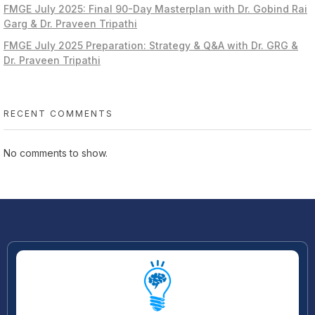
FMGE July 2025: Final 90-Day Masterplan with Dr. Gobind Rai
Garg & Dr. Praveen Tripathi
FMGE July 2025 Preparation: Strategy & Q&A with Dr. GRG &
Dr. Praveen Tripathi
RECENT COMMENTS
No comments to show.