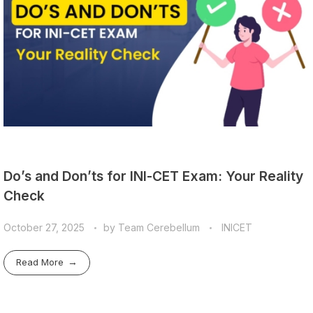
Do’s and Don’ts for INI-CET Exam: Your Reality
Check
October 27, 2025
by
Team Cerebellum
INICET
Read More