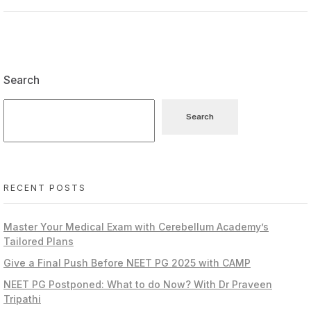
Search
Search
RECENT POSTS
Master Your Medical Exam with Cerebellum Academy’s
Tailored Plans
Give a Final Push Before NEET PG 2025 with CAMP
NEET PG Postponed: What to do Now? With Dr Praveen
Tripathi