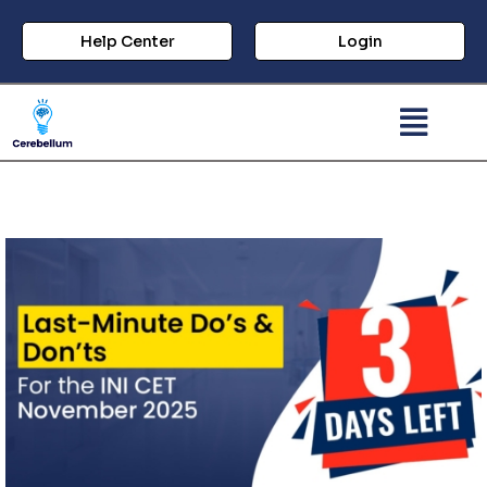
Help Center
Login