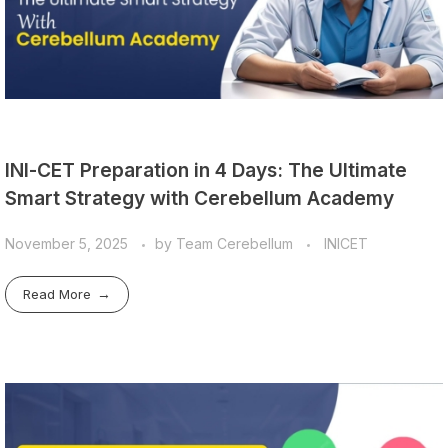
INI-CET Preparation in 4 Days: The Ultimate
Smart Strategy with Cerebellum Academy
November 5, 2025
by
Team Cerebellum
INICET
Read More