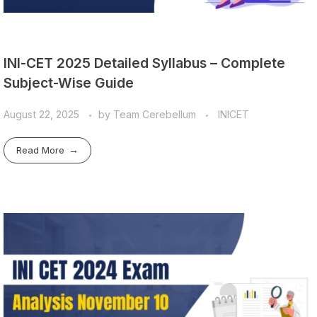
INI-CET 2025 Detailed Syllabus – Complete
Subject-Wise Guide
August 22, 2025
by
Team Cerebellum
INICET
Read More