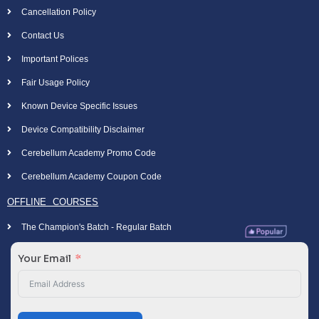
Cancellation Policy
Contact Us
Important Polices
Fair Usage Policy
Known Device Specific Issues
Device Compatibility Disclaimer
Cerebellum Academy Promo Code
Cerebellum Academy Coupon Code
OFFLINE COURSES
The Champion's Batch - Regular Batch
Your Email