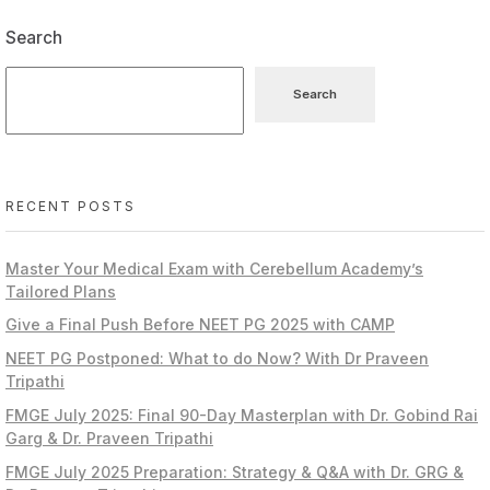
Search
Search
RECENT POSTS
Master Your Medical Exam with Cerebellum Academy’s
Tailored Plans
Give a Final Push Before NEET PG 2025 with CAMP
NEET PG Postponed: What to do Now? With Dr Praveen
Tripathi
FMGE July 2025: Final 90-Day Masterplan with Dr. Gobind Rai
Garg & Dr. Praveen Tripathi
FMGE July 2025 Preparation: Strategy & Q&A with Dr. GRG &