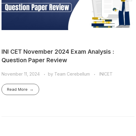
INI CET November 2024 Exam Analysis :
Question Paper Review
November 11, 2024
by
Team Cerebellum
INICET
Read More