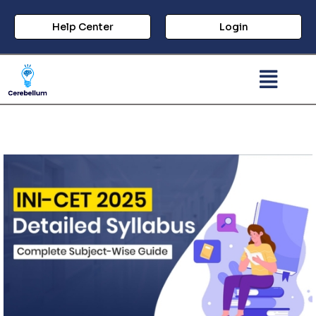
Help Center
Login