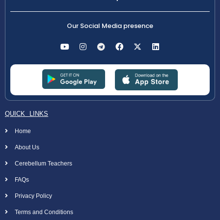
Our Social Media presence
QUICK LINKS
Home
About Us
Cerebellum Teachers
FAQs
Privacy Policy
Terms and Conditions