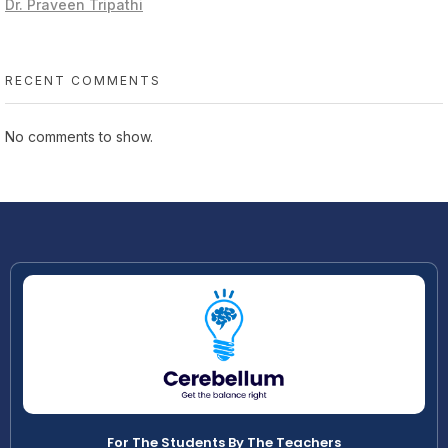
Dr. Praveen Tripathi
RECENT COMMENTS
No comments to show.
For The Students By The Teachers