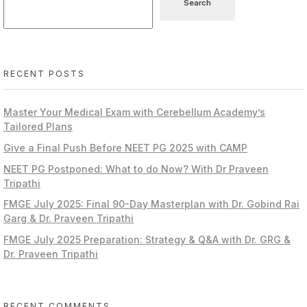
Search
RECENT POSTS
Master Your Medical Exam with Cerebellum Academy’s
Tailored Plans
Give a Final Push Before NEET PG 2025 with CAMP
NEET PG Postponed: What to do Now? With Dr Praveen
Tripathi
FMGE July 2025: Final 90-Day Masterplan with Dr. Gobind Rai
Garg & Dr. Praveen Tripathi
FMGE July 2025 Preparation: Strategy & Q&A with Dr. GRG &
Dr. Praveen Tripathi
RECENT COMMENTS