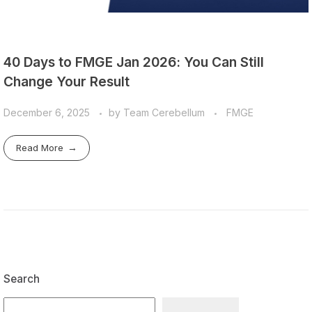
40 Days to FMGE Jan 2026: You Can Still
Change Your Result
December 6, 2025
by
Team Cerebellum
FMGE
Read More
Search