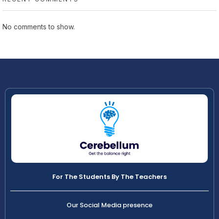
No comments to show.
For The Students By The Teachers
Our Social Media presence