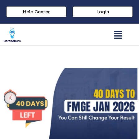
Help Center
Login