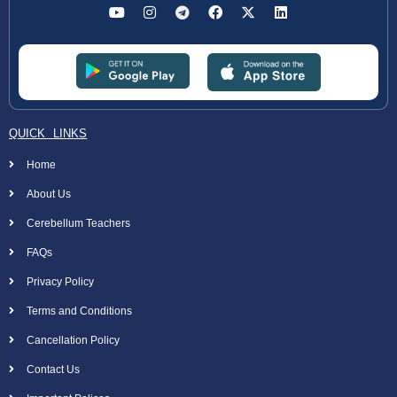
QUICK LINKS
Home
About Us
Cerebellum Teachers
FAQs
Privacy Policy
Terms and Conditions
Cancellation Policy
Contact Us