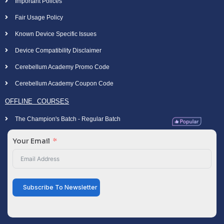
Important Polices
Fair Usage Policy
Known Device Specific Issues
Device Compatibility Disclaimer
Cerebellum Academy Promo Code
Cerebellum Academy Coupon Code
OFFLINE COURSES
The Champion's Batch - Regular Batch
Your Email
Subscribe To Newsletter