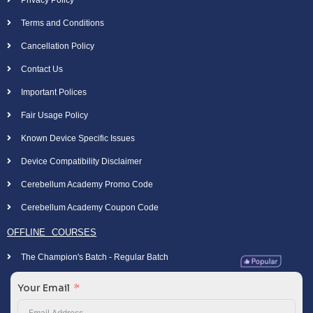
Privacy Policy
Terms and Conditions
Cancellation Policy
Contact Us
Important Polices
Fair Usage Policy
Known Device Specific Issues
Device Compatibility Disclaimer
Cerebellum Academy Promo Code
Cerebellum Academy Coupon Code
OFFLINE COURSES
The Champion's Batch - Regular Batch
Your Email