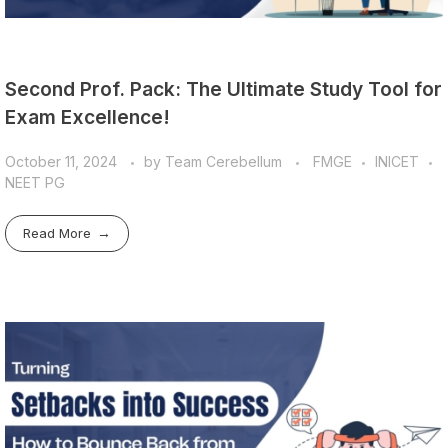
Second Prof. Pack: The Ultimate Study Tool for
Exam Excellence!
October 11, 2024
by
Team Cerebellum
FMGE
INICET
NEET PG
Read More