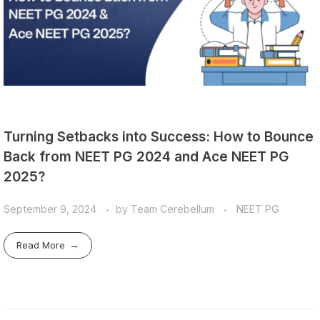
Turning Setbacks into Success: How to Bounce
Back from NEET PG 2024 and Ace NEET PG
2025?
September 9, 2024
by
Team Cerebellum
NEET PG
Read More