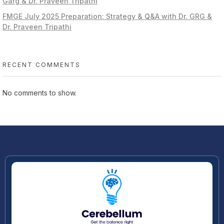
Garg & Dr. Praveen Tripathi
FMGE July 2025 Preparation: Strategy & Q&A with Dr. GRG &
Dr. Praveen Tripathi
RECENT COMMENTS
No comments to show.