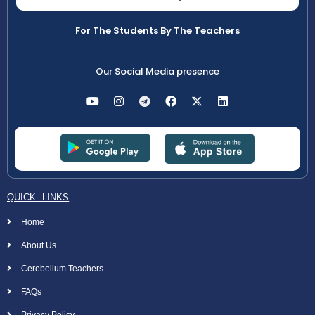
For The Students By The Teachers
Our Social Media presence
QUICK LINKS
Home
About Us
Cerebellum Teachers
FAQs