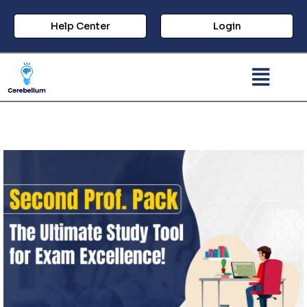
Help Center
Login