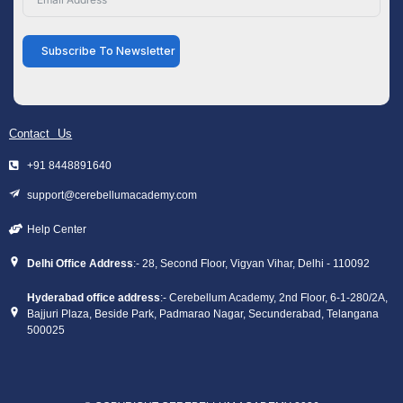
Subscribe To Newsletter
Contact Us
+91 8448891640
support@cerebellumacademy.com
Help Center
Delhi Office Address
:- 28, Second Floor, Vigyan Vihar, Delhi - 110092
Hyderabad office address
:- Cerebellum Academy, 2nd Floor, 6-1-280/2A,
Bajjuri Plaza, Beside Park, Padmarao Nagar, Secunderabad, Telangana
500025