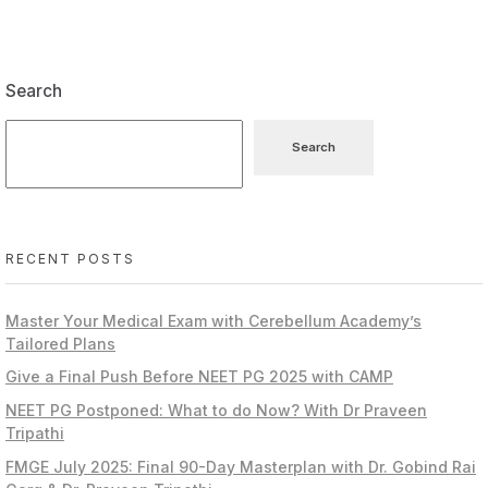
Search
Search
RECENT POSTS
Master Your Medical Exam with Cerebellum Academy’s
Tailored Plans
Give a Final Push Before NEET PG 2025 with CAMP
NEET PG Postponed: What to do Now? With Dr Praveen
Tripathi
FMGE July 2025: Final 90-Day Masterplan with Dr. Gobind Rai