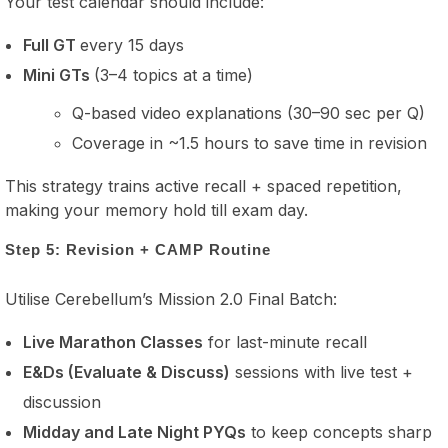
Your test calendar should include:
Full GT
every 15 days
Mini GTs
(3–4 topics at a time)
Q-based video explanations (30–90 sec per Q)
Coverage in ~1.5 hours to save time in revision
This strategy trains active recall + spaced repetition,
making your memory hold till exam day.
Step 5: Revision + CAMP Routine
Utilise Cerebellum’s Mission 2.0 Final Batch:
Live Marathon Classes
for last-minute recall
E&Ds (Evaluate & Discuss)
sessions with live test +
discussion
Midday and Late Night PYQs
to keep concepts sharp