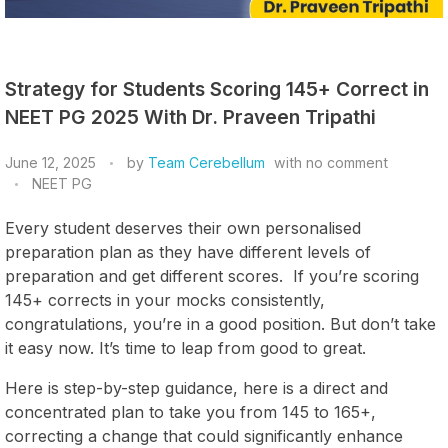
Strategy for Students Scoring 145+ Correct in
NEET PG 2025 With Dr. Praveen Tripathi
June 12, 2025
by
Team Cerebellum
with
no comment
NEET PG
Every student deserves their own personalised
preparation plan as they have different levels of
preparation and get different scores. If you’re scoring
145+ corrects in your mocks consistently,
congratulations, you’re in a good position. But don’t take
it easy now. It’s time to leap from good to great.
Here is step-by-step guidance, here is a direct and
concentrated plan to take you from 145 to 165+,
correcting a change that could significantly enhance