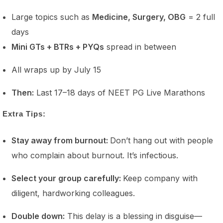
Large topics such as
Medicine, Surgery, OBG
= 2 full
days
Mini GTs + BTRs + PYQs
spread in between
All wraps up by July 15
Then:
Last 17–18 days of NEET PG Live Marathons
Extra Tips:
Stay away from burnout:
Don’t hang out with people
who complain about burnout. It’s infectious.
Select your group carefully:
Keep company with
diligent, hardworking colleagues.
Double down:
This delay is a blessing in disguise—