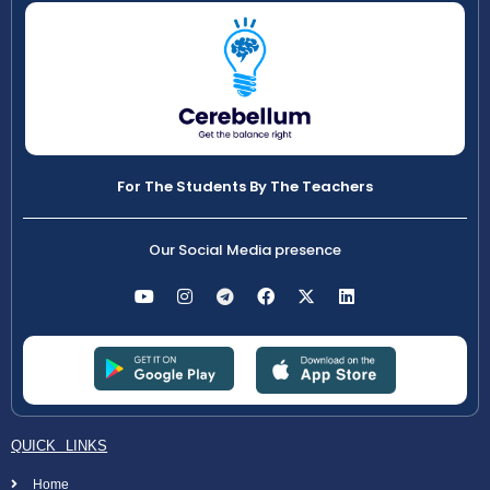
For The Students By The Teachers
Our Social Media presence
QUICK LINKS
Home