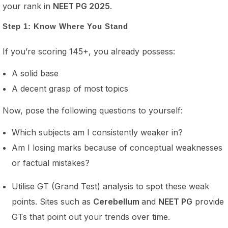
your rank in
NEET PG 2025
.
Step 1: Know Where You Stand
If you’re scoring 145+, you already possess:
A solid base
A decent grasp of most topics
Now, pose the following questions to yourself:
Which subjects am I consistently weaker in?
Am I losing marks because of conceptual weaknesses
or factual mistakes?
Utilise GT (Grand Test) analysis to spot these weak
points. Sites such as
Cerebellum
and
NEET PG
provide
GTs that point out your trends over time.