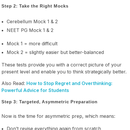
Step 2: Take the Right Mocks
Cerebellum Mock 1 & 2
NEET PG Mock 1 & 2
Mock 1 = more difficult
Mock 2 = slightly easier but better-balanced
These tests provide you with a correct picture of your
present level and enable you to think strategically better.
Also Read:
How to Stop Regret and Overthinking:
Powerful Advice for Students
Step 3: Targeted, Asymmetric Preparation
Now is the time for asymmetric prep, which means:
Don’t revise everything again from scratch