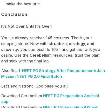
make the best of it.
Conclusion:
It’s Not Over Until It’s Over!
You’ve already reached 145 corrects. That’s your
stepping stone. Now with
structure, strategy, and
sincerity
, you can push to 165+ and get the rank you
desire. Use the
Cerebellum resources
, trust the plan,
and stick with the final lap.
Also Read:
NEET PG Strategy After Postponement: Join
Mission NEET PG 2.0 Final Batch
Let’s end it strong. God bless you all!
Download Cerebellum
NEET PG Preparation Android
app
Download Cerebellum
NEET PG Preparation iOS app