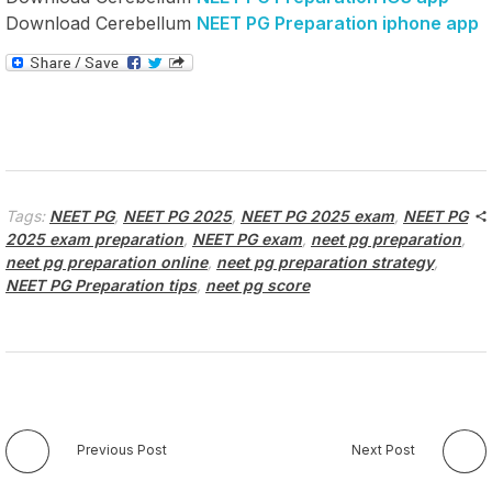
Download Cerebellum
NEET PG Preparation iphone app
Tags:
NEET PG
,
NEET PG 2025
,
NEET PG 2025 exam
,
NEET PG
2025 exam preparation
,
NEET PG exam
,
neet pg preparation
,
neet pg preparation online
,
neet pg preparation strategy
,
NEET PG Preparation tips
,
neet pg score
Previous Post
Next Post