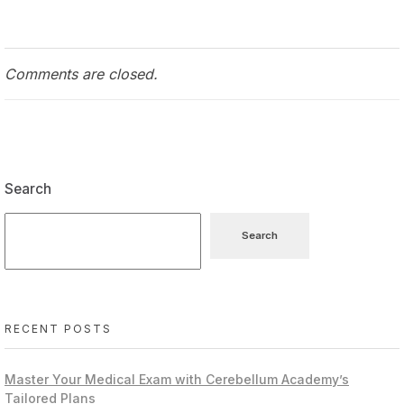
Comments are closed.
Search
Search
RECENT POSTS
Master Your Medical Exam with Cerebellum Academy’s
Tailored Plans