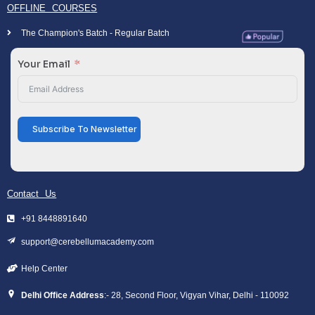
OFFLINE COURSES
The Champion's Batch - Regular Batch
Your Email
Subscribe To Newsletter
Contact Us
+91 8448891640
support@cerebellumacademy.com
Help Center
Delhi Office Address
:- 28, Second Floor, Vigyan Vihar, Delhi - 110092