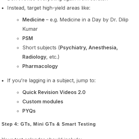
Instead, target high-yield areas like:
Medicine
– e.g. Medicine in a Day by Dr. Dilip
Kumar
PSM
Short subjects (
Psychiatry, Anesthesia,
Radiology
, etc.)
Pharmacology
If you’re lagging in a subject, jump to:
Quick Revision Videos 2.0
Custom modules
PYQs
Step 4: GTs, Mini GTs & Smart Testing