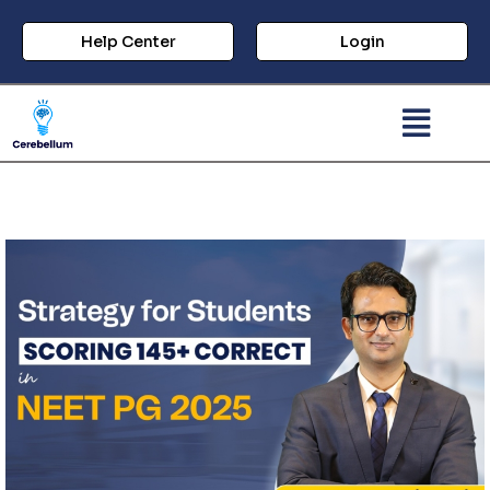
Help Center
Login