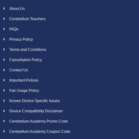
About Us
Cerebellum Teachers
FAQs
Privacy Policy
Terms and Conditions
Cancellation Policy
Contact Us
Important Polices
Fair Usage Policy
Known Device Specific Issues
Device Compatibility Disclaimer
Cerebellum Academy Promo Code
Cerebellum Academy Coupon Code