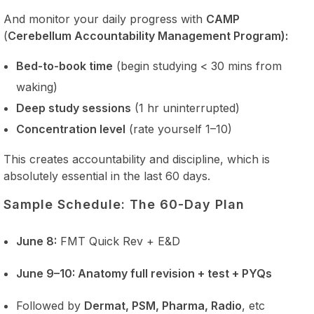
And monitor your daily progress with
CAMP
(
Cerebellum Accountability Management Program):
Bed-to-book time
(begin studying < 30 mins from
waking)
Deep study sessions
(1 hr uninterrupted)
Concentration level
(rate yourself 1–10)
This creates accountability and discipline, which is
absolutely essential in the last 60 days.
Sample Schedule: The 60-Day Plan
June 8:
FMT Quick Rev + E&D
June 9–10: Anatomy full revision + test + PYQs
Followed by
Dermat, PSM, Pharma, Radio
, etc