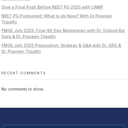
Give a Final Push Before NEET PG 2025 with CAMP
NEET PG Postponed: What to do Now? With Dr Praveen
Tripathi
FMGE July 2025: Final 90-Day Masterplan with Dr. Gobind Rai
Garg & Dr. Praveen Tripathi
FMGE July 2025 Preparation: Strategy & Q&A with Dr. GRG &
Dr. Praveen Tripathi
RECENT COMMENTS
No comments to show.