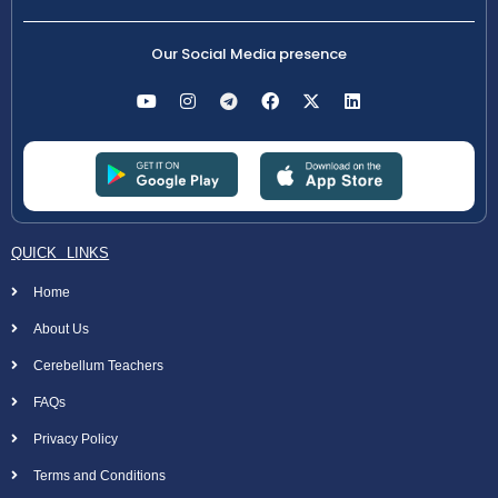
Our Social Media presence
QUICK LINKS
Home
About Us
Cerebellum Teachers
FAQs
Privacy Policy
Terms and Conditions