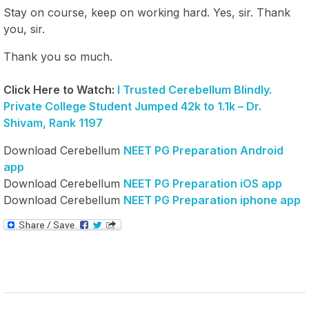
Stay on course, keep on working hard. Yes, sir. Thank
you, sir.
Thank you so much.
Click Here to Watch:
I Trusted Cerebellum Blindly.
Private College Student Jumped 42k to 1.1k – Dr.
Shivam, Rank 1197
Download Cerebellum
NEET PG Preparation Android
app
Download Cerebellum
NEET PG Preparation iOS app
Download Cerebellum
NEET PG Preparation iphone app