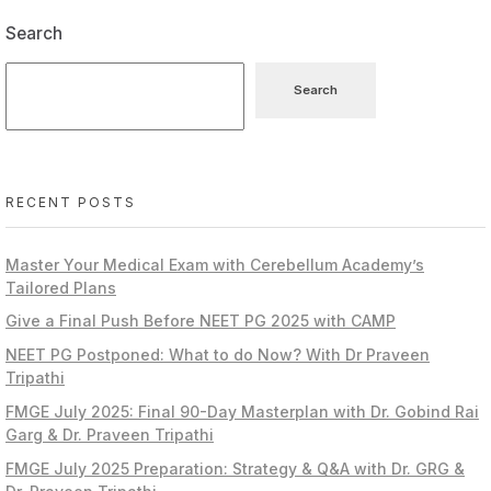
Search
Search
RECENT POSTS
Master Your Medical Exam with Cerebellum Academy’s
Tailored Plans
Give a Final Push Before NEET PG 2025 with CAMP
NEET PG Postponed: What to do Now? With Dr Praveen
Tripathi
FMGE July 2025: Final 90-Day Masterplan with Dr. Gobind Rai
Garg & Dr. Praveen Tripathi
FMGE July 2025 Preparation: Strategy & Q&A with Dr. GRG &