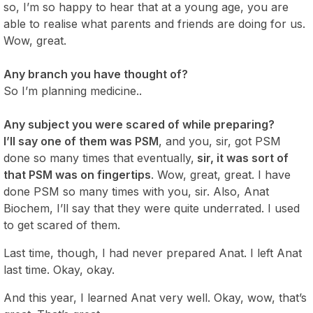
so, I’m so happy to hear that at a young age, you are
able to realise what parents and friends are doing for us.
Wow, great.
Any branch you have thought of?
So I’m planning medicine..
Any subject you were scared of while preparing?
I’ll say one of them was PSM
, and you, sir, got PSM
done so many times that eventually,
sir, it was sort of
that PSM was on fingertips
. Wow, great, great. I have
done PSM so many times with you, sir. Also, Anat
Biochem, I’ll say that they were quite underrated. I used
to get scared of them.
Last time, though, I had never prepared Anat. I left Anat
last time. Okay, okay.
And this year, I learned Anat very well. Okay, wow, that’s