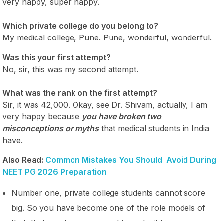
very happy, super happy.
Which private college do you belong to?
My medical college, Pune. Pune, wonderful, wonderful.
Was this your first attempt?
No, sir, this was my second attempt.
What was the rank on the first attempt?
Sir, it was 42,000. Okay, see Dr. Shivam, actually, I am
very happy because
you have broken two
misconceptions or myths
that medical students in India
have.
Also Read:
Common Mistakes You Should Avoid During
NEET PG 2026 Preparation
Number one, private college students cannot score
big. So you have become one of the role models of