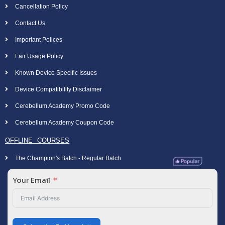
Cancellation Policy
Contact Us
Important Polices
Fair Usage Policy
Known Device Specific Issues
Device Compatibility Disclaimer
Cerebellum Academy Promo Code
Cerebellum Academy Coupon Code
OFFLINE COURSES
The Champion's Batch - Regular Batch
Your Email