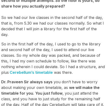
second or multiple attempts. So the floor is yours, do
share how you actually prepared?
So we had our live classes in the second half of the day,
that is, from 5.30 we had our classes normally. So what I
decided that I will join a library for the first half of the
day.
So in the first half of the day, I used to go to the library
and second half of the day, I used to attend our live
classes. So my whole day was packed, and because of
this, I had my own schedule to follow, like there was
nothing wherein I could deviate. So I had a structure, and
plus
Cerebellum’s timetable
was there.
Dr. Praveen Sir always says
you don’t have to worry
about making your own timetable, as
we will make the
timetable for you
.
You just follow
, you just attend the
class, and you have to just study for the remaining half
of the day. Half of the day Cerebellum will take care of it.