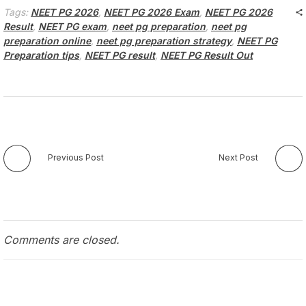
Tags:
NEET PG 2026
,
NEET PG 2026 Exam
,
NEET PG 2026
Result
,
NEET PG exam
,
neet pg preparation
,
neet pg
preparation online
,
neet pg preparation strategy
,
NEET PG
Preparation tips
,
NEET PG result
,
NEET PG Result Out
Previous Post
Next Post
Comments are closed.