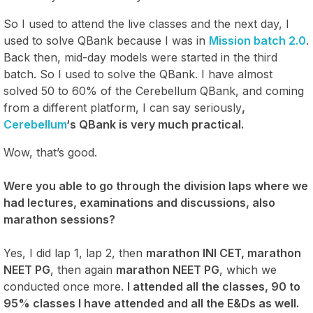
So I used to attend the live classes and the next day, I
used to solve QBank because I was in
Mission batch 2.0
.
Back then, mid-day models were started in the third
batch. So I used to solve the QBank. I have almost
solved 50 to 60% of the Cerebellum QBank, and coming
from a different platform, I can say seriously
,
Cerebellum
‘s QBank is very much practical.
Wow, that’s good.
Were you able to go through the division laps where we
had lectures, examinations and discussions, also
marathon sessions?
Yes, I did lap 1, lap 2, then
marathon INI CET, marathon
NEET PG
, then again
marathon NEET PG
, which we
conducted once more.
I attended all the classes, 90 to
95% classes I have attended and all the E&Ds as well.