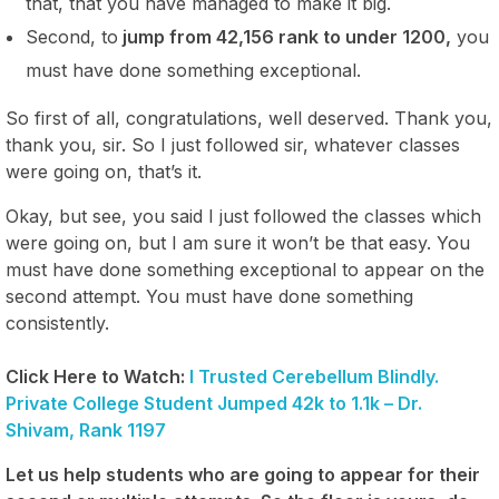
that, that you have managed to make it big.
Second, to
jump from 42,156 rank to under 1200,
you
must have done something exceptional.
So first of all, congratulations, well deserved. Thank you,
thank you, sir. So I just followed sir, whatever classes
were going on, that’s it.
Okay, but see, you said I just followed the classes which
were going on, but I am sure it won’t be that easy. You
must have done something exceptional to appear on the
second attempt. You must have done something
consistently.
Click Here to Watch:
I Trusted Cerebellum Blindly.
Private College Student Jumped 42k to 1.1k – Dr.
Shivam, Rank 1197
Let us help students who are going to appear for their