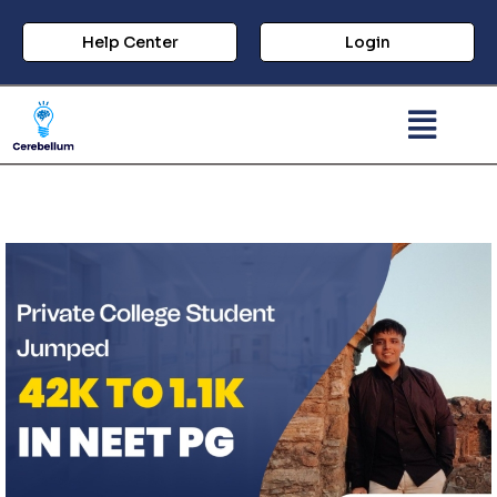
Help Center
Login