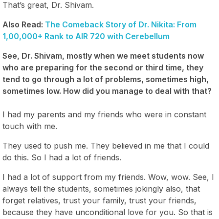
That’s great, Dr. Shivam.
Also Read:
The Comeback Story of Dr. Nikita: From
1,00,000+ Rank to AIR 720 with Cerebellum
See, Dr. Shivam, mostly when we meet students now
who are preparing for the second or third time, they
tend to go through a lot of problems, sometimes high,
sometimes low. How did you manage to deal with that?
I had my parents and my friends who were in constant
touch with me.
They used to push me. They believed in me that I could
do this. So I had a lot of friends.
I had a lot of support from my friends. Wow, wow. See, I
always tell the students, sometimes jokingly also, that
forget relatives, trust your family, trust your friends,
because they have unconditional love for you. So that is