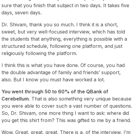
sure that you finish that subject in two days. It takes five
days, seven days.
Dr. Shivam, thank you so much. I think it is a short,
sweet, but very well-focused interview, which has told
the students that anything, everything is possible with a
structured schedule, following one platform, and just
religiously following the platform.
I think this is what you have done. Of course, you had
the double advantage of family and friends’ support,
also. But I know you must have worked a lot.
You went through 50 to 60% of the QBank of
Cerebellum.
That is also something very unique because
you were able to cover such a vast number of questions.
So, Dr. Shivam, one more thing I want to ask: where did
you get this shirt from? This was gifted to me by a friend.
Wow. Great, great, great. There is a, of the interview, I’m