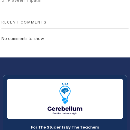
Dr. Praveen Tripathi
RECENT COMMENTS
No comments to show.
For The Students By The Teachers