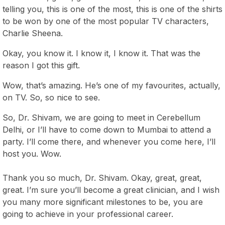
telling you, this is one of the most, this is one of the shirts
to be won by one of the most popular TV characters,
Charlie Sheena.
Okay, you know it. I know it, I know it. That was the
reason I got this gift.
Wow, that’s amazing. He’s one of my favourites, actually,
on TV. So, so nice to see.
So, Dr. Shivam, we are going to meet in Cerebellum
Delhi, or I’ll have to come down to Mumbai to attend a
party. I’ll come there, and whenever you come here, I’ll
host you. Wow.
Thank you so much, Dr. Shivam. Okay, great, great,
great. I’m sure you’ll become a great clinician, and I wish
you many more significant milestones to be, you are
going to achieve in your professional career.