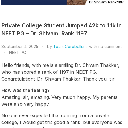
Private College Student Jumped 42k to 1.1k in
NEET PG – Dr. Shivam, Rank 1197
September 4, 2025
by
Team Cerebellum
with
no comment
NEET PG
Hello friends, with me is a smiling Dr. Shivam Thakkar,
who has scored a rank of 1197 in NEET PG.
Congratulations Dr. Shivam Thakkar. Thank you, sir.
How was the feeling?
Amazing, sir, amazing. Very much happy. My parents
were also very happy.
No one ever expected that coming from a private
college, I would get this good a rank, but everyone was