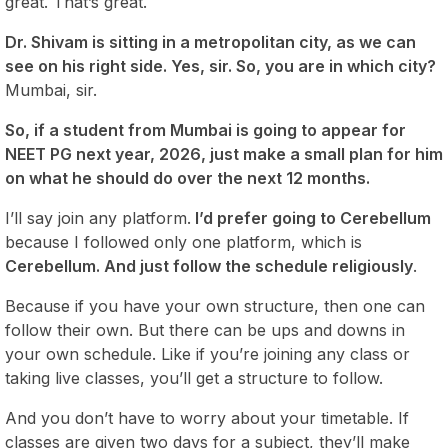
great. That’s great.
Dr. Shivam is sitting in a metropolitan city, as we can
see on his right side. Yes, sir. So, you are in which city?
Mumbai, sir.
So, if a student from Mumbai is going to appear for
NEET PG next year, 2026, just make a small plan for him
on what he should do over the next 12 months.
I’ll say join any platform.
I’d prefer going to Cerebellum
because I followed only one platform, which is
Cerebellum. And just follow the schedule religiously
.
Because if you have your own structure, then one can
follow their own. But there can be ups and downs in
your own schedule. Like if you’re joining any class or
taking live classes, you’ll get a structure to follow.
And you don’t have to worry about your timetable. If
classes are given two days for a subject, they’ll make