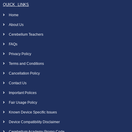
QUICK LINKS
Home
About Us
Cerebellum Teachers
FAQs
Privacy Policy
Terms and Conditions
Cancellation Policy
Contact Us
Important Polices
Fair Usage Policy
Known Device Specific Issues
Device Compatibility Disclaimer
Cerebellum Academy Promo Code