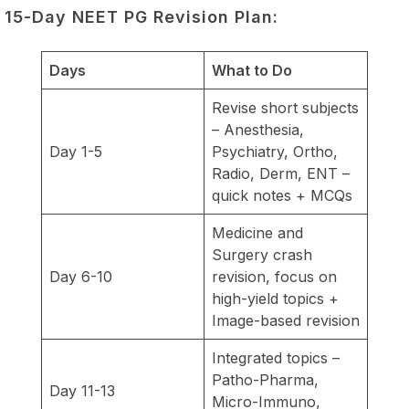
15-Day NEET PG Revision Plan:
Days
What to Do
Revise short subjects
– Anesthesia,
Day 1-5
Psychiatry, Ortho,
Radio, Derm, ENT –
quick notes + MCQs
Medicine and
Surgery crash
Day 6-10
revision, focus on
high-yield topics +
Image-based revision
Integrated topics –
Patho-Pharma,
Day 11-13
Micro-Immuno,