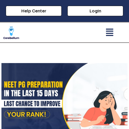
Help Center
Login