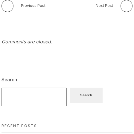
Previous Post
Next Post
Comments are closed.
Search
Search
RECENT POSTS