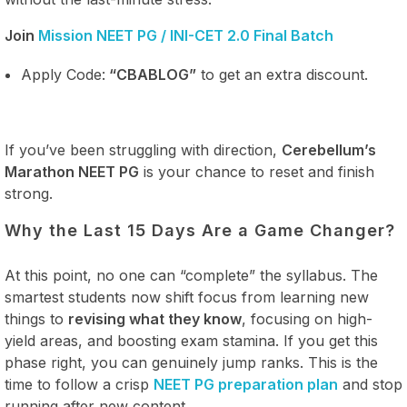
Join
Mission NEET PG / INI-CET 2.0 Final Batch
Apply Code:
“CBABLOG”
to get an extra discount.
If you’ve been struggling with direction,
Cerebellum’s
Marathon NEET PG
is your chance to reset and finish
strong.
Why the Last 15 Days Are a Game Changer?
At this point, no one can “complete” the syllabus. The
smartest students now shift focus from learning new
things to
revising what they know
, focusing on high-
yield areas, and boosting exam stamina. If you get this
phase right, you can genuinely jump ranks. This is the
time to follow a crisp
NEET PG preparation plan
and stop
running after new content.