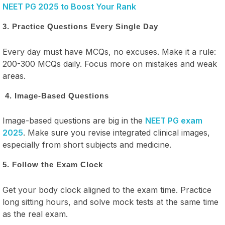
NEET PG 2025 to Boost Your Rank
3. Practice Questions Every Single Day
Every day must have MCQs, no excuses. Make it a rule:
200-300 MCQs daily. Focus more on mistakes and weak
areas.
4. Image-Based Questions
Image-based questions are big in the
NEET PG exam
2025
. Make sure you revise integrated clinical images,
especially from short subjects and medicine.
5. Follow the Exam Clock
Get your body clock aligned to the exam time. Practice
long sitting hours, and solve mock tests at the same time
as the real exam.