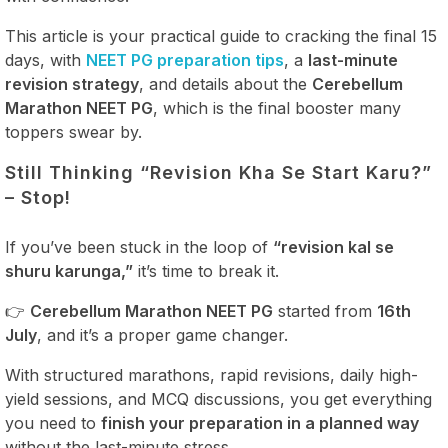
This article is your practical guide to cracking the final 15
days, with
NEET PG preparation tips
, a
last-minute
revision strategy
, and details about the
Cerebellum
Marathon NEET PG
, which is the final booster many
toppers swear by.
Still Thinking “Revision Kha Se Start Karu?”
– Stop!
If you’ve been stuck in the loop of
“revision kal se
shuru karunga,”
it’s time to break it.
👉
Cerebellum Marathon NEET PG
started from
16th
July
, and it’s a proper game changer.
With structured marathons, rapid revisions, daily high-
yield sessions, and MCQ discussions, you get everything
you need to
finish your preparation in a planned way
without the last-minute stress.