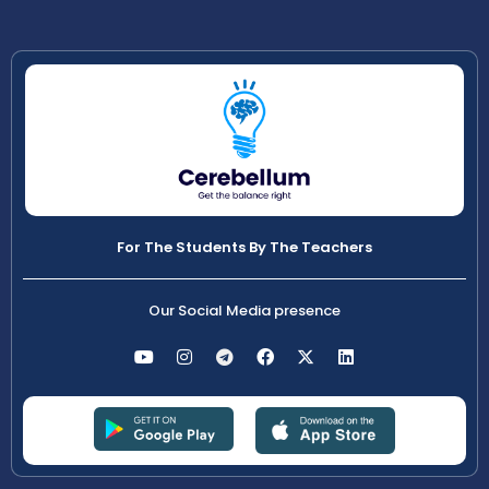
For The Students By The Teachers
Our Social Media presence