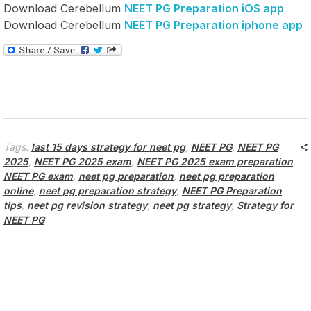
Download Cerebellum
NEET PG Preparation iOS app
Download Cerebellum
NEET PG Preparation iphone app
Tags:
last 15 days strategy for neet pg
,
NEET PG
,
NEET PG
2025
,
NEET PG 2025 exam
,
NEET PG 2025 exam preparation
,
NEET PG exam
,
neet pg preparation
,
neet pg preparation
online
,
neet pg preparation strategy
,
NEET PG Preparation
tips
,
neet pg revision strategy
,
neet pg strategy
,
Strategy for
NEET PG