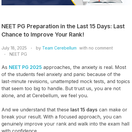
NEET PG Preparation in the Last 15 Days: Last
Chance to Improve Your Rank!
July 18, 2025
by
Team Cerebellum
with
no comment
NEET PG
As
NEET PG 2025
approaches, the anxiety is real. Most
of the students feel anxiety and panic because of the
last-minute revisions, unattempted mock tests, and topics
that seem too big to handle. But trust us, you are not
alone, and at Cerebellum, we feel you.
And we understand that these
last 15 days
can make or
break your result. With a focused approach, you can
genuinely improve your rank and walk into the exam hall
with confidence.