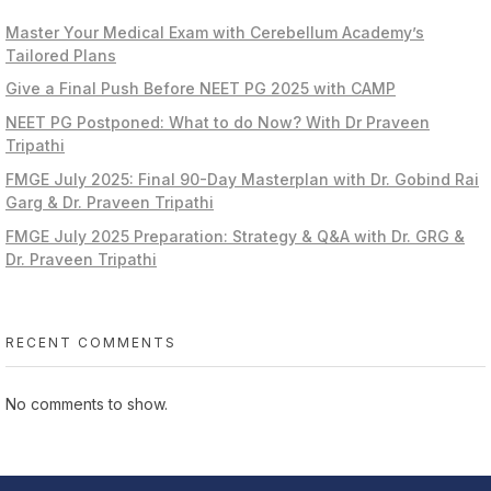
Master Your Medical Exam with Cerebellum Academy’s
Tailored Plans
Give a Final Push Before NEET PG 2025 with CAMP
NEET PG Postponed: What to do Now? With Dr Praveen
Tripathi
FMGE July 2025: Final 90-Day Masterplan with Dr. Gobind Rai
Garg & Dr. Praveen Tripathi
FMGE July 2025 Preparation: Strategy & Q&A with Dr. GRG &
Dr. Praveen Tripathi
RECENT COMMENTS
No comments to show.