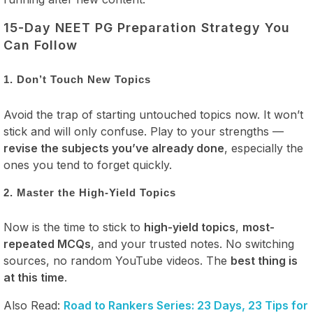
15-Day NEET PG Preparation Strategy You
Can Follow
1. Don’t Touch New Topics
Avoid the trap of starting untouched topics now. It won’t
stick and will only confuse. Play to your strengths —
revise the subjects you’ve already done
, especially the
ones you tend to forget quickly.
2. Master the High-Yield Topics
Now is the time to stick to
high-yield topics
,
most-
repeated MCQs
, and your trusted notes. No switching
sources, no random YouTube videos. The
best thing is
at this time
.
Also Read:
Road to Rankers Series: 23 Days, 23 Tips for