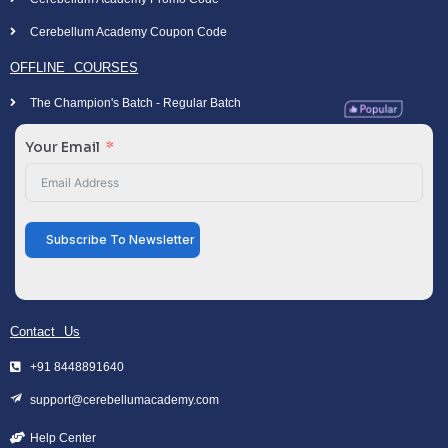
Cerebellum Academy Coupon Code
OFFLINE COURSES
The Champion's Batch - Regular Batch
Your Email
Subscribe To Newsletter
Contact Us
+91 8448891640
support@cerebellumacademy.com
Help Center