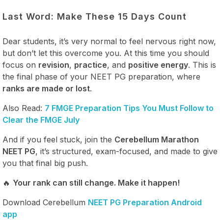
Last Word: Make These 15 Days Count
Dear students, it’s very normal to feel nervous right now,
but don’t let this overcome you. At this time you should
focus on
revision
,
practice
, and
positive energy
. This is
the final phase of your NEET PG preparation, where
ranks are made or lost
.
Also Read:
7 FMGE Preparation Tips You Must Follow to
Clear the FMGE July
And if you feel stuck, join the
Cerebellum Marathon
NEET PG
, it’s structured, exam-focused, and made to give
you that final big push.
🔥
Your rank can still change. Make it happen!
Download Cerebellum
NEET PG Preparation Android
app