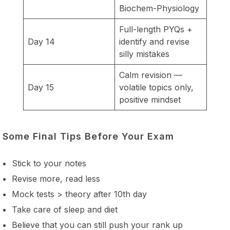
Biochem-Physiology
Full-length PYQs +
Day 14
identify and revise
silly mistakes
Calm revision —
Day 15
volatile topics only,
positive mindset
Some Final Tips Before Your Exam
Stick to your notes
Revise more, read less
Mock tests > theory after 10th day
Take care of sleep and diet
Believe that you can still push your rank up