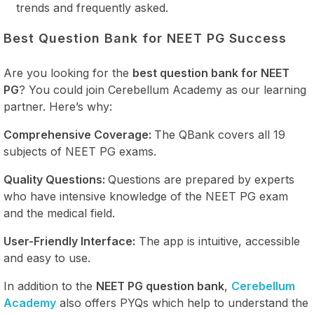
trends and frequently asked.
Best Question Bank for NEET PG Success
Are you looking for the
best question bank for NEET
PG
? You could join Cerebellum Academy as our learning
partner. Here’s why:
Comprehensive Coverage:
The QBank covers all 19
subjects of NEET PG exams.
Quality Questions:
Questions are prepared by experts
who have intensive knowledge of the NEET PG exam
and the medical field.
User-Friendly Interface:
The app is intuitive, accessible
and easy to use.
In addition to the
NEET PG question bank
,
Cerebellum
Academy
also offers PYQs which help to understand the