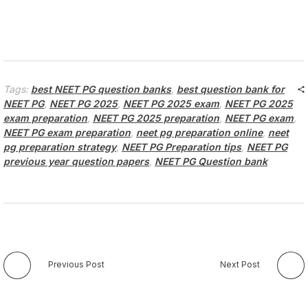
Tags:
best NEET PG question banks
,
best question bank for
NEET PG
,
NEET PG 2025
,
NEET PG 2025 exam
,
NEET PG 2025
exam preparation
,
NEET PG 2025 preparation
,
NEET PG exam
,
NEET PG exam preparation
,
neet pg preparation online
,
neet
pg preparation strategy
,
NEET PG Preparation tips
,
NEET PG
previous year question papers
,
NEET PG Question bank
Previous Post
Next Post