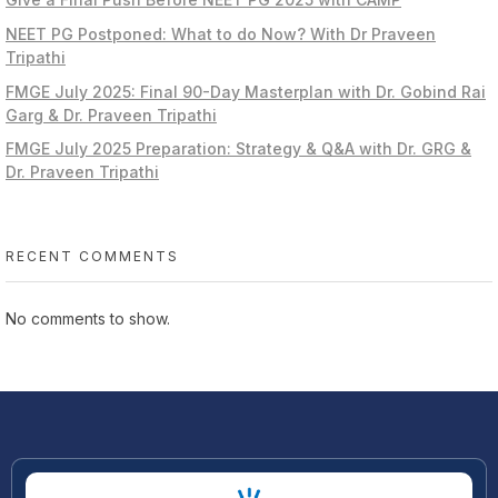
NEET PG Postponed: What to do Now? With Dr Praveen
Tripathi
FMGE July 2025: Final 90-Day Masterplan with Dr. Gobind Rai
Garg & Dr. Praveen Tripathi
FMGE July 2025 Preparation: Strategy & Q&A with Dr. GRG &
Dr. Praveen Tripathi
RECENT COMMENTS
No comments to show.