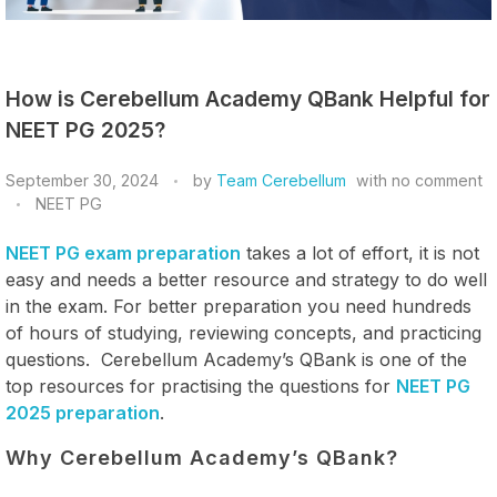
How is Cerebellum Academy QBank Helpful for
NEET PG 2025?
September 30, 2024
by
Team Cerebellum
with
no comment
NEET PG
NEET PG exam preparation
takes a lot of effort, it is not
easy and needs a better resource and strategy to do well
in the exam. For better preparation you need hundreds
of hours of studying, reviewing concepts, and practicing
questions. Cerebellum Academy’s QBank is one of the
top resources for practising the questions for
NEET PG
2025 preparation
.
Why Cerebellum Academy’s QBank?