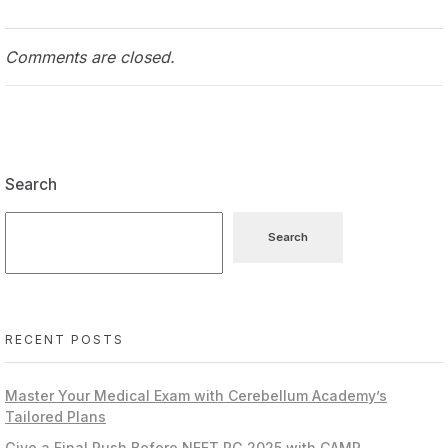
Comments are closed.
Search
Search
RECENT POSTS
Master Your Medical Exam with Cerebellum Academy’s
Tailored Plans
Give a Final Push Before NEET PG 2025 with CAMP