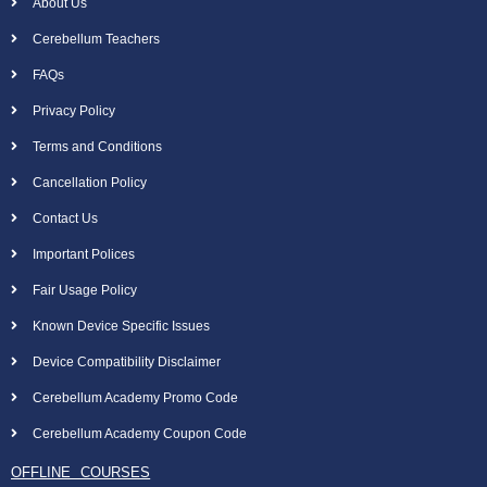
About Us
Cerebellum Teachers
FAQs
Privacy Policy
Terms and Conditions
Cancellation Policy
Contact Us
Important Polices
Fair Usage Policy
Known Device Specific Issues
Device Compatibility Disclaimer
Cerebellum Academy Promo Code
Cerebellum Academy Coupon Code
OFFLINE COURSES