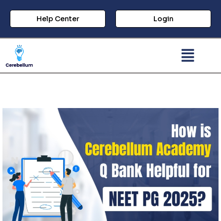
Help Center
Login