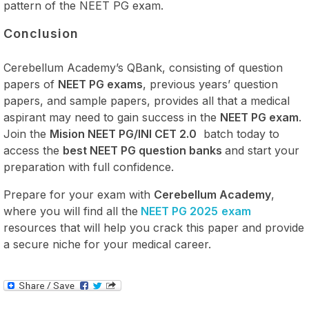
pattern of the NEET PG exam.
Conclusion
Cerebellum Academy’s QBank, consisting of question
papers of
NEET PG exams
, previous years’ question
papers, and sample papers, provides all that a medical
aspirant may need to gain success in the
NEET PG exam
.
Join the
Mision NEET PG/INI CET 2.0
batch today to
access the
best NEET PG question banks
and start your
preparation with full confidence.
Prepare for your exam with
Cerebellum Academy
,
where you will find all the
NEET PG 2025
exam
resources that will help you crack this paper and provide
a secure niche for your medical career.