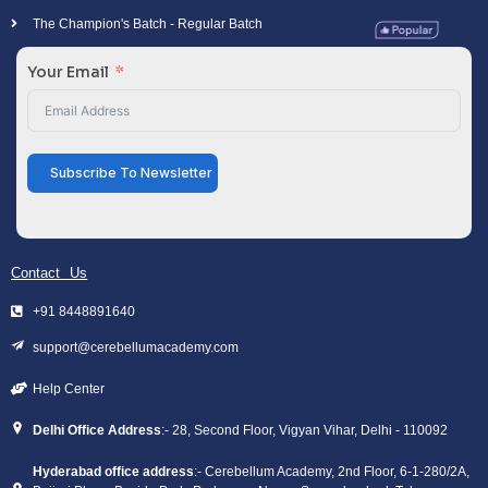
The Champion's Batch - Regular Batch
Your Email
Subscribe To Newsletter
Contact Us
+91 8448891640
support@cerebellumacademy.com
Help Center
Delhi Office Address
:- 28, Second Floor, Vigyan Vihar, Delhi - 110092
Hyderabad office address
:- Cerebellum Academy, 2nd Floor, 6-1-280/2A,