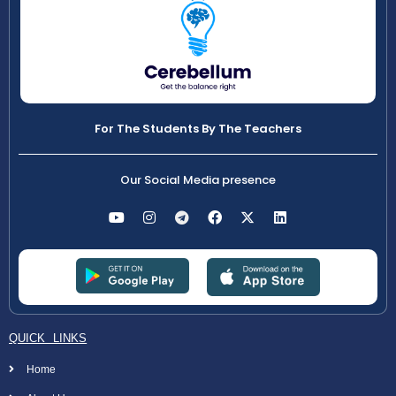
For The Students By The Teachers
Our Social Media presence
QUICK LINKS
Home