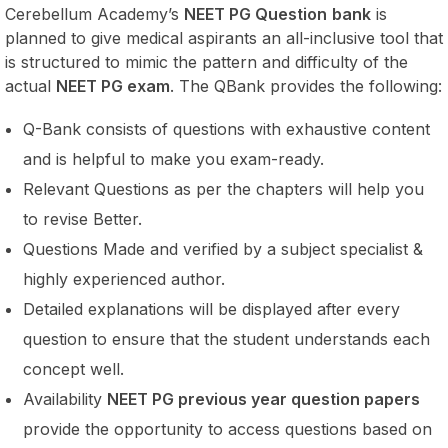
Cerebellum Academy’s
NEET PG Question
bank
is
planned to give medical aspirants an all-inclusive tool that
is structured to mimic the pattern and difficulty of the
actual
NEET PG exam
. The QBank provides the following:
Q-Bank consists of questions with exhaustive content
and is helpful to make you exam-ready.
Relevant Questions as per the chapters will help you
to revise Better.
Questions Made and verified by a subject specialist &
highly experienced author.
Detailed explanations will be displayed after every
question to ensure that the student understands each
concept well.
Availability
NEET PG previous year question papers
provide the opportunity to access questions based on