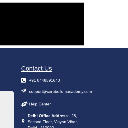
Contact Us
+91 8448891640
support@cerebellumacademy.com
Help Center
Delhi Office Address
:- 28,
Second Floor, Vigyan Vihar,
Delhi - 110092