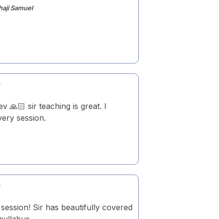
haji Samuel
v 🙏🏻 sir teaching is great. I
ery session.
session! Sir has beautifully covered
 syllabus.