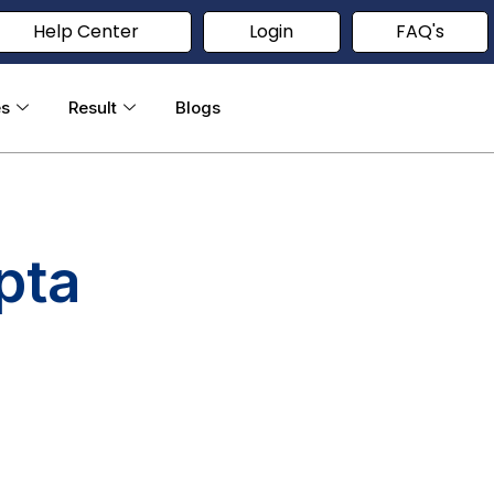
Help Center
Login
FAQ's
es
Result
Blogs
pta