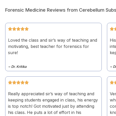
Forensic Medicine Reviews from Cerebellum Subs
Loved the class and sir’s way of teaching and
His
motivating, best teacher for forensics for
int
sure!
kep
~ Dr. Kritika
~ D
Really appreciated sir’s way of teaching and
Ver
keeping students engaged in class, his energy
wh
is top notch! Got motivated just by attending
co
his class. He puts a lot of effort in his
kno