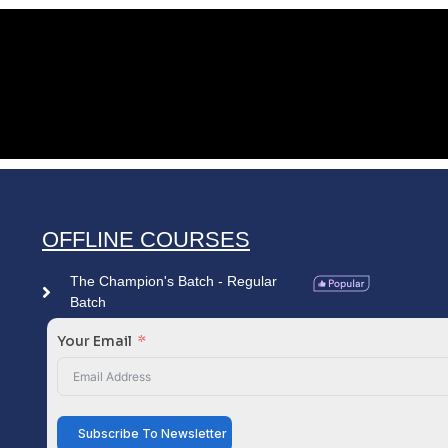
OFFLINE COURSES
The Champion's Batch - Regular
Batch
Your Email
Subscribe To Newsletter