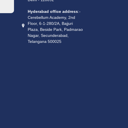
Hyderabad office address
:-
Cerebellum Academy, 2nd
Floor, 6-1-280/2A, Bajjuri
Plaza, Beside Park, Padmarao
Nagar, Secunderabad,
Telangana 500025