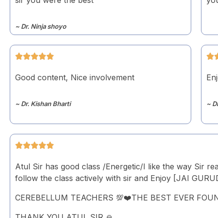
~ Dr. Ninja shoyo
Good content, Nice involvement
Enj
~ Dr. Kishan Bharti
~ D
Atul Sir has good class /Energetic/I like the way Sir re
follow the class actively with sir and Enjoy [JAI GUR
CEREBELLUM TEACHERS 💯❤️THE BEST EVER FOU
THANK YOU ATUL SIR 🙏