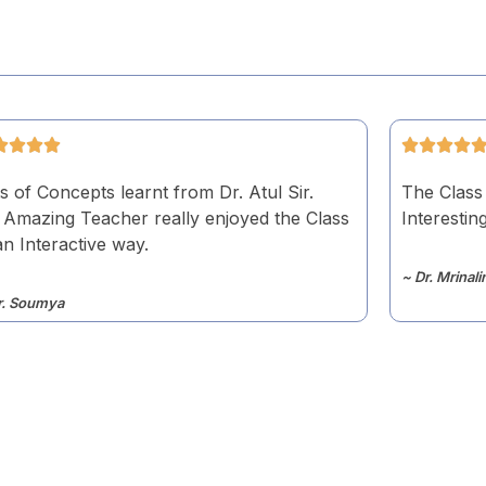
s of Concepts learnt from Dr. Atul Sir.
The Class
 Amazing Teacher really enjoyed the Class
Interesting
an Interactive way.
~ Dr. Mrinali
r. Soumya