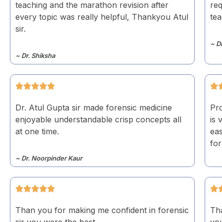
teaching and the marathon revision after
req
every topic was really helpful, Thankyou Atul
te
sir.
~ D
~ Dr. Shiksha
Dr. Atul Gupta sir made forensic medicine
Pro
enjoyable understandable crisp concepts all
is 
at one time.
eas
for
~ Dr. Noorpinder Kaur
Than you for making me confident in forensic
Tha
sir you were the best
yo