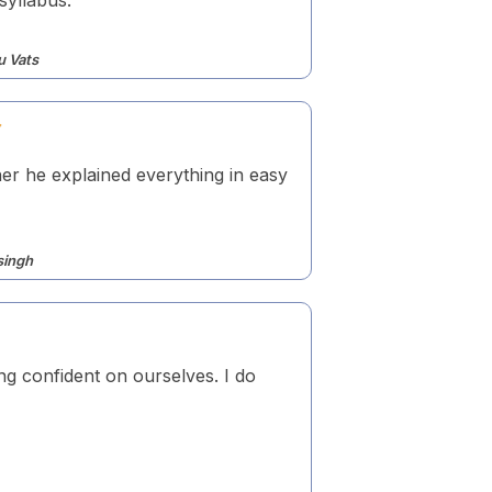
u Vats
er he explained everything in easy
singh
ing confident on ourselves. I do