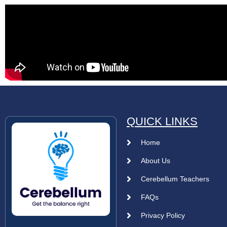
QUICK LINKS
Home
About Us
Cerebellum Teachers
FAQs
Privacy Policy