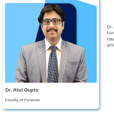
Dr.
For
tau
art
Dr. Atul Gupta
Faculty of Forensic