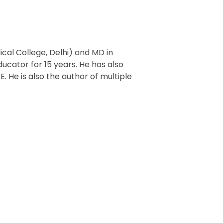
al College, Delhi) and MD in
cator for 15 years. He has also
. He is also the author of multiple