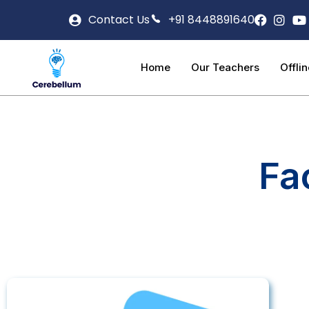
Contact Us
+91 8448891640
Home
Our Teachers
Offli
Fa