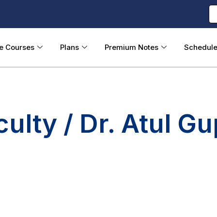
ne Courses
Plans
Premium Notes
Schedul
culty / Dr. Atul Gu