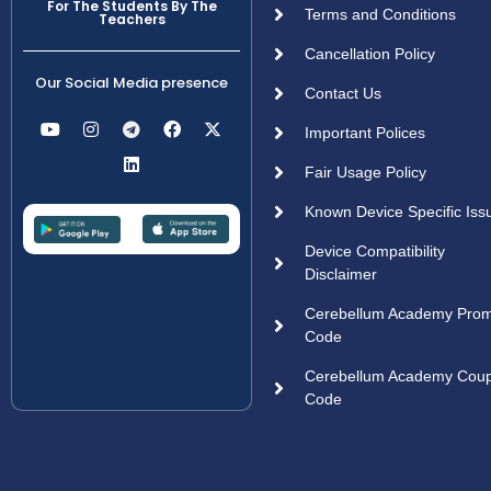
For The Students By The
Terms and Conditions
Teachers
Cancellation Policy
Our Social Media presence
Contact Us
Important Polices
Fair Usage Policy
Known Device Specific Iss
Device Compatibility
Disclaimer
Cerebellum Academy Pro
Code
Cerebellum Academy Cou
Code