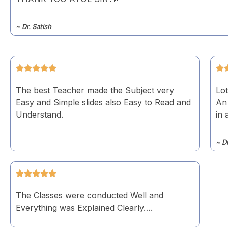
~ Dr. Satish
The best Teacher made the Subject very
Lot
Easy and Simple slides also Easy to Read and
An
Understand.
in 
~ D
The Classes were conducted Well and
Everything was Explained Clearly….