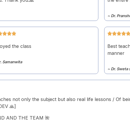
~ Dr. Pransh
oyed the class
Best teach
manner
r. Samanwita
~ Dr. Sweta 
aches not only the subject but also real life lessons / Of be
UDEV 🙏]
ND AND THE TEAM 🌺