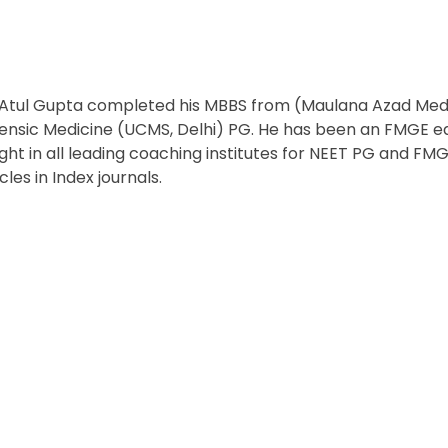
 Atul Gupta completed his MBBS from (Maulana Azad Medic
ensic Medicine (UCMS, Delhi) PG. He has been an FMGE edu
ght in all leading coaching institutes for NEET PG and FMGE
icles in Index journals.