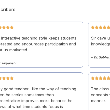
cribers
 interactive teaching style keeps students
Sir gave u
erested and encourages participation and
knowledge.
t us motivated
~ Dr. Subhan
r. Priyanshi
y good teacher ..like the way of teaching…
The class 
en he scolds sometimes then
concepts w
ncentration improves more because he
manner.
ws at what time students focus is