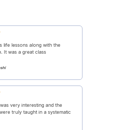
s life lessons along with the
 It was a great class
shi
was very interesting and the
ere truly taught in a systematic