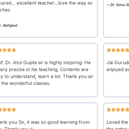
uired… excellent teacher…love the way sir
~ Dr. Sonu S
aches
r. Abhijeet
f. Dr. Atul Gupta sir is highly inspiring. He
Jai Gurude
very precise in his teaching, Contents are
enjoyed ev
y to understand, learn a lot. Thank you sir
 the wonderful classes.
nk you Sir, it was so good learning from
Loved the 
u. Thank you.🙏
the entire