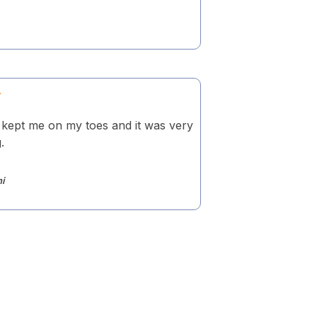
 kept me on my toes and it was very
.
ni