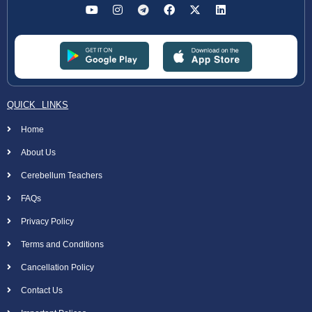
QUICK LINKS
Home
About Us
Cerebellum Teachers
FAQs
Privacy Policy
Terms and Conditions
Cancellation Policy
Contact Us