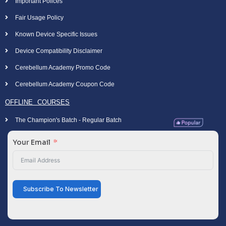
Important Polices
Fair Usage Policy
Known Device Specific Issues
Device Compatibility Disclaimer
Cerebellum Academy Promo Code
Cerebellum Academy Coupon Code
OFFLINE COURSES
The Champion's Batch - Regular Batch
Your Email
Subscribe To Newsletter