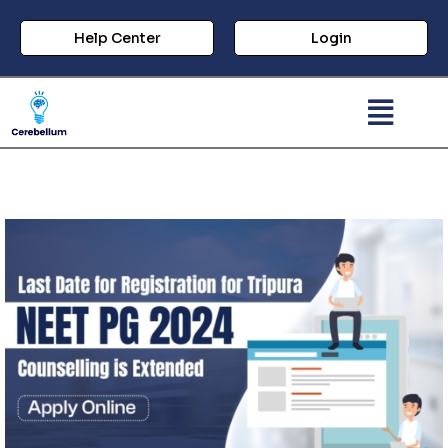
Help Center
Login