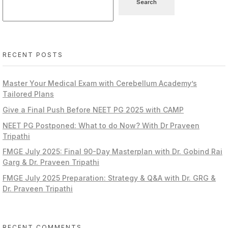
Search
RECENT POSTS
Master Your Medical Exam with Cerebellum Academy’s
Tailored Plans
Give a Final Push Before NEET PG 2025 with CAMP
NEET PG Postponed: What to do Now? With Dr Praveen
Tripathi
FMGE July 2025: Final 90-Day Masterplan with Dr. Gobind Rai
Garg & Dr. Praveen Tripathi
FMGE July 2025 Preparation: Strategy & Q&A with Dr. GRG &
Dr. Praveen Tripathi
RECENT COMMENTS