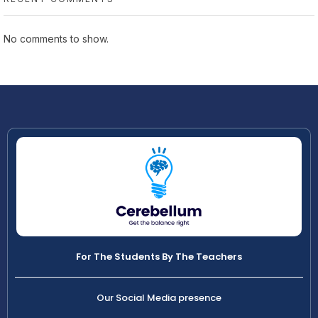
No comments to show.
For The Students By The Teachers
Our Social Media presence