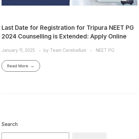
Last Date for Registration for Tripura NEET PG
2024 Counselling is Extended: Apply Online
January 11, 2025
by
Team Cerebellum
NEET PG
Read More
Search