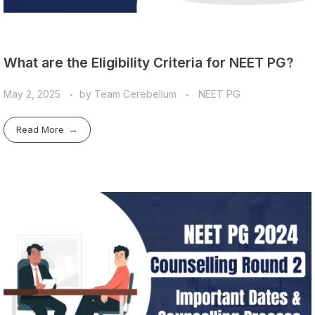
What are the Eligibility Criteria for NEET PG?
May 2, 2025
by
Team Cerebellum
NEET PG
Read More