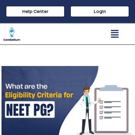
Help Center
Login