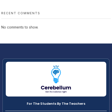
RECENT COMMENTS
No comments to show.
For The Students By The Teachers