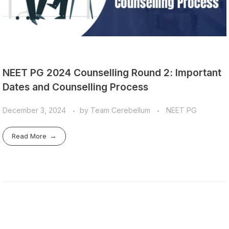
NEET PG 2024 Counselling Round 2: Important
Dates and Counselling Process
December 3, 2024
by
Team Cerebellum
NEET PG
Read More