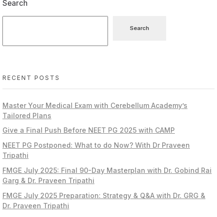
Search
Search
RECENT POSTS
Master Your Medical Exam with Cerebellum Academy’s
Tailored Plans
Give a Final Push Before NEET PG 2025 with CAMP
NEET PG Postponed: What to do Now? With Dr Praveen
Tripathi
FMGE July 2025: Final 90-Day Masterplan with Dr. Gobind Rai
Garg & Dr. Praveen Tripathi
FMGE July 2025 Preparation: Strategy & Q&A with Dr. GRG &
Dr. Praveen Tripathi