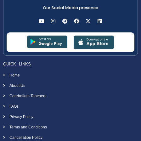
Our Social Media presence
QUICK LINKS
Home
About Us
Cerebellum Teachers
FAQs
Privacy Policy
Terms and Conditions
Cancellation Policy