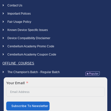
Contact Us
Important Polices
Fair Usage Policy
Known Device Specific Issues
Device Compatibility Disclaimer
Cerebellum Academy Promo Code
Cerebellum Academy Coupon Code
OFFLINE COURSES
The Champion's Batch - Regular Batch
Your Email
Subscribe To Newsletter