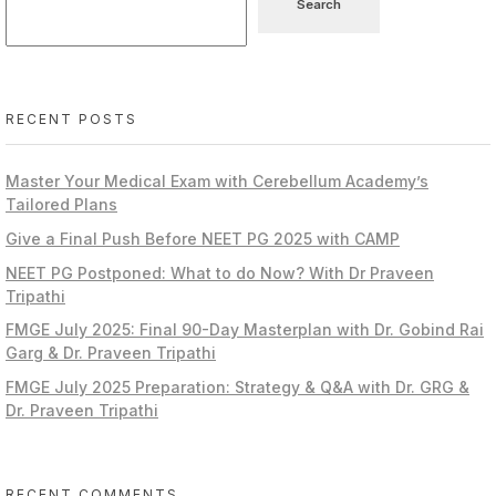
Search
RECENT POSTS
Master Your Medical Exam with Cerebellum Academy’s
Tailored Plans
Give a Final Push Before NEET PG 2025 with CAMP
NEET PG Postponed: What to do Now? With Dr Praveen
Tripathi
FMGE July 2025: Final 90-Day Masterplan with Dr. Gobind Rai
Garg & Dr. Praveen Tripathi
FMGE July 2025 Preparation: Strategy & Q&A with Dr. GRG &
Dr. Praveen Tripathi
RECENT COMMENTS