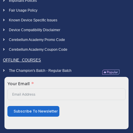
Important Polices
Fair Usage Policy
Known Device Specific Issues
Device Compatibility Disclaimer
Cerebellum Academy Promo Code
Cerebellum Academy Coupon Code
OFFLINE COURSES
The Champion's Batch - Regular Batch
Your Email
Subscribe To Newsletter