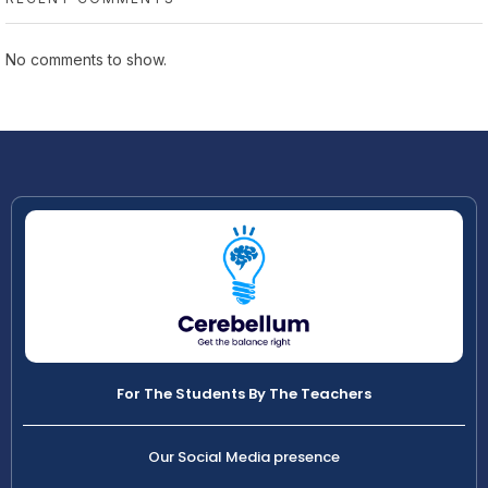
No comments to show.
For The Students By The Teachers
Our Social Media presence