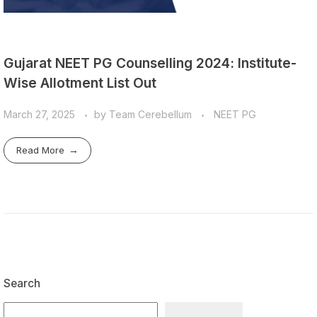
Gujarat NEET PG Counselling 2024: Institute-
Wise Allotment List Out
March 27, 2025
by
Team Cerebellum
NEET PG
Read More
Search