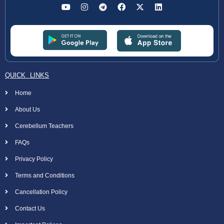
QUICK LINKS
Home
About Us
Cerebellum Teachers
FAQs
Privacy Policy
Terms and Conditions
Cancellation Policy
Contact Us