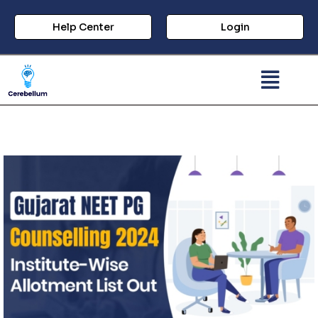
Help Center
Login