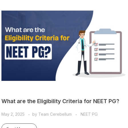
What are the Eligibility Criteria for NEET PG?
May 2, 2025
by
Team Cerebellum
NEET PG