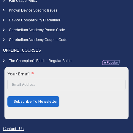
Fair Usage Policy
Known Device Specific Issues
Device Compatibility Disclaimer
Cerebellum Academy Promo Code
Cerebellum Academy Coupon Code
OFFLINE COURSES
The Champion's Batch - Regular Batch
Your Email
Subscribe To Newsletter
Contact Us