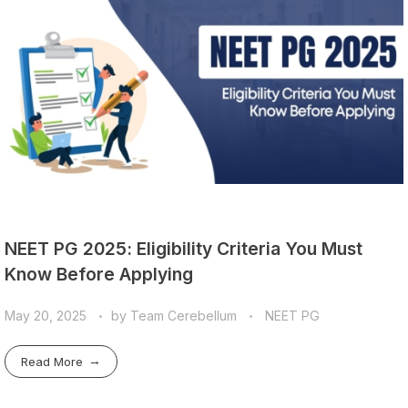
NEET PG 2025: Eligibility Criteria You Must
Know Before Applying
May 20, 2025
by
Team Cerebellum
NEET PG
Read More