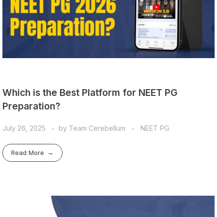
Which is the Best Platform for NEET PG
Preparation?
July 26, 2025
by
Team Cerebellum
NEET PG
Read More