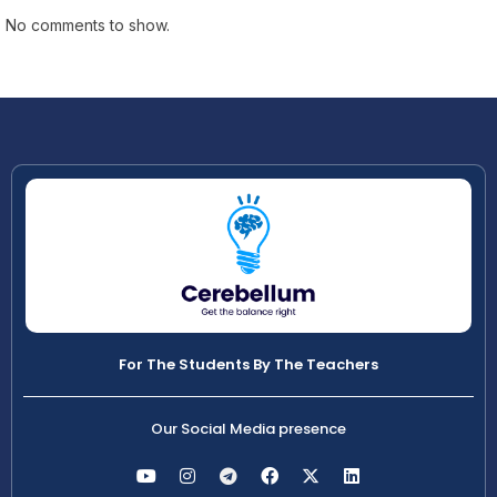
No comments to show.
For The Students By The Teachers
Our Social Media presence