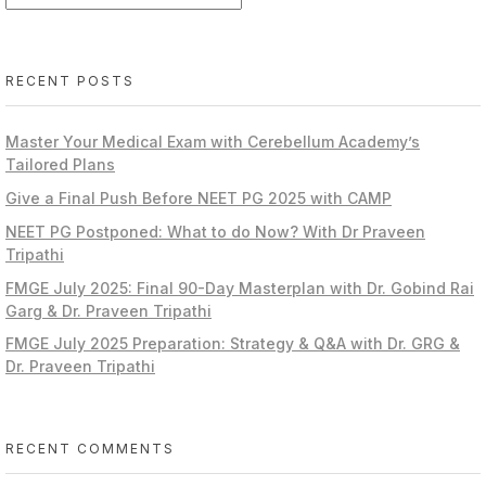
RECENT POSTS
Master Your Medical Exam with Cerebellum Academy’s
Tailored Plans
Give a Final Push Before NEET PG 2025 with CAMP
NEET PG Postponed: What to do Now? With Dr Praveen
Tripathi
FMGE July 2025: Final 90-Day Masterplan with Dr. Gobind Rai
Garg & Dr. Praveen Tripathi
FMGE July 2025 Preparation: Strategy & Q&A with Dr. GRG &
Dr. Praveen Tripathi
RECENT COMMENTS