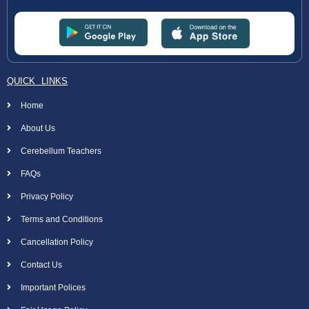
QUICK LINKS
Home
About Us
Cerebellum Teachers
FAQs
Privacy Policy
Terms and Conditions
Cancellation Policy
Contact Us
Important Polices