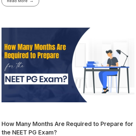
Read More
How Many Months Are Required to Prepare for
the NEET PG Exam?