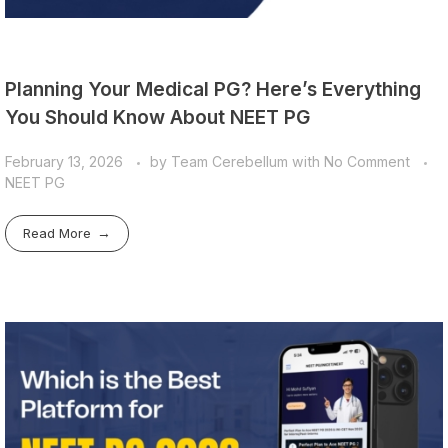
Planning Your Medical PG? Here’s Everything
You Should Know About NEET PG
February 13, 2026
by
Team Cerebellum
with
No Comment
NEET PG
Read More