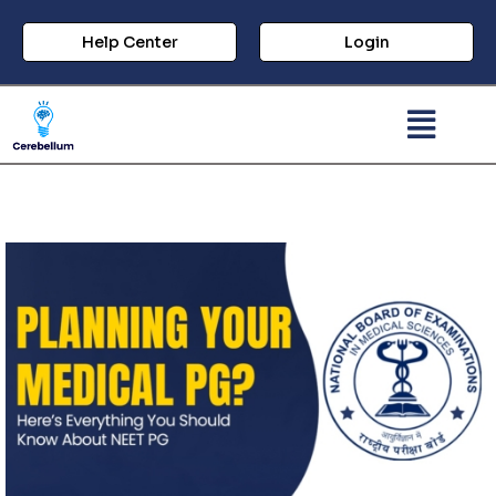
Help Center
Login