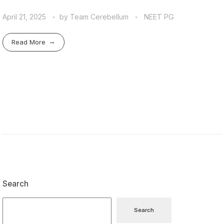
April 21, 2025
by
Team Cerebellum
NEET PG
Read More
Search
Search