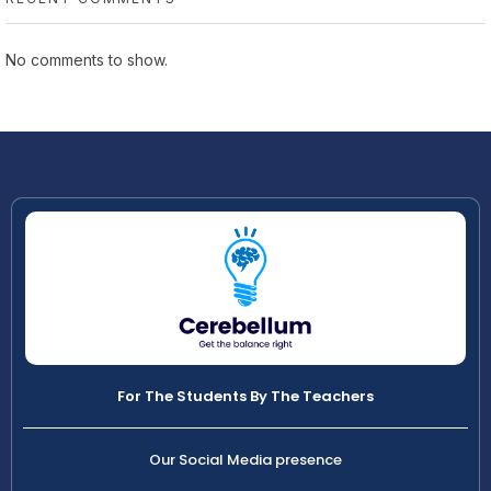
No comments to show.
For The Students By The Teachers
Our Social Media presence