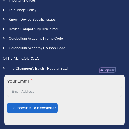
Important Polices
Fair Usage Policy
Known Device Specific Issues
Device Compatibility Disclaimer
Cerebellum Academy Promo Code
Cerebellum Academy Coupon Code
OFFLINE COURSES
The Champion's Batch - Regular Batch
Your Email
Subscribe To Newsletter