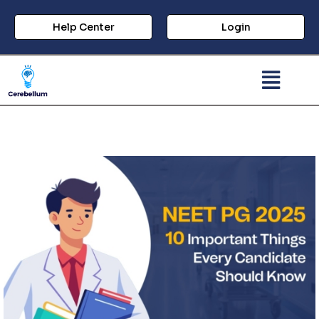
Help Center
Login