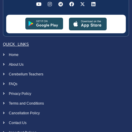
QUICK LINKS
Home
About Us
Cerebellum Teachers
FAQs
Privacy Policy
Terms and Conditions
Cancellation Policy
Contact Us