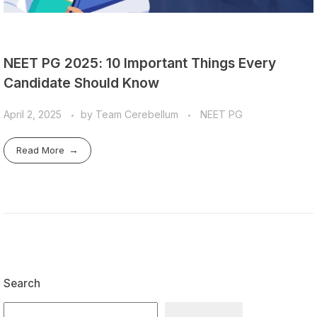
NEET PG 2025: 10 Important Things Every
Candidate Should Know
April 2, 2025
by
Team Cerebellum
NEET PG
Read More
Search