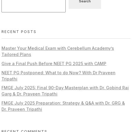
Search
RECENT POSTS
Master Your Medical Exam with Cerebellum Academy’s
Tailored Plans
Give a Final Push Before NEET PG 2025 with CAMP
NEET PG Postponed: What to do Now? With Dr Praveen
Tripathi
FMGE July 2025: Final 90-Day Masterplan with Dr. Gobind Rai
Garg & Dr. Praveen Tripathi
FMGE July 2025 Preparation: Strategy & Q&A with Dr. GRG &
Dr. Praveen Tripathi
RECENT COMMENTS