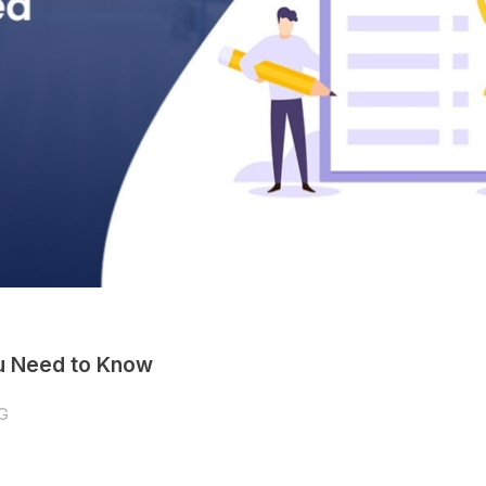
ou Need to Know
G