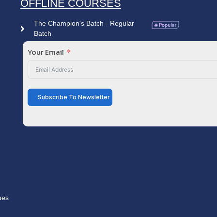
OFFLINE COURSES
The Champion's Batch - Regular
Batch
Your Email
Subscribe To Newsletter
ues