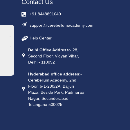
Contact Us
+91 8448891640
support@cerebellumacademy.com
Help Center
Delhi Office Address
:- 28,
Second Floor, Vigyan Vihar,
Delhi - 110092
Hyderabad office address
:-
Cerebellum Academy, 2nd
Floor, 6-1-280/2A, Bajjuri
Plaza, Beside Park, Padmarao
Nagar, Secunderabad,
Telangana 500025