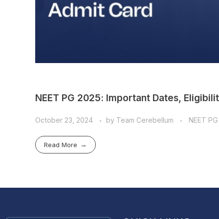
NEET PG 2025: Important Dates, Eligibili
October 23, 2024
by
Team Cerebellum
NEET PG
Read More