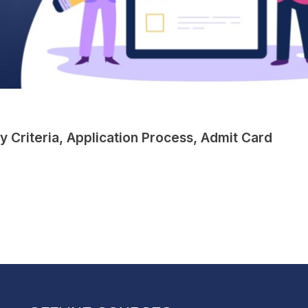
ty Criteria, Application Process, Admit Card