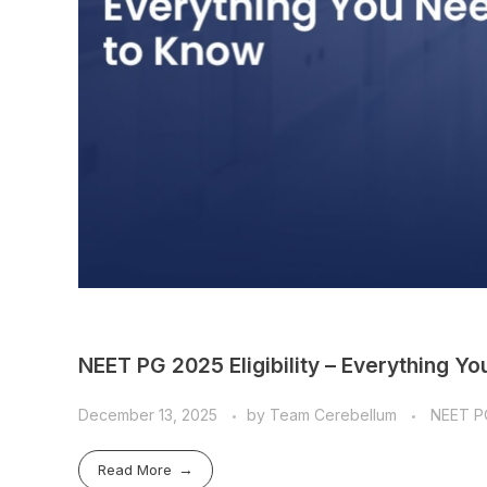
NEET PG 2025 Eligibility – Everything Y
December 13, 2025
by
Team Cerebellum
NEET P
Read More