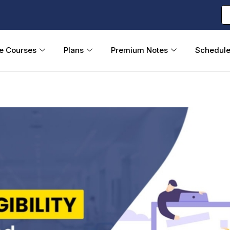
ne Courses
Plans
Premium Notes
Schedul