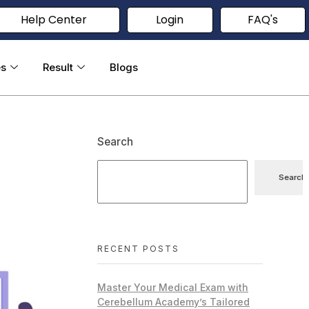
Help Center
Login
FAQ's
es
Result
Blogs
Search
Search
RECENT POSTS
Master Your Medical Exam with
Cerebellum Academy’s Tailored