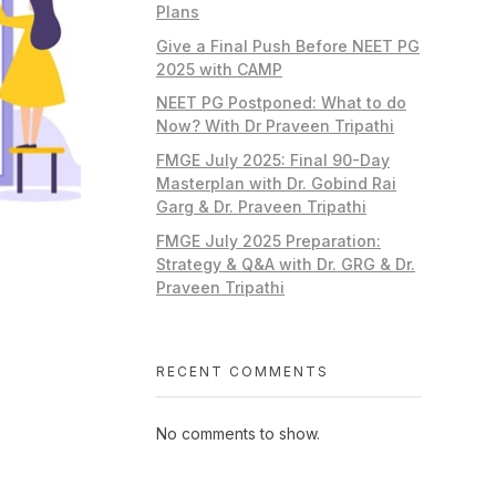
Plans
Give a Final Push Before NEET PG
2025 with CAMP
NEET PG Postponed: What to do
Now? With Dr Praveen Tripathi
FMGE July 2025: Final 90-Day
Masterplan with Dr. Gobind Rai
Garg & Dr. Praveen Tripathi
FMGE July 2025 Preparation:
Strategy & Q&A with Dr. GRG & Dr.
Praveen Tripathi
RECENT COMMENTS
No comments to show.