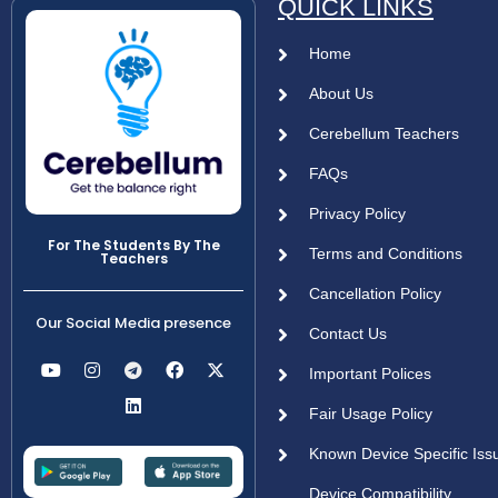
QUICK LINKS
Home
About Us
Cerebellum Teachers
FAQs
Privacy Policy
For The Students By The
Terms and Conditions
Teachers
Cancellation Policy
Our Social Media presence
Contact Us
Important Polices
Fair Usage Policy
Known Device Specific Iss
Device Compatibility