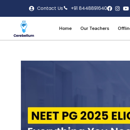
Contact Us
+91 8448891640
Home
Our Teachers
Offli