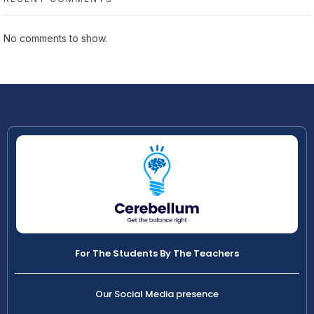
No comments to show.
For The Students By The Teachers
Our Social Media presence