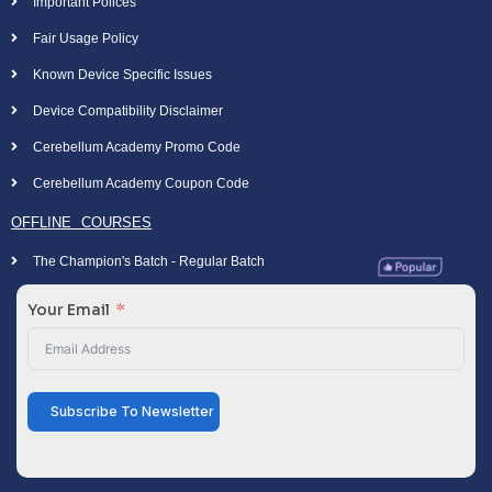
Important Polices
Fair Usage Policy
Known Device Specific Issues
Device Compatibility Disclaimer
Cerebellum Academy Promo Code
Cerebellum Academy Coupon Code
OFFLINE COURSES
The Champion's Batch - Regular Batch
Your Email
Subscribe To Newsletter