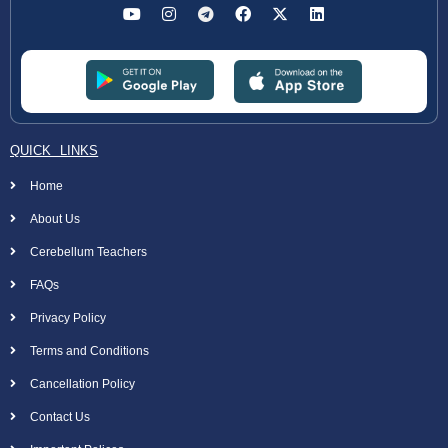
QUICK LINKS
Home
About Us
Cerebellum Teachers
FAQs
Privacy Policy
Terms and Conditions
Cancellation Policy
Contact Us