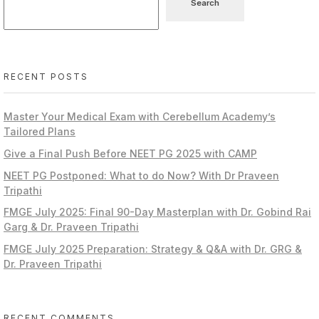
Search
RECENT POSTS
Master Your Medical Exam with Cerebellum Academy’s
Tailored Plans
Give a Final Push Before NEET PG 2025 with CAMP
NEET PG Postponed: What to do Now? With Dr Praveen
Tripathi
FMGE July 2025: Final 90-Day Masterplan with Dr. Gobind Rai
Garg & Dr. Praveen Tripathi
FMGE July 2025 Preparation: Strategy & Q&A with Dr. GRG &
Dr. Praveen Tripathi
RECENT COMMENTS