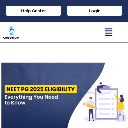
Help Center
Login