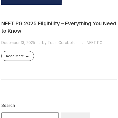
NEET PG 2025 Eligibility – Everything You Need
to Know
December 13, 2025
by
Team Cerebellum
NEET PG
Read More
Search