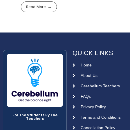
Read More
QUICK LINKS
Home
About Us
Cerebellum Teachers
FAQs
Privacy Policy
For The Students By The
Terms and Conditions
Teachers
Cancellation Policy