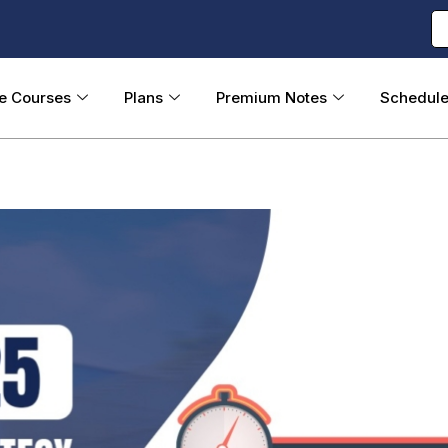
ne Courses
Plans
Premium Notes
Schedul