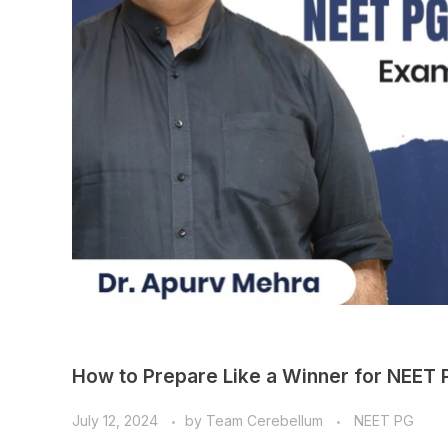
How to Prepare Like a Winner for NEET
July 12, 2024
by
Team Cerebellum
NEET PG