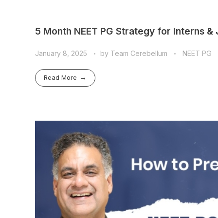
5 Month NEET PG Strategy for Interns &
January 8, 2025
by
Team Cerebellum
NEET PG
Read More