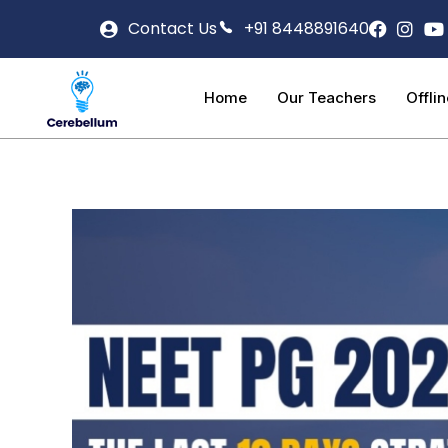
Contact Us
+91 8448891640
Home
Our Teachers
Offli