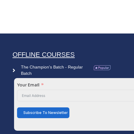
OFFLINE COURSES
The Champion's Batch - Regular
Batch
Your Email
Subscribe To Newsletter