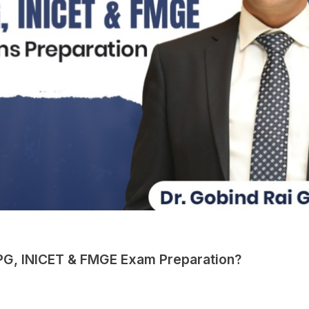
 PG, INICET & FMGE Exam Preparation?