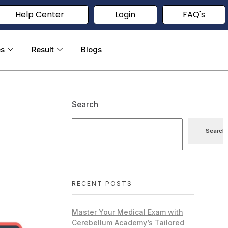
Help Center
Login
FAQ's
es
Result
Blogs
Search
Search
RECENT POSTS
Master Your Medical Exam with
Cerebellum Academy’s Tailored