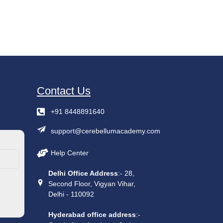
Contact Us
+91 8448891640
support@cerebellumacademy.com
Help Center
Delhi Office Address
:- 28,
Second Floor, Vigyan Vihar,
Delhi - 110092
Hyderabad office address
:-