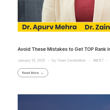
Avoid These Mistakes to Get TOP Rank in
January 14, 2025
by
Team Cerebellum
INICET
Read More