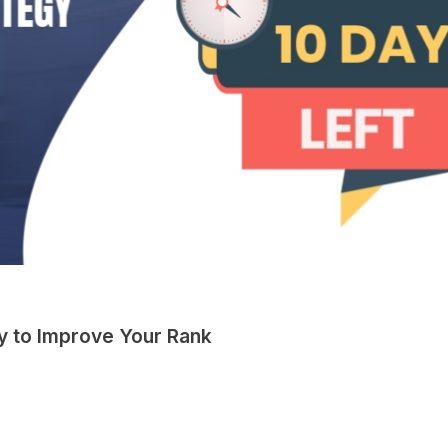
y to Improve Your Rank