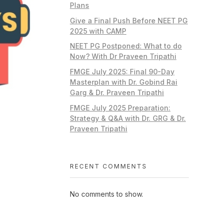
Plans
Give a Final Push Before NEET PG
2025 with CAMP
NEET PG Postponed: What to do
Now? With Dr Praveen Tripathi
FMGE July 2025: Final 90-Day
Masterplan with Dr. Gobind Rai
Garg & Dr. Praveen Tripathi
FMGE July 2025 Preparation:
Strategy & Q&A with Dr. GRG & Dr.
Praveen Tripathi
RECENT COMMENTS
No comments to show.