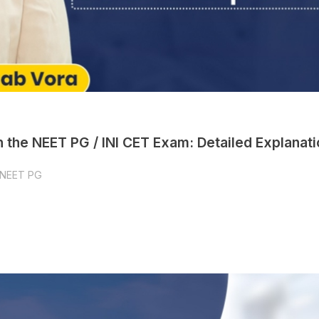
 the NEET PG / INI CET Exam: Detailed Explanati
NEET PG