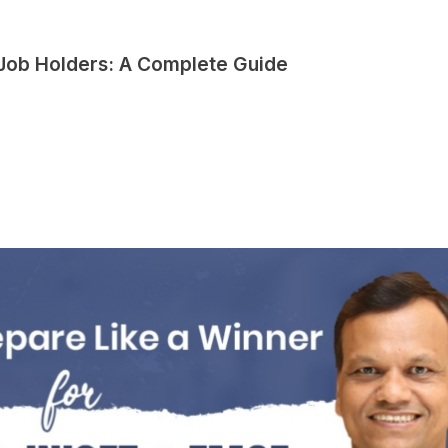
 Job Holders: A Complete Guide