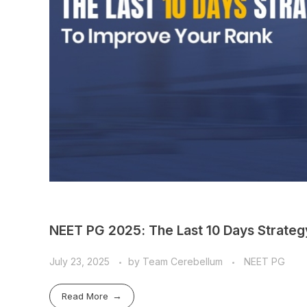
NEET PG 2025: The Last 10 Days Strateg
July 23, 2025
by
Team Cerebellum
NEET PG
Read More