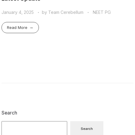
January 4, 2025
by
Team Cerebellum
NEET PG
Read More
Search
Search