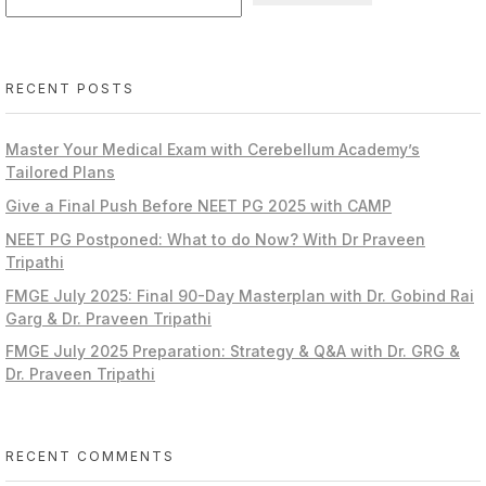
RECENT POSTS
Master Your Medical Exam with Cerebellum Academy’s
Tailored Plans
Give a Final Push Before NEET PG 2025 with CAMP
NEET PG Postponed: What to do Now? With Dr Praveen
Tripathi
FMGE July 2025: Final 90-Day Masterplan with Dr. Gobind Rai
Garg & Dr. Praveen Tripathi
FMGE July 2025 Preparation: Strategy & Q&A with Dr. GRG &
Dr. Praveen Tripathi
RECENT COMMENTS