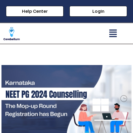
Help Center
Login