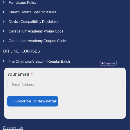
Fair Usage Policy
Known Device Specific Issues
Device Compatibility Disclaimer
Cerebellum Academy Promo Code
Cerebellum Academy Coupon Code
OFFLINE COURSES
The Champion's Batch - Regular Batch
Your Email
Subscribe To Newsletter
Contact Us