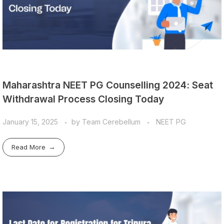
Maharashtra NEET PG Counselling 2024: Seat
Withdrawal Process Closing Today
January 15, 2025
by
Team Cerebellum
NEET PG
Read More