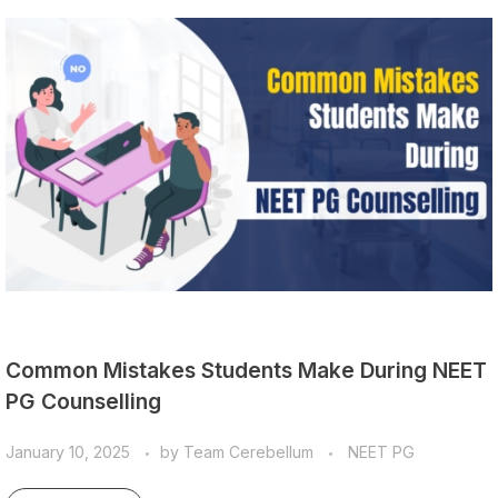
Common Mistakes Students Make During NEET
PG Counselling
January 10, 2025
by
Team Cerebellum
NEET PG