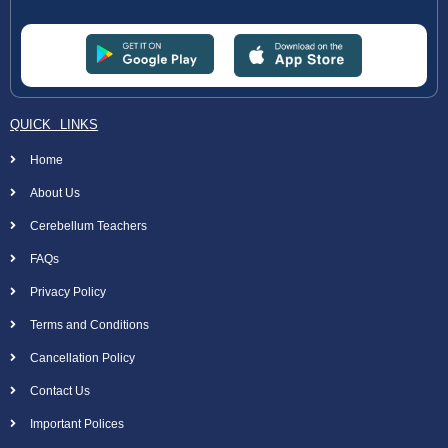
QUICK LINKS
Home
About Us
Cerebellum Teachers
FAQs
Privacy Policy
Terms and Conditions
Cancellation Policy
Contact Us
Important Polices