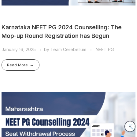
Karnataka NEET PG 2024 Counselling: The
Mop-up Round Registration has Begun
January 16, 2025
by
Team Cerebellum
NEET PG
Read More