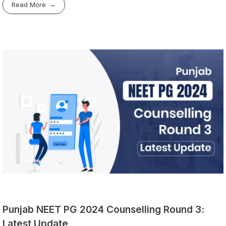
Read More
Punjab NEET PG 2024 Counselling Round 3:
Latest Update