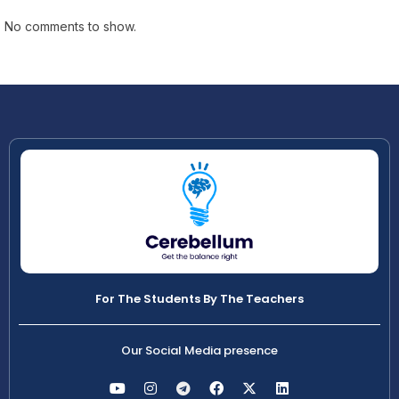
No comments to show.
For The Students By The Teachers
Our Social Media presence