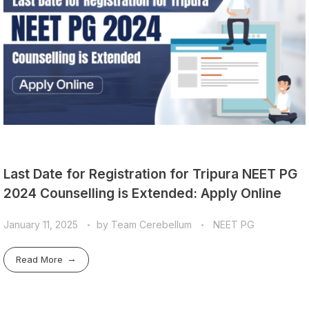
Last Date for Registration for Tripura NEET PG
2024 Counselling is Extended: Apply Online
January 11, 2025
by
Team Cerebellum
NEET PG
Read More