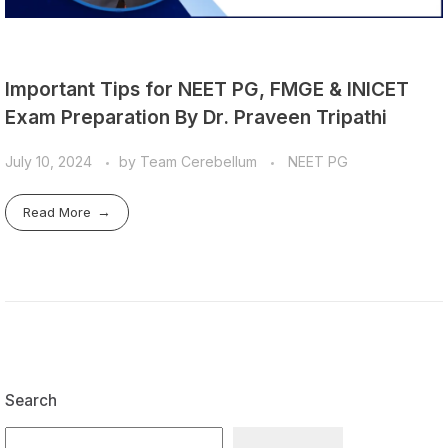
Important Tips for NEET PG, FMGE & INICET
Exam Preparation By Dr. Praveen Tripathi
July 10, 2024
by
Team Cerebellum
NEET PG
Read More
Search