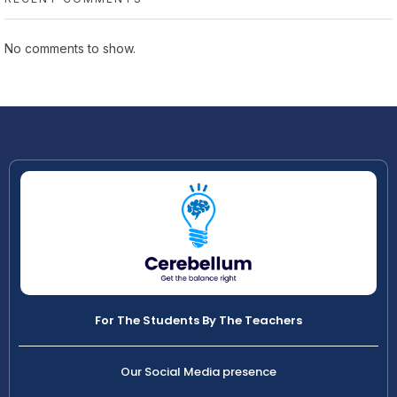
No comments to show.
For The Students By The Teachers
Our Social Media presence