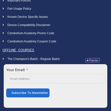
Important Polices
Fair Usage Policy
Known Device Specific Issues
Device Compatibility Disclaimer
Cerebellum Academy Promo Code
Cerebellum Academy Coupon Code
OFFLINE COURSES
The Champion's Batch - Regular Batch
Your Email
Subscribe To Newsletter