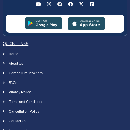
QUICK LINKS
Home
About Us
Cerebellum Teachers
FAQs
Privacy Policy
Terms and Conditions
Cancellation Policy
Contact Us