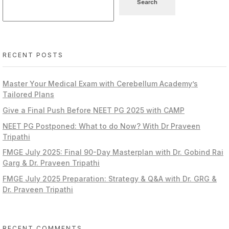
Search
RECENT POSTS
Master Your Medical Exam with Cerebellum Academy’s
Tailored Plans
Give a Final Push Before NEET PG 2025 with CAMP
NEET PG Postponed: What to do Now? With Dr Praveen
Tripathi
FMGE July 2025: Final 90-Day Masterplan with Dr. Gobind Rai
Garg & Dr. Praveen Tripathi
FMGE July 2025 Preparation: Strategy & Q&A with Dr. GRG &
Dr. Praveen Tripathi
RECENT COMMENTS