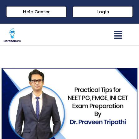
Help Center
Login