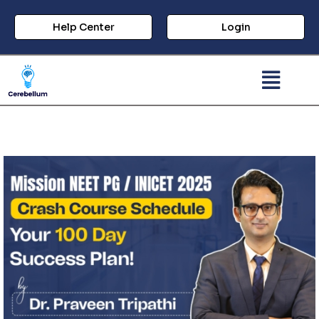
Help Center
Login