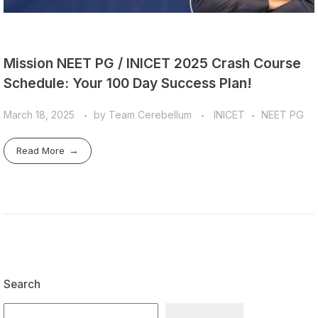
Mission NEET PG / INICET 2025 Crash Course
Schedule: Your 100 Day Success Plan!
March 18, 2025
by
Team Cerebellum
INICET
NEET PG
Read More
Search