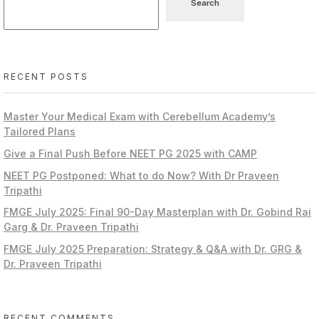
Search
RECENT POSTS
Master Your Medical Exam with Cerebellum Academy’s
Tailored Plans
Give a Final Push Before NEET PG 2025 with CAMP
NEET PG Postponed: What to do Now? With Dr Praveen
Tripathi
FMGE July 2025: Final 90-Day Masterplan with Dr. Gobind Rai
Garg & Dr. Praveen Tripathi
FMGE July 2025 Preparation: Strategy & Q&A with Dr. GRG &
Dr. Praveen Tripathi
RECENT COMMENTS