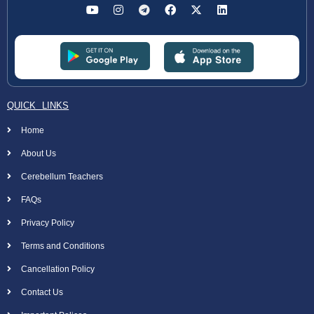
QUICK LINKS
Home
About Us
Cerebellum Teachers
FAQs
Privacy Policy
Terms and Conditions
Cancellation Policy
Contact Us