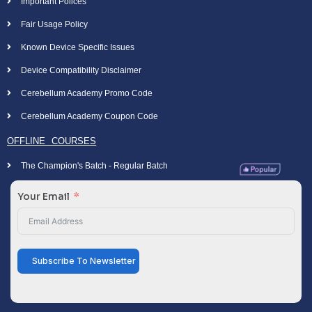
Important Polices
Fair Usage Policy
Known Device Specific Issues
Device Compatibility Disclaimer
Cerebellum Academy Promo Code
Cerebellum Academy Coupon Code
OFFLINE COURSES
The Champion's Batch - Regular Batch
Your Email
Subscribe To Newsletter