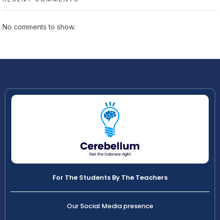
No comments to show.
For The Students By The Teachers
Our Social Media presence