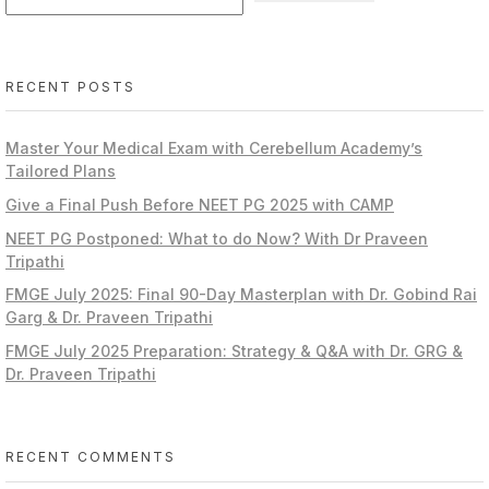
RECENT POSTS
Master Your Medical Exam with Cerebellum Academy’s
Tailored Plans
Give a Final Push Before NEET PG 2025 with CAMP
NEET PG Postponed: What to do Now? With Dr Praveen
Tripathi
FMGE July 2025: Final 90-Day Masterplan with Dr. Gobind Rai
Garg & Dr. Praveen Tripathi
FMGE July 2025 Preparation: Strategy & Q&A with Dr. GRG &
Dr. Praveen Tripathi
RECENT COMMENTS