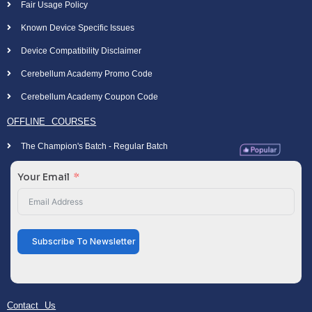
Fair Usage Policy
Known Device Specific Issues
Device Compatibility Disclaimer
Cerebellum Academy Promo Code
Cerebellum Academy Coupon Code
OFFLINE COURSES
The Champion's Batch - Regular Batch
Your Email
Subscribe To Newsletter
Contact Us