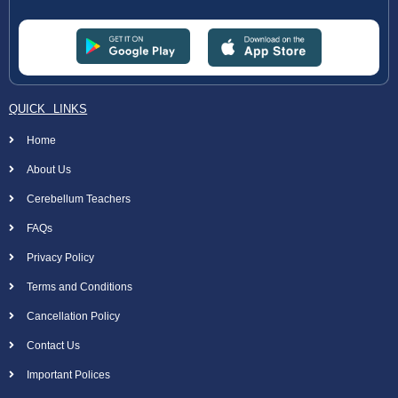
QUICK LINKS
Home
About Us
Cerebellum Teachers
FAQs
Privacy Policy
Terms and Conditions
Cancellation Policy
Contact Us
Important Polices