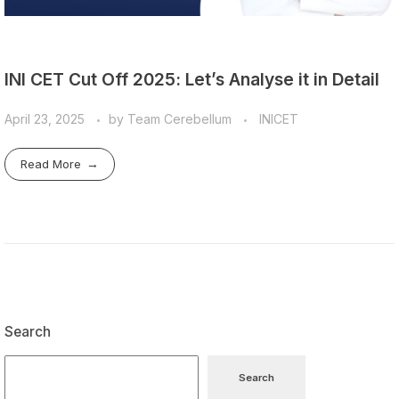
INI CET Cut Off 2025: Let’s Analyse it in Detail
April 23, 2025
by
Team Cerebellum
INICET
Read More
Search
Search