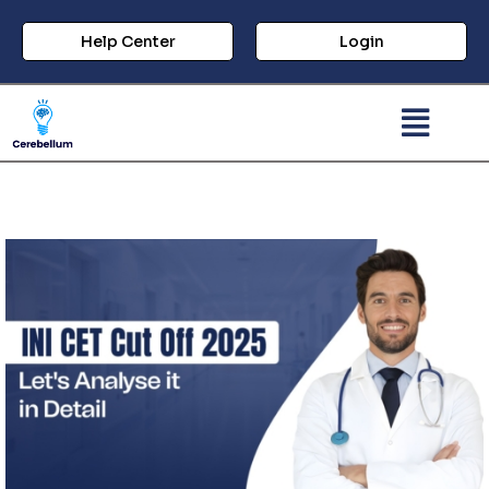
Help Center
Login