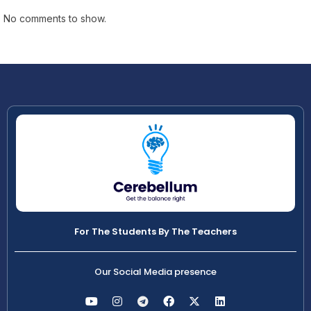
No comments to show.
For The Students By The Teachers
Our Social Media presence