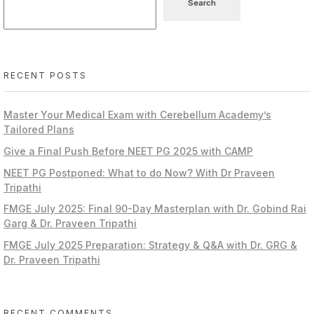
Search
RECENT POSTS
Master Your Medical Exam with Cerebellum Academy’s
Tailored Plans
Give a Final Push Before NEET PG 2025 with CAMP
NEET PG Postponed: What to do Now? With Dr Praveen
Tripathi
FMGE July 2025: Final 90-Day Masterplan with Dr. Gobind Rai
Garg & Dr. Praveen Tripathi
FMGE July 2025 Preparation: Strategy & Q&A with Dr. GRG &
Dr. Praveen Tripathi
RECENT COMMENTS