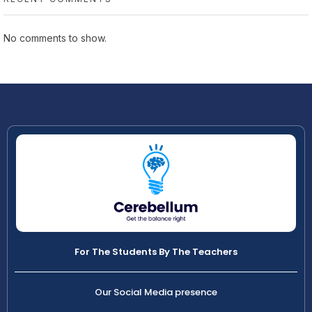
No comments to show.
For The Students By The Teachers
Our Social Media presence