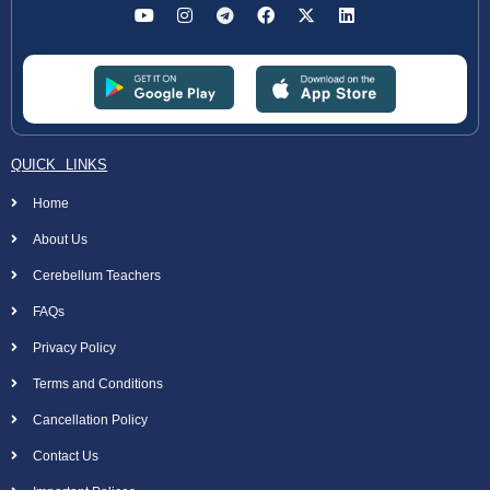
QUICK LINKS
Home
About Us
Cerebellum Teachers
FAQs
Privacy Policy
Terms and Conditions
Cancellation Policy
Contact Us