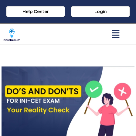
Help Center
Login