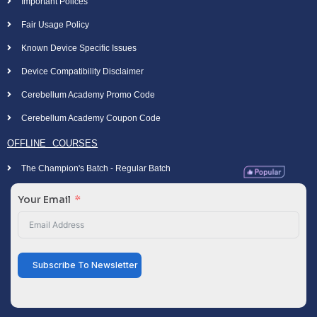
Important Polices
Fair Usage Policy
Known Device Specific Issues
Device Compatibility Disclaimer
Cerebellum Academy Promo Code
Cerebellum Academy Coupon Code
OFFLINE COURSES
The Champion's Batch - Regular Batch
Your Email
Subscribe To Newsletter