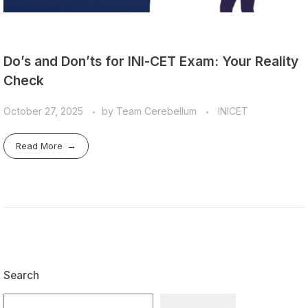
Do’s and Don’ts for INI-CET Exam: Your Reality
Check
October 27, 2025
by
Team Cerebellum
INICET
Read More
Search