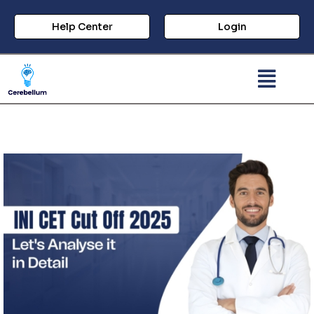
Help Center
Login