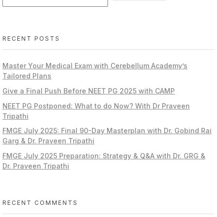
RECENT POSTS
Master Your Medical Exam with Cerebellum Academy’s
Tailored Plans
Give a Final Push Before NEET PG 2025 with CAMP
NEET PG Postponed: What to do Now? With Dr Praveen
Tripathi
FMGE July 2025: Final 90-Day Masterplan with Dr. Gobind Rai
Garg & Dr. Praveen Tripathi
FMGE July 2025 Preparation: Strategy & Q&A with Dr. GRG &
Dr. Praveen Tripathi
RECENT COMMENTS