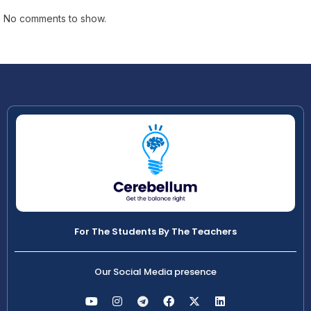
No comments to show.
For The Students By The Teachers
Our Social Media presence