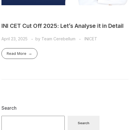
INI CET Cut Off 2025: Let’s Analyse it in Detail
April 23, 2025
by
Team Cerebellum
INICET
Read More
Search
Search