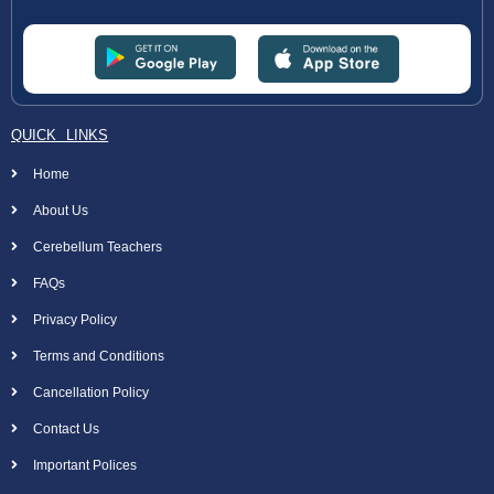
QUICK LINKS
Home
About Us
Cerebellum Teachers
FAQs
Privacy Policy
Terms and Conditions
Cancellation Policy
Contact Us
Important Polices