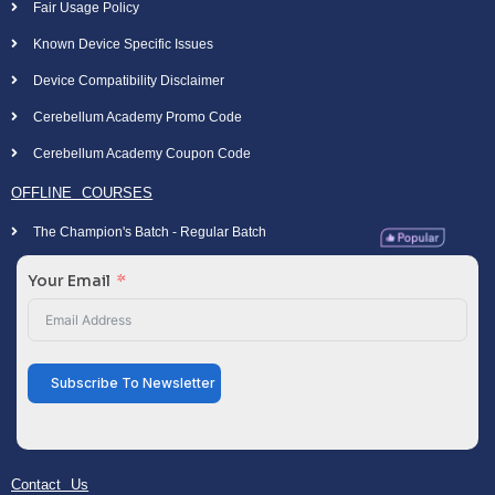
Fair Usage Policy
Known Device Specific Issues
Device Compatibility Disclaimer
Cerebellum Academy Promo Code
Cerebellum Academy Coupon Code
OFFLINE COURSES
The Champion's Batch - Regular Batch
Your Email
Subscribe To Newsletter
Contact Us