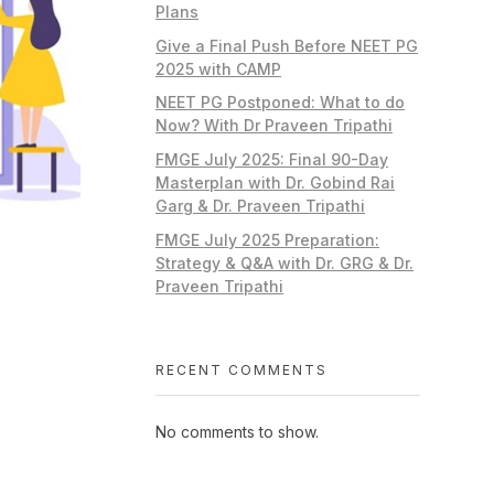
Plans
Give a Final Push Before NEET PG
2025 with CAMP
NEET PG Postponed: What to do
Now? With Dr Praveen Tripathi
FMGE July 2025: Final 90-Day
Masterplan with Dr. Gobind Rai
Garg & Dr. Praveen Tripathi
FMGE July 2025 Preparation:
Strategy & Q&A with Dr. GRG & Dr.
Praveen Tripathi
RECENT COMMENTS
No comments to show.