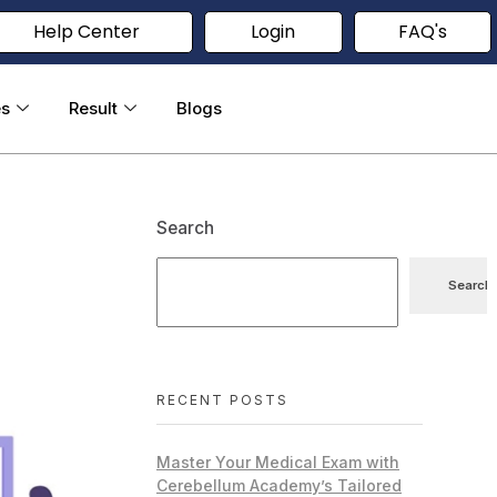
Help Center
Login
FAQ's
es
Result
Blogs
Search
Search
RECENT POSTS
Master Your Medical Exam with
Cerebellum Academy’s Tailored