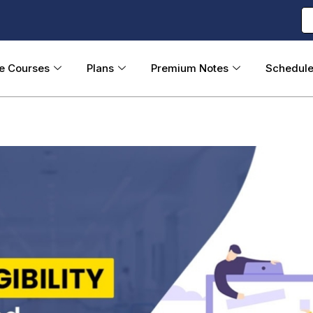
ne Courses
Plans
Premium Notes
Schedul