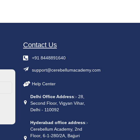
Contact Us
+91 8448891640
support@cerebellumacademy.com
Help Center
Delhi Office Address
:- 28,
Second Floor, Vigyan Vihar,
Delhi - 110092
Hyderabad office address
:-
Cerebellum Academy, 2nd
Floor, 6-1-280/2A, Bajjuri