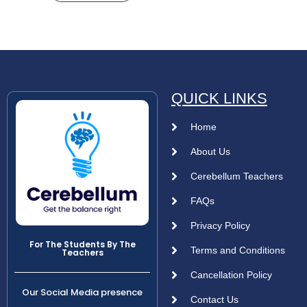
QUICK LINKS
Home
About Us
Cerebellum Teachers
FAQs
Privacy Policy
For The Students By The
Terms and Conditions
Teachers
Cancellation Policy
Our Social Media presence
Contact Us