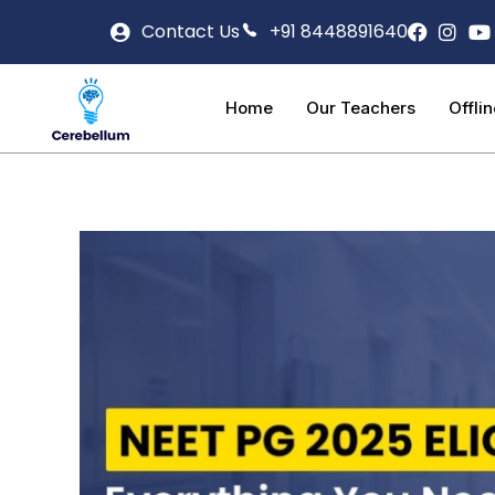
Contact Us
+91 8448891640
Home
Our Teachers
Offli