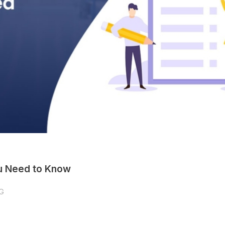
ou Need to Know
G