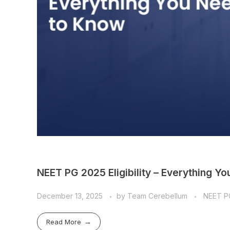
NEET PG 2025 Eligibility – Everything Y
December 13, 2025
by
Team Cerebellum
NEET P
Read More