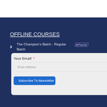
OFFLINE COURSES
The Champion's Batch - Regular
Batch
Your Email
Subscribe To Newsletter