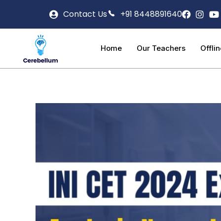
Contact Us
+91 8448891640
Home
Our Teachers
Offli