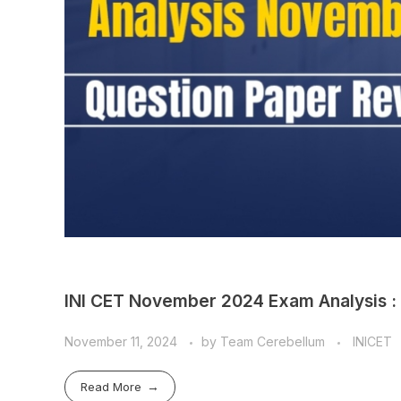
INI CET November 2024 Exam Analysis :
November 11, 2024
by
Team Cerebellum
INICET
Read More