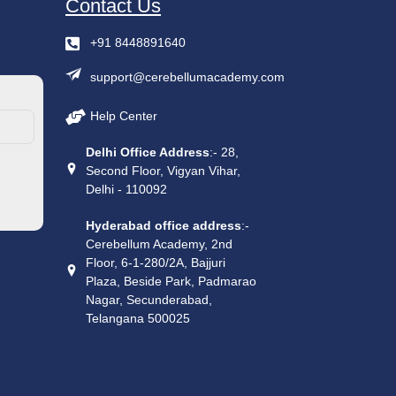
Contact Us
+91 8448891640
support@cerebellumacademy.com
Help Center
Delhi Office Address
:- 28,
Second Floor, Vigyan Vihar,
Delhi - 110092
Hyderabad office address
:-
Cerebellum Academy, 2nd
Floor, 6-1-280/2A, Bajjuri
Plaza, Beside Park, Padmarao
Nagar, Secunderabad,
Telangana 500025