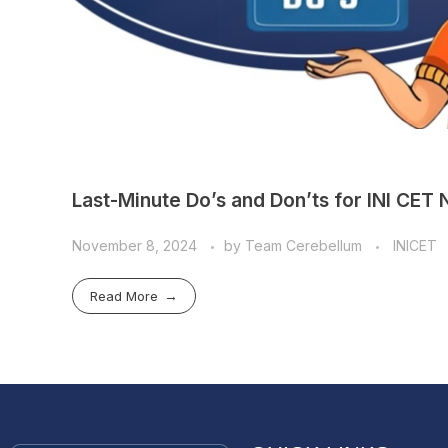
Last-Minute Do’s and Don’ts for INI C
November 8, 2024
by
Team Cerebellum
INICET
Read More