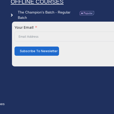
OFFLINE COURSES
The Champion's Batch - Regular
Batch
Your Email
Subscribe To Newsletter
ues