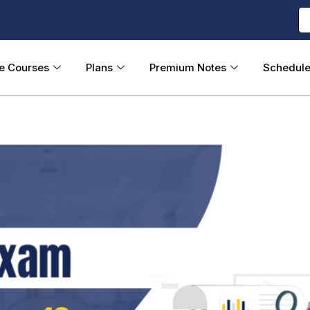
ne Courses
Plans
Premium Notes
Schedul