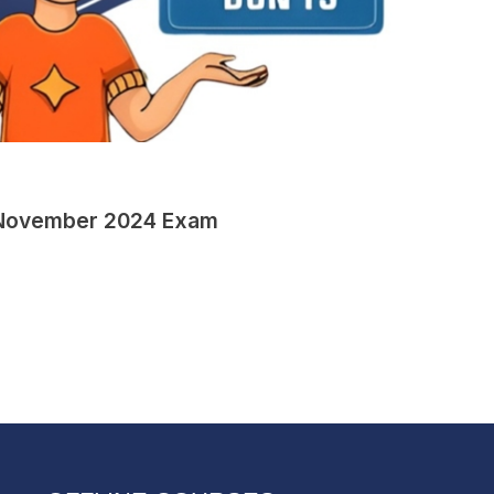
ET November 2024 Exam