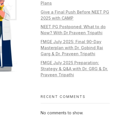
Plans
Give a Final Push Before NEET PG
2025 with CAMP
NEET PG Postponed: What to do
Now? With Dr Praveen Tripathi
FMGE July 2025: Final 90-Day
Masterplan with Dr. Gobind Rai
Garg & Dr. Praveen Tripathi
FMGE July 2025 Preparation:
Strategy & Q&A with Dr. GRG & Dr.
Praveen Tripathi
RECENT COMMENTS
No comments to show.