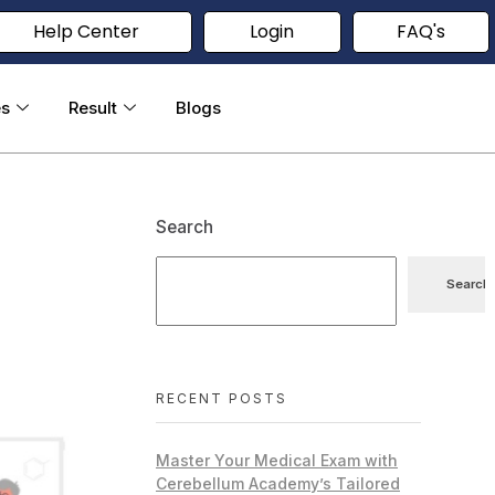
Help Center
Login
FAQ's
es
Result
Blogs
Search
Search
RECENT POSTS
Master Your Medical Exam with
Cerebellum Academy’s Tailored