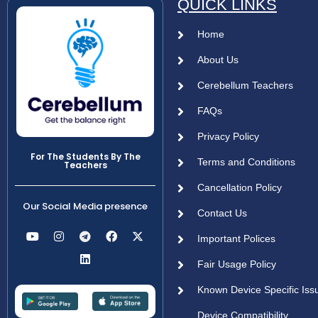
QUICK LINKS
Home
About Us
Cerebellum Teachers
FAQs
Privacy Policy
For The Students By The
Terms and Conditions
Teachers
Cancellation Policy
Our Social Media presence
Contact Us
Important Polices
Fair Usage Policy
Known Device Specific Iss
Device Compatibility