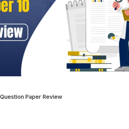
 Question Paper Review