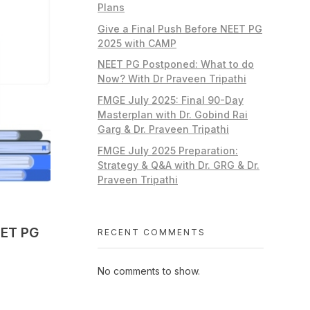
Plans
Give a Final Push Before NEET PG
2025 with CAMP
NEET PG Postponed: What to do
Now? With Dr Praveen Tripathi
FMGE July 2025: Final 90-Day
Masterplan with Dr. Gobind Rai
Garg & Dr. Praveen Tripathi
FMGE July 2025 Preparation:
Strategy & Q&A with Dr. GRG & Dr.
Praveen Tripathi
EET PG
RECENT COMMENTS
No comments to show.