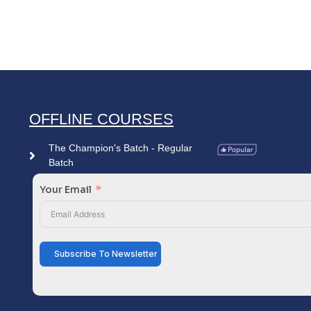
OFFLINE COURSES
The Champion's Batch - Regular
Batch
Your Email
Subscribe To Newsletter