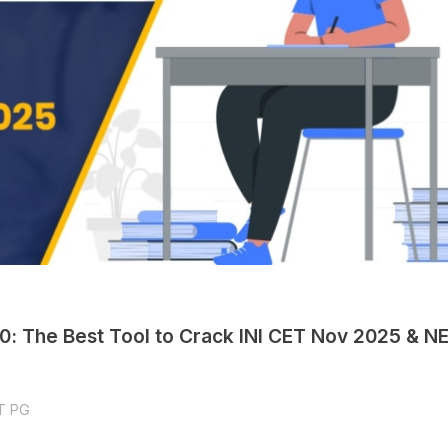
.0: The Best Tool to Crack INI CET Nov 2025 & N
T PG