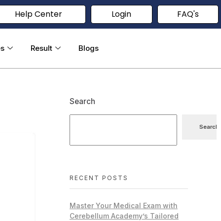
Help Center
Login
FAQ's
es
Result
Blogs
Search
Search
RECENT POSTS
Master Your Medical Exam with
Cerebellum Academy’s Tailored