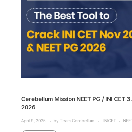
Cerebellum Mission NEET PG / INI CET 3
2026
April 9, 2025
by
Team Cerebellum
INICET
NEE