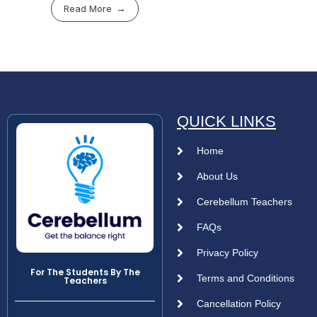
Read More
QUICK LINKS
Home
About Us
Cerebellum Teachers
FAQs
Privacy Policy
For The Students By The
Terms and Conditions
Teachers
Cancellation Policy