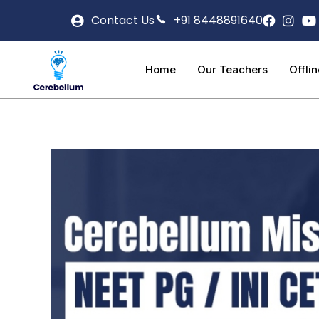
Contact Us
+91 8448891640
Home
Our Teachers
Offli