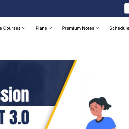
ne Courses
Plans
Premium Notes
Schedul