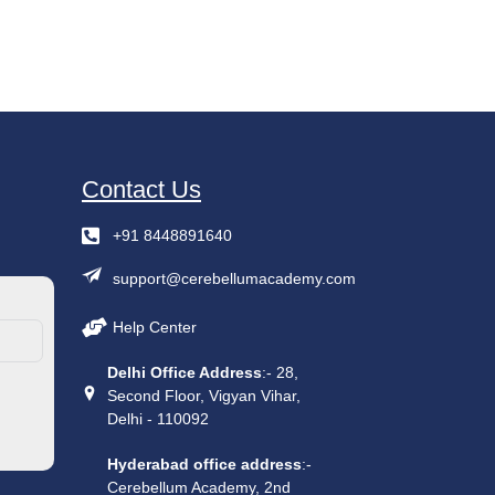
Contact Us
+91 8448891640
support@cerebellumacademy.com
Help Center
Delhi Office Address
:- 28,
Second Floor, Vigyan Vihar,
Delhi - 110092
Hyderabad office address
:-
Cerebellum Academy, 2nd