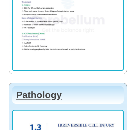
Pathology