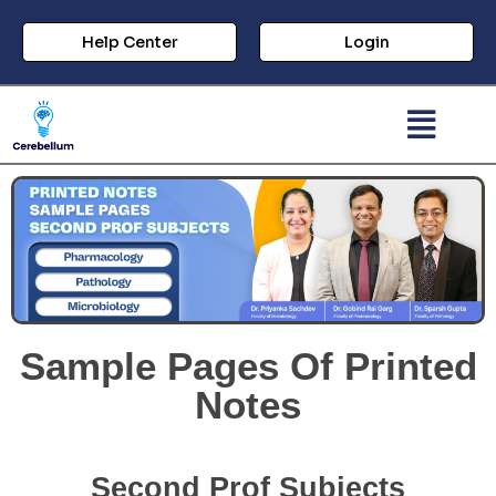
Help Center
Login
Sample Pages Of Printed
Notes
Second Prof Subjects