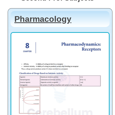
Pharmacology