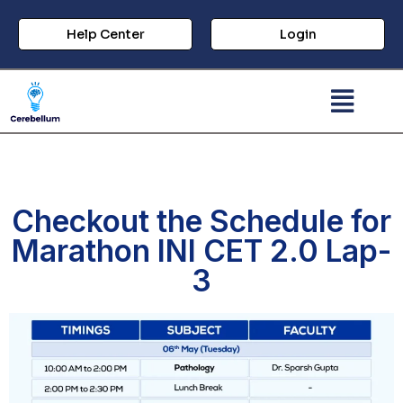
Help Center
Login
Checkout the Schedule for
Marathon INI CET 2.0 Lap-
3