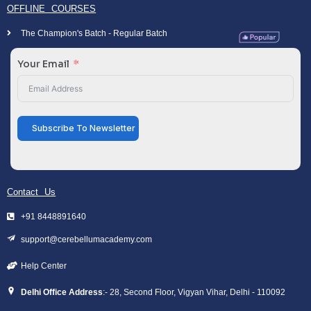
OFFLINE COURSES
The Champion's Batch - Regular Batch
Your Email
Subscribe To Newsletter
Contact Us
+91 8448891640
support@cerebellumacademy.com
Help Center
Delhi Office Address
:- 28, Second Floor, Vigyan Vihar, Delhi - 110092