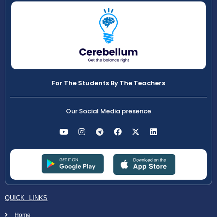
For The Students By The Teachers
Our Social Media presence
QUICK LINKS
Home