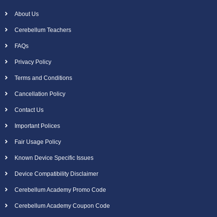
About Us
Cerebellum Teachers
FAQs
Privacy Policy
Terms and Conditions
Cancellation Policy
Contact Us
Important Polices
Fair Usage Policy
Known Device Specific Issues
Device Compatibility Disclaimer
Cerebellum Academy Promo Code
Cerebellum Academy Coupon Code