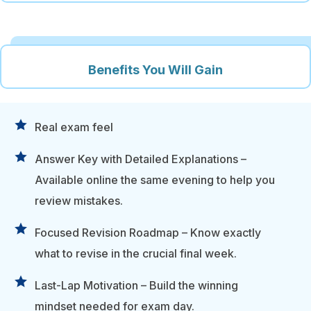
Benefits You Will Gain
Real exam feel
Answer Key with Detailed Explanations –
Available online the same evening to help you
review mistakes.
Focused Revision Roadmap – Know exactly
what to revise in the crucial final week.
Last-Lap Motivation – Build the winning
mindset needed for exam day.