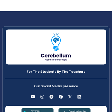
For The Students By The Teachers
Our Social Media presence