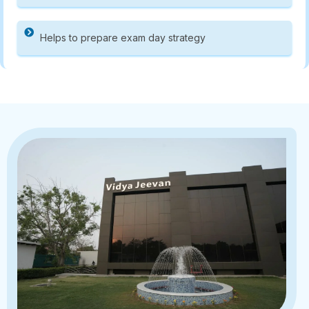
Helps to prepare exam day strategy