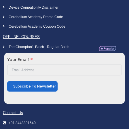
Device Compatibility Disclaimer
Cerebellum Academy Promo Code
Cerebellum Academy Coupon Code
OFFLINE COURSES
The Champion's Batch - Regular Batch
Your Email
Subscribe To Newsletter
Contact Us
+91 8448891640