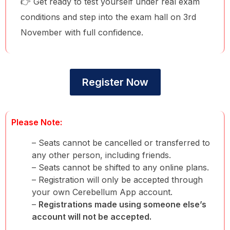
👉 Get ready to test yourself under real exam
conditions and step into the exam hall on 3rd
November with full confidence.
Register Now
Please Note:
– Seats cannot be cancelled or transferred to
any other person, including friends.
– Seats cannot be shifted to any online plans.
– Registration will only be accepted through
your own Cerebellum App account.
–
Registrations made using someone else’s
account will not be accepted.