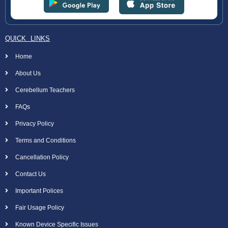
QUICK LINKS
Home
About Us
Cerebellum Teachers
FAQs
Privacy Policy
Terms and Conditions
Cancellation Policy
Contact Us
Important Polices
Fair Usage Policy
Known Device Specific Issues