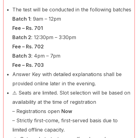
The test will be conducted in the following batches
Batch 1
: 9am – 12pm
Fee – Rs. 701
Batch 2
: 12:30pm – 3:30pm
Fee – Rs. 702
Batch 3
: 4pm – 7pm
Fee – Rs. 703
Answer Key with detailed explanations shall be
provided online later in the evening.
⚠️ Seats are limited. Slot selection will be based on
availability at the time of registration
– Registrations open
Now
– Strictly first-come, first-served basis due to
limited offline capacity.