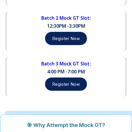
Batch 2 Mock GT Slot:
12:30PM -3:30PM
Register Now
Batch 3 Mock GT Slot:
4:00 PM -7:00 PM
Register Now
🎯 Why Attempt the Mock GT?