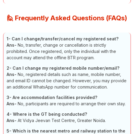
🙋 Frequently Asked Questions (FAQs)
1-
Can I change/transfer/cancel my registered seat?
Ans-
No, transfer, change or cancellation is strictly
prohibited. Once registered, only the individual with the
account may attend the offline BTR program.
2-
Can I change my registered mobile number/email?
Ans-
No, registered details such as name, mobile number,
and email ID cannot be changed. However, you may provide
an additional WhatsApp number for communication.
3-
Are accommodation facilities provided?
Ans-
No, participants are required to arrange their own stay.
4-
Where is the GT being conducted?
Ans-
At Vidya Jeevan Test Centre, Greater Noida.
5-
Which is the nearest metro and railway station to the