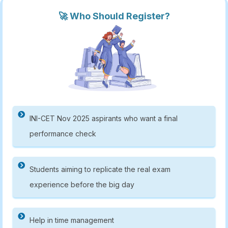
🚀 Who Should Register?
INI-CET Nov 2025 aspirants who want a final
performance check
Students aiming to replicate the real exam
experience before the big day
Help in time management