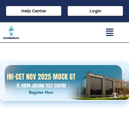
Help Center
Login