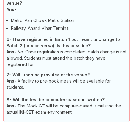
venue?
Ans-
Metro: Pari Chowk Metro Station
Railway: Anand Vihar Terminal
6-
I have registered in Batch 1 but I want to change to
Batch 2 (or vice versa). Is this possible?
Ans-
No. Once registration is completed, batch change is not
allowed. Students must attend the batch they have
registered for.
7-
Will lunch be provided at the venue?
Ans-
A facility to pre-book meals will be available for
students.
8-
Will the test be computer-based or written?
Ans-
The Mock GT will be computer-based, simulating the
actual INI-CET exam environment.