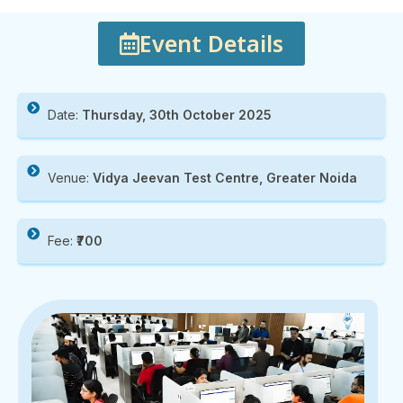
Event Details
Date:
Thursday, 30th October 2025
Venue:
Vidya Jeevan Test Centre, Greater Noida
Fee:
₹700