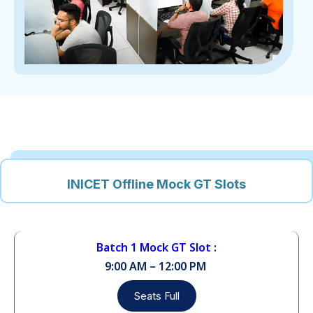
INICET Offline Mock GT Slots
Batch 1 Mock GT Slot
:
9:00 AM – 12:00 PM
Seats Full