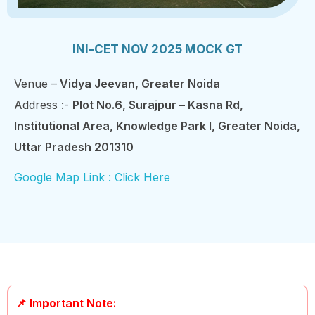
INI-CET NOV 2025 MOCK GT
Venue –
Vidya Jeevan, Greater Noida
Address :-
Plot No.6, Surajpur – Kasna Rd,
Institutional Area, Knowledge Park I, Greater Noida,
Uttar Pradesh 201310
Google Map Link : Click Here
📌 Important Note: