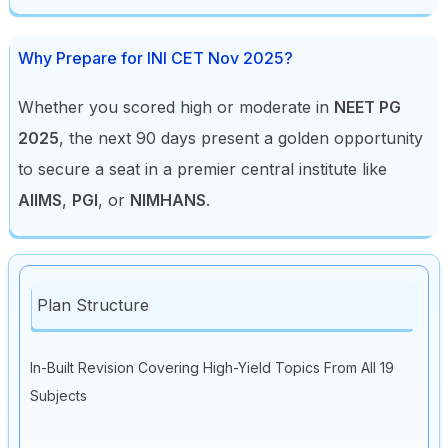
Why Prepare for INI CET Nov 2025?
Whether you scored high or moderate in
NEET PG
2025
, the next 90 days present a golden opportunity
to secure a seat in a premier central institute like
AIIMS
,
PGI
, or
NIMHANS
.
Plan Structure
In-Built Revision Covering High-Yield Topics From All 19
Subjects