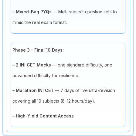
– Mixed-Bag PYQs
— Multi-subject question sets to
mimic the real exam format.
Phase 3 – Final 10 Days:
– 2 INI CET Mocks
— one standard difficulty, one
advanced difficulty for resilience.
– Marathon INI CET
— 7 days of live ultra-revision
covering all 19 subjects (8–12 hours/day).
– High-Yield Content Access