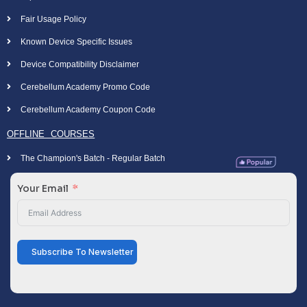
Fair Usage Policy
Known Device Specific Issues
Device Compatibility Disclaimer
Cerebellum Academy Promo Code
Cerebellum Academy Coupon Code
OFFLINE COURSES
The Champion's Batch - Regular Batch
Your Email
Subscribe To Newsletter