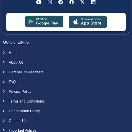
QUICK LINKS
Home
About Us
Cerebellum Teachers
FAQs
Privacy Policy
Terms and Conditions
Cancellation Policy
Contact Us
Important Polices