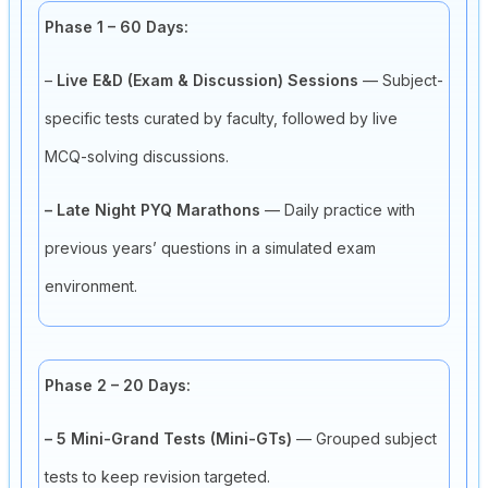
Phase 1 – 60 Days:
–
Live E&D (Exam & Discussion) Sessions
— Subject-
specific tests curated by faculty, followed by live
MCQ-solving discussions.
– Late Night PYQ Marathons
— Daily practice with
previous years’ questions in a simulated exam
environment.
Phase 2 – 20 Days:
– 5 Mini-Grand Tests (Mini-GTs)
— Grouped subject
tests to keep revision targeted.