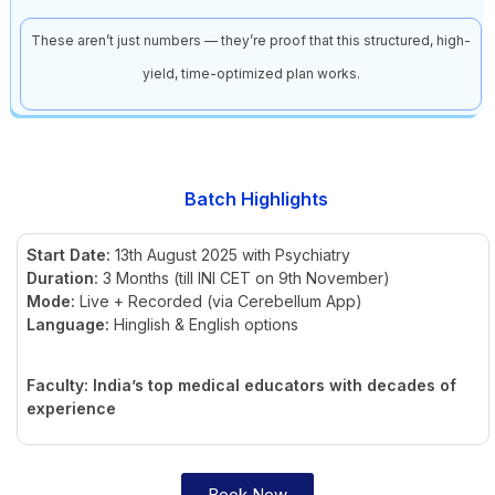
These aren’t just numbers — they’re proof that this structured, high-
yield, time-optimized plan works.
Batch Highlights
Start Date:
13th August 2025 with Psychiatry
Duration:
3 Months (till INI CET on 9th November)
Mode:
Live + Recorded (via Cerebellum App)
Language:
Hinglish & English options
Faculty: India’s top medical educators with decades of
experience
Book Now