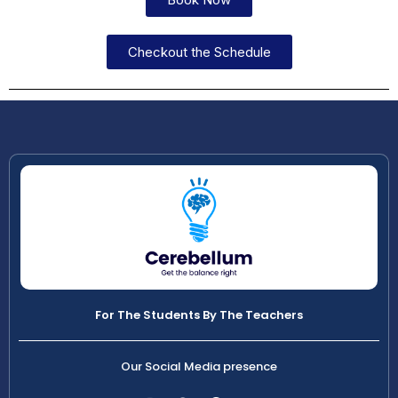
Checkout the Schedule
For The Students By The Teachers
Our Social Media presence