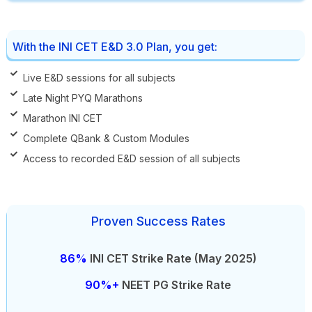
With the INI CET E&D 3.0 Plan, you get:
Live E&D sessions for all subjects
Late Night PYQ Marathons
Marathon INI CET
Complete QBank & Custom Modules
Access to recorded E&D session of all subjects
Proven Success Rates
86%
INI CET Strike Rate (May 2025)
90%+
NEET PG Strike Rate