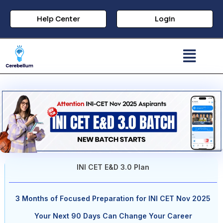
Help Center
Login
INI CET E&D 3.0 Plan
3 Months of Focused Preparation for INI CET Nov 2025
Your Next 90 Days Can Change Your Career